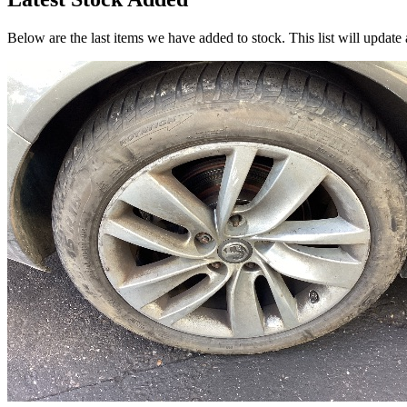
Below are the last items we have added to stock. This list will update 