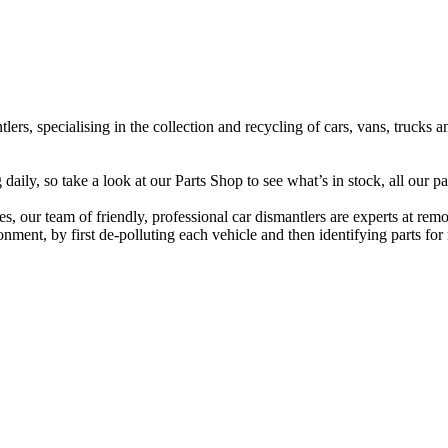
lers, specialising in the collection and recycling of cars, vans, trucks
ily, so take a look at our Parts Shop to see what’s in stock, all our pa
s, our team of friendly, professional car dismantlers are experts at rem
ment, by first de-polluting each vehicle and then identifying parts for r