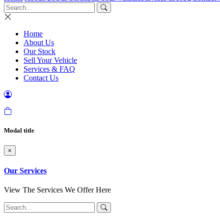
Home
About Us
Our Stock
Sell Your Vehicle
Services & FAQ
Contact Us
Modal title
×
Our Services
View The Services We Offer Here