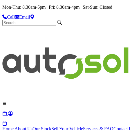
Mon-Thu: 8.30am-5pm | Fri: 8.30am-4pm | Sat-Sun: Closed
Call
Email
Home
About Us
Our Stock
Sell Your Vehicle
Services & FAQ
Contact 