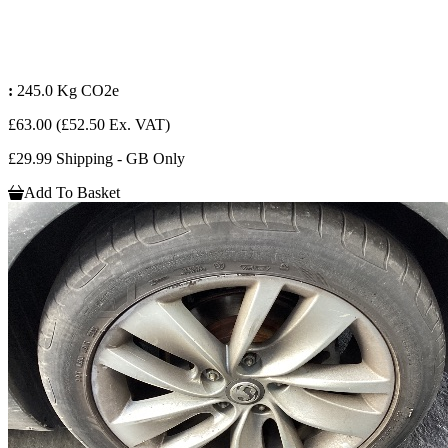
:
245.0 Kg CO2e
£63.00
(£52.50 Ex. VAT)
£29.99 Shipping - GB Only
Add To Basket