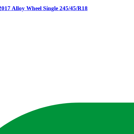
 Alloy Wheel Single 245/45/R18