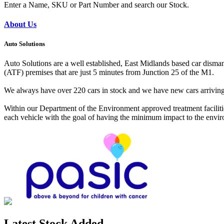
Enter a Name, SKU or Part Number and search our Stock.
About Us
Auto Solutions
Auto Solutions are a well established, East Midlands based car dismant
(ATF) premises that are just 5 minutes from Junction 25 of the M1.
We always have over 220 cars in stock and we have new cars arriving da
Within our Department of the Environment approved treatment facilitie
each vehicle with the goal of having the minimum impact to the environ
Latest Stock Added