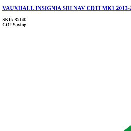
VAUXHALL INSIGNIA SRI NAV CDTI MK1 2013-2017
SKU:
85140
CO2 Saving