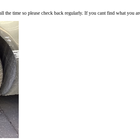
all the time so please check back regularly. If you cant find what you ar