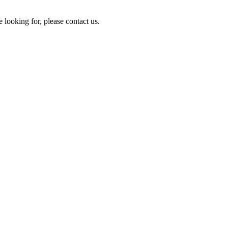
e looking for, please contact us.