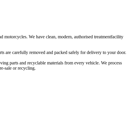
 and motorcycles. We have clean, modern, authorised treatmentfacility
rts are carefully removed and packed safely for delivery to your door.
oving parts and recyclable materials from every vehicle. We process
e-sale or recycling.