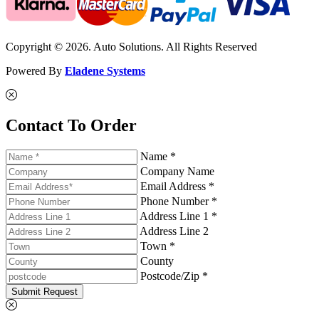
Copyright © 2026. Auto Solutions. All Rights Reserved
Powered By
Eladene Systems
Contact To Order
Name *
Company Name
Email Address *
Phone Number *
Address Line 1 *
Address Line 2
Town *
County
Postcode/Zip *
Submit Request