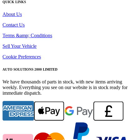
QUICK LINKS
About Us
Contact Us
Terms &amp; Conditions
Sell Your Vehicle
Cookie Preferences
AUTO SOLUTIONS 2000 LIMITED
We have thousands of parts in stock, with new items arriving
weekly. Everything you see on our website is in stock ready for
immediate dispatch.