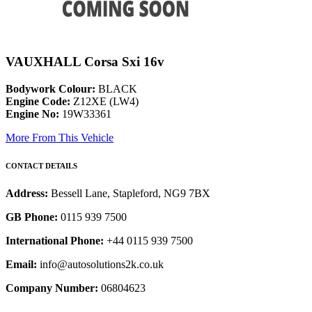
VAUXHALL Corsa Sxi 16v
Bodywork Colour:
BLACK
Engine Code:
Z12XE (LW4)
Engine No:
19W33361
More From This Vehicle
CONTACT DETAILS
Address:
Bessell Lane, Stapleford, NG9 7BX
GB Phone:
0115 939 7500
International Phone:
+44 0115 939 7500
Email:
info@autosolutions2k.co.uk
Company Number:
06804623