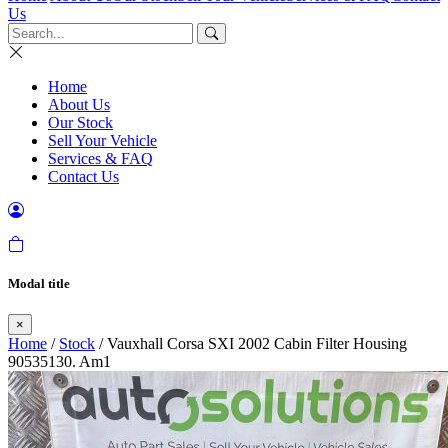
Us
Home
About Us
Our Stock
Sell Your Vehicle
Services & FAQ
Contact Us
Modal title
×
Home
/
Stock
/ Vauxhall Corsa SXI 2002 Cabin Filter Housing
90535130. Am1