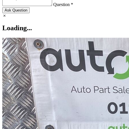
Question *
Ask Question
Loading...