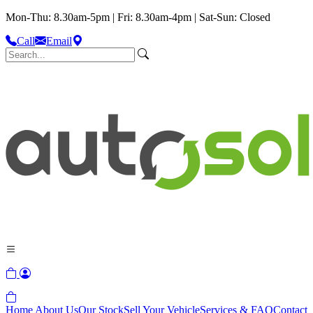
Mon-Thu: 8.30am-5pm | Fri: 8.30am-4pm | Sat-Sun: Closed
Call
Email
Home
About Us
Our Stock
Sell Your Vehicle
Services & FAQ
Contact