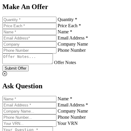
Make An Offer
Quantity *
Price Each *
Name *
Email Address *
Company Name
Phone Number
Offer Notes
Submit Offer
Ask Question
Name *
Email Address *
Company Name
Phone Number
Your VRN