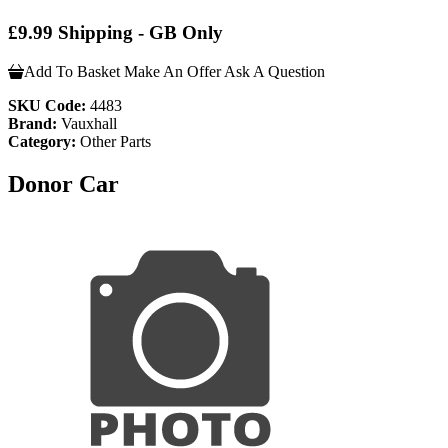
£9.99 Shipping - GB Only
Add To Basket
Make An Offer
Ask A Question
SKU Code:
4483
Brand:
Vauxhall
Category:
Other Parts
Donor Car