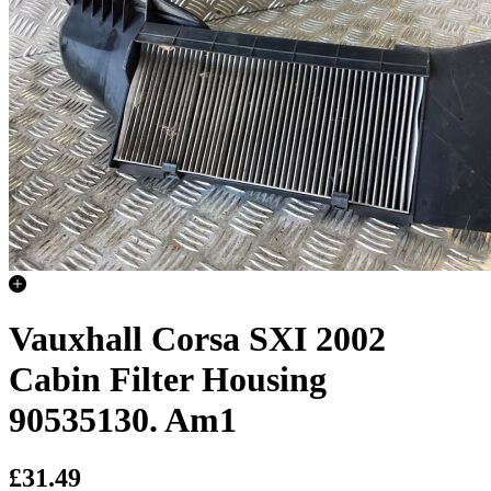
Vauxhall Corsa SXI 2002
Cabin Filter Housing
90535130. Am1
£31.49