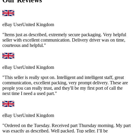
Our Reviews
eBay User
United Kingdom
"Items just as described, extremely secure packaging. Very helpful
seller with excellent communication. Delivery driver was on time,
courteous and helpful."
eBay User
United Kingdom
"This seller is really spot on. Intelligent and intelligent staff, great
communication, excellent packing, very prompt delivery. These are
people you can really trust, and they'll be my first port of call the
next time I need a used part."
eBay User
United Kingdom
"Ordered on the Tuesday. Received part Thursday morning. My part
was exactly as described. Well packed. Top seller. I’ll be