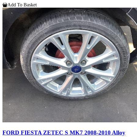
Add To Basket
FORD FIESTA ZETEC S MK7 2008-2010 Alloy