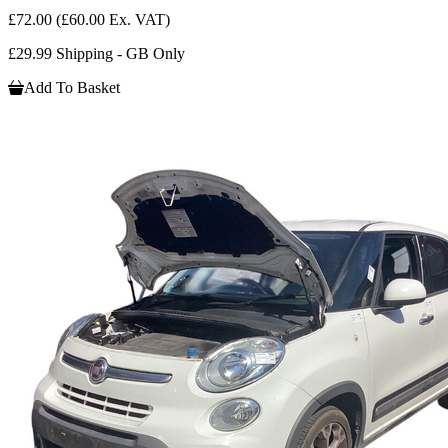
£72.00
(£60.00 Ex. VAT)
£29.99 Shipping - GB Only
Add To Basket