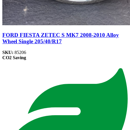
FORD FIESTA ZETEC S MK7 2008-2010 Alloy
Wheel Single 205/40/R17
SKU:
85206
CO2 Saving