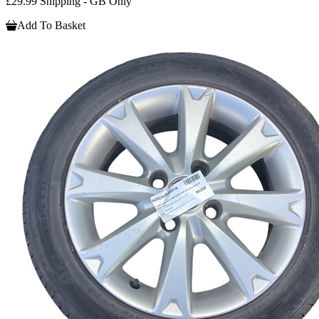
£29.99 Shipping - GB Only
Add To Basket