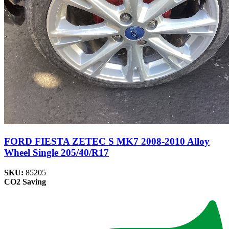
FORD FIESTA ZETEC S MK7 2008-2010 Alloy
Wheel Single 205/40/R17
SKU:
85205
CO2 Saving