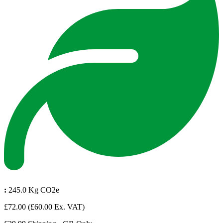
:
245.0 Kg CO2e
£72.00
(£60.00 Ex. VAT)