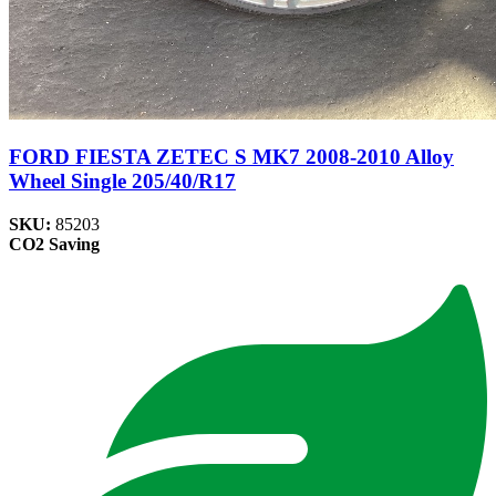
FORD FIESTA ZETEC S MK7 2008-2010 Alloy
Wheel Single 205/40/R17
SKU:
85203
CO2 Saving