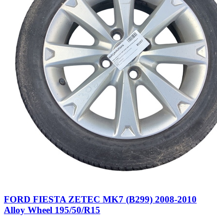
FORD FIESTA ZETEC MK7 (B299) 2008-2010
Alloy Wheel 195/50/R15