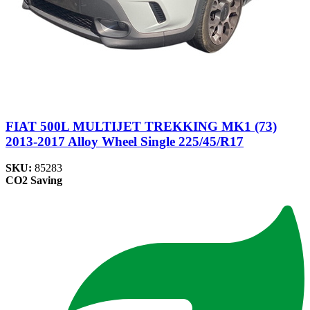
FIAT 500L MULTIJET TREKKING MK1 (73)
2013-2017 Alloy Wheel Single 225/45/R17
SKU:
85283
CO2 Saving