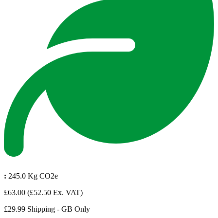
:
245.0 Kg CO2e
£63.00
(£52.50 Ex. VAT)
£29.99 Shipping - GB Only