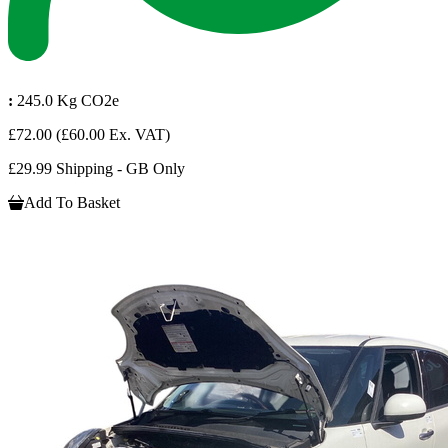
:
245.0 Kg CO2e
£72.00
(£60.00 Ex. VAT)
£29.99 Shipping - GB Only
Add To Basket