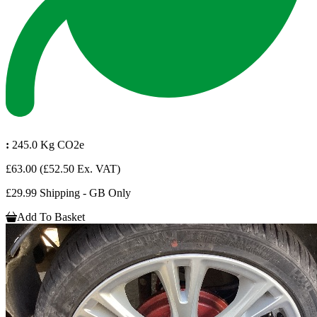
:
245.0 Kg CO2e
£63.00
(£52.50 Ex. VAT)
£29.99 Shipping - GB Only
Add To Basket