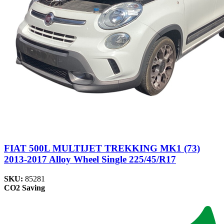
FIAT 500L MULTIJET TREKKING MK1 (73)
2013-2017 Alloy Wheel Single 225/45/R17
SKU:
85281
CO2 Saving