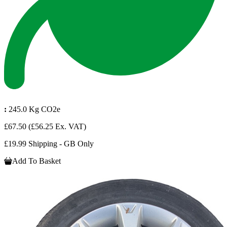
:
245.0 Kg CO2e
£67.50
(£56.25 Ex. VAT)
£19.99 Shipping - GB Only
Add To Basket