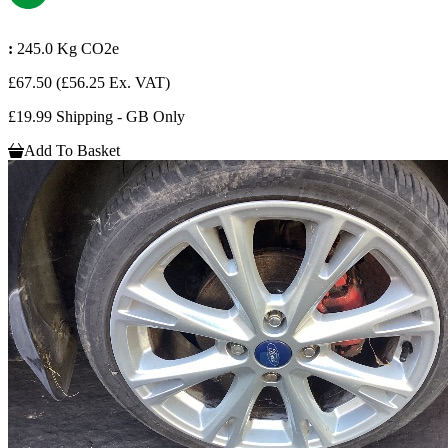
:
245.0 Kg CO2e
£67.50
(£56.25 Ex. VAT)
£19.99 Shipping - GB Only
Add To Basket