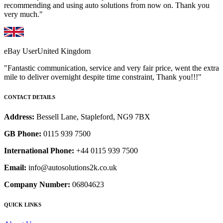
recommending and using auto solutions from now on. Thank you
very much."
eBay User
United Kingdom
"Fantastic communication, service and very fair price, went the extra
mile to deliver overnight despite time constraint, Thank you!!!"
CONTACT DETAILS
Address:
Bessell Lane, Stapleford, NG9 7BX
GB Phone:
0115 939 7500
International Phone:
+44 0115 939 7500
Email:
info@autosolutions2k.co.uk
Company Number:
06804623
QUICK LINKS