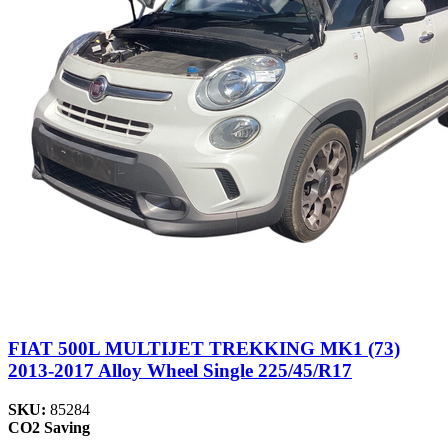
FIAT 500L MULTIJET TREKKING MK1 (73)
2013-2017 Alloy Wheel Single 225/45/R17
SKU:
85284
CO2 Saving