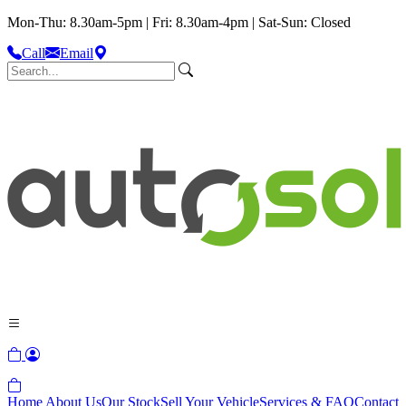
Mon-Thu: 8.30am-5pm | Fri: 8.30am-4pm | Sat-Sun: Closed
Call
Email
Home
About Us
Our Stock
Sell Your Vehicle
Services & FAQ
Contact