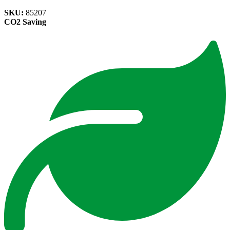
SKU:
85207
CO2 Saving