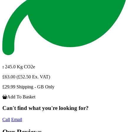
:
245.0 Kg CO2e
£63.00
(£52.50 Ex. VAT)
£29.99 Shipping - GB Only
Add To Basket
Can't find what you're looking for?
Call
Email