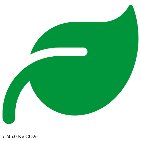
:
245.0 Kg CO2e