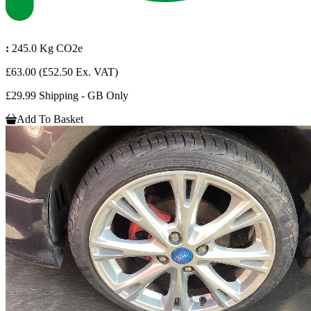
:
245.0 Kg CO2e
£63.00
(£52.50 Ex. VAT)
£29.99 Shipping - GB Only
Add To Basket