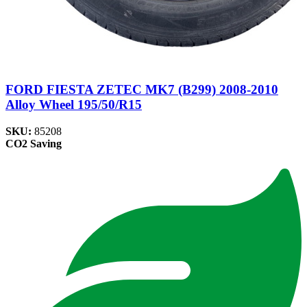
FORD FIESTA ZETEC MK7 (B299) 2008-2010
Alloy Wheel 195/50/R15
SKU:
85208
CO2 Saving