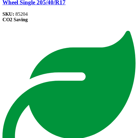
Wheel Single 205/40/R17
SKU:
85204
CO2 Saving