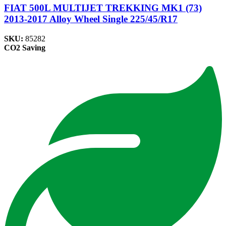
FIAT 500L MULTIJET TREKKING MK1 (73)
2013-2017 Alloy Wheel Single 225/45/R17
SKU:
85282
CO2 Saving