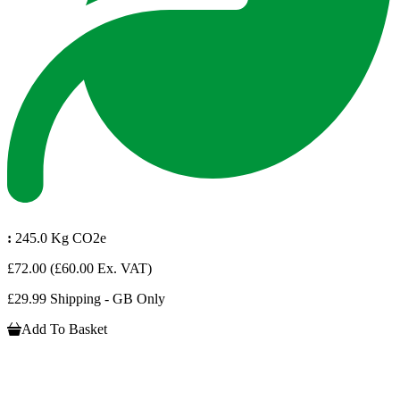
:
245.0 Kg CO2e
£72.00
(£60.00 Ex. VAT)
£29.99 Shipping - GB Only
Add To Basket