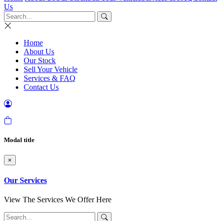
Us
Home
About Us
Our Stock
Sell Your Vehicle
Services & FAQ
Contact Us
Modal title
×
Our Services
View The Services We Offer Here