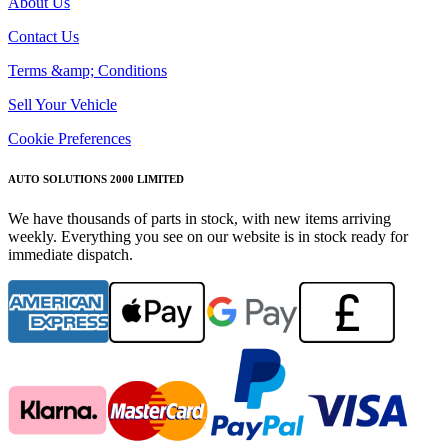
About Us
Contact Us
Terms &amp; Conditions
Sell Your Vehicle
Cookie Preferences
AUTO SOLUTIONS 2000 LIMITED
We have thousands of parts in stock, with new items arriving
weekly. Everything you see on our website is in stock ready for
immediate dispatch.