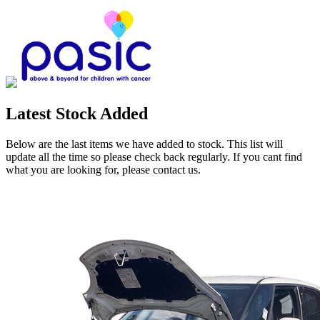
Latest Stock Added
Below are the last items we have added to stock. This list will
update all the time so please check back regularly. If you cant find
what you are looking for, please contact us.