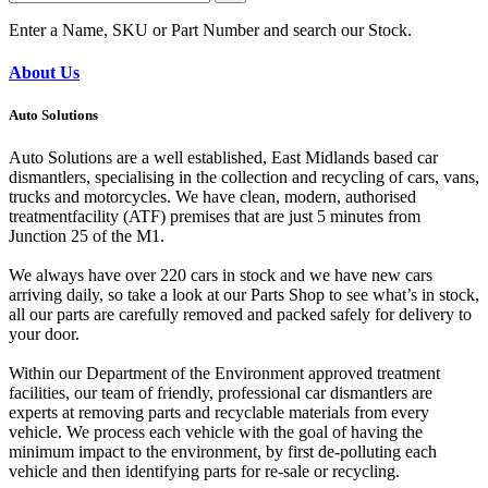
Enter a Name, SKU or Part Number and search our Stock.
About Us
Auto Solutions
Auto Solutions are a well established, East Midlands based car
dismantlers, specialising in the collection and recycling of cars, vans,
trucks and motorcycles. We have clean, modern, authorised
treatmentfacility (ATF) premises that are just 5 minutes from
Junction 25 of the M1.
We always have over 220 cars in stock and we have new cars
arriving daily, so take a look at our Parts Shop to see what’s in stock,
all our parts are carefully removed and packed safely for delivery to
your door.
Within our Department of the Environment approved treatment
facilities, our team of friendly, professional car dismantlers are
experts at removing parts and recyclable materials from every
vehicle. We process each vehicle with the goal of having the
minimum impact to the environment, by first de-polluting each
vehicle and then identifying parts for re-sale or recycling.