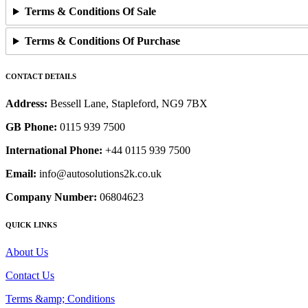
Terms & Conditions Of Sale
Terms & Conditions Of Purchase
CONTACT DETAILS
Address:
Bessell Lane, Stapleford, NG9 7BX
GB Phone:
0115 939 7500
International Phone:
+44 0115 939 7500
Email:
info@autosolutions2k.co.uk
Company Number:
06804623
QUICK LINKS
About Us
Contact Us
Terms &amp; Conditions