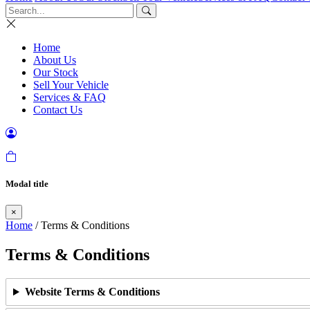
Home
About Us
Our Stock
Sell Your Vehicle
Services & FAQ
Contact Us
Modal title
×
Home
/ Terms & Conditions
Terms & Conditions
Website Terms & Conditions