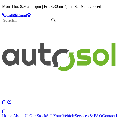
Mon-Thu: 8.30am-5pm | Fri: 8.30am-4pm | Sat-Sun: Closed
Call
Email
Home
About Us
Our Stock
Sell Your Vehicle
Services & FAQ
Contact 