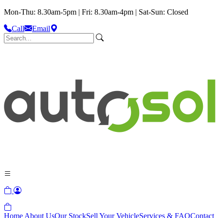
Mon-Thu: 8.30am-5pm | Fri: 8.30am-4pm | Sat-Sun: Closed
Call
Email
Home
About Us
Our Stock
Sell Your Vehicle
Services & FAQ
Contact