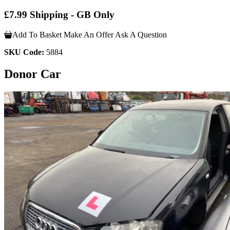
£7.99 Shipping - GB Only
Add To Basket
Make An Offer
Ask A Question
SKU Code:
5884
Donor Car