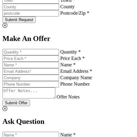
Town *
County
Postcode/Zip *
Submit Request
Make An Offer
Quantity *
Price Each *
Name *
Email Address *
Company Name
Phone Number
Offer Notes
Submit Offer
Ask Question
Name *