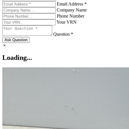
Email Address *
Company Name
Phone Number
Your VRN
Question *
Ask Question
Loading...