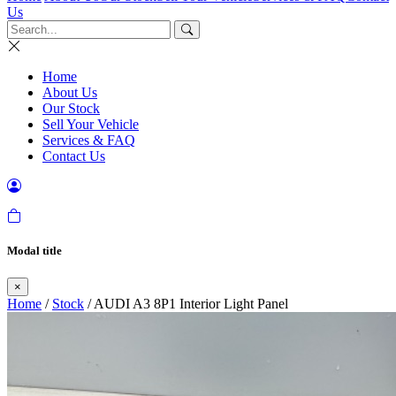
Us
Home
About Us
Our Stock
Sell Your Vehicle
Services & FAQ
Contact Us
Modal title
×
Home
/
Stock
/ AUDI A3 8P1 Interior Light Panel