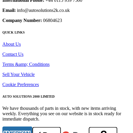
International Phone:
+44 0115 939 7500
Email:
info@autosolutions2k.co.uk
Company Number:
06804623
QUICK LINKS
About Us
Contact Us
Terms &amp; Conditions
Sell Your Vehicle
Cookie Preferences
AUTO SOLUTIONS 2000 LIMITED
We have thousands of parts in stock, with new items arriving
weekly. Everything you see on our website is in stock ready for
immediate dispatch.