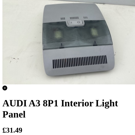
AUDI A3 8P1 Interior Light
Panel
£31.49