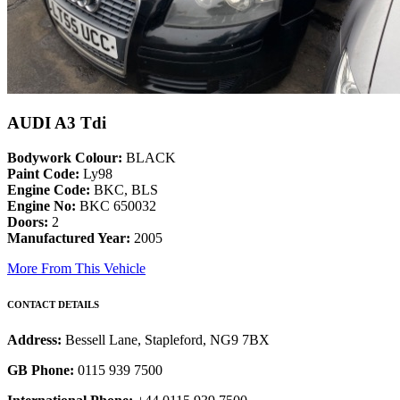
AUDI A3 Tdi
Bodywork Colour:
BLACK
Paint Code:
Ly98
Engine Code:
BKC, BLS
Engine No:
BKC 650032
Doors:
2
Manufactured Year:
2005
More From This Vehicle
CONTACT DETAILS
Address:
Bessell Lane, Stapleford, NG9 7BX
GB Phone:
0115 939 7500