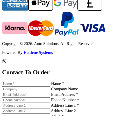
Copyright © 2026. Auto Solutions. All Rights Reserved
Powered By
Eladene Systems
Contact To Order
Name *
Company Name
Email Address *
Phone Number *
Address Line 1 *
Address Line 2