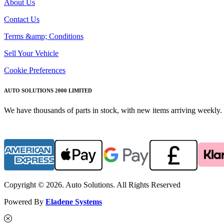
About Us
Contact Us
Terms &amp; Conditions
Sell Your Vehicle
Cookie Preferences
AUTO SOLUTIONS 2000 LIMITED
We have thousands of parts in stock, with new items arriving weekly. 
Copyright © 2026. Auto Solutions. All Rights Reserved
Powered By
Eladene Systems