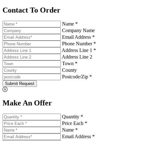
Contact To Order
Name *
Company Name
Email Address *
Phone Number *
Address Line 1 *
Address Line 2
Town *
County
Postcode/Zip *
Submit Request
Make An Offer
Quantity *
Price Each *
Name *
Email Address *