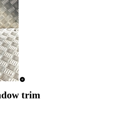
ndow trim