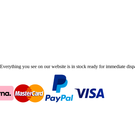
Everything you see on our website is in stock ready for immediate disp