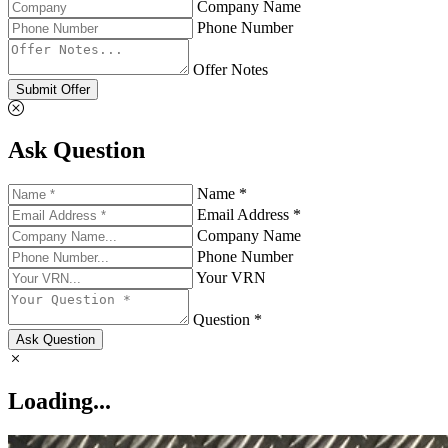
Company Name
Phone Number
Offer Notes
Submit Offer
Ask Question
Name *
Email Address *
Company Name
Phone Number
Your VRN
Question *
Ask Question
Loading...