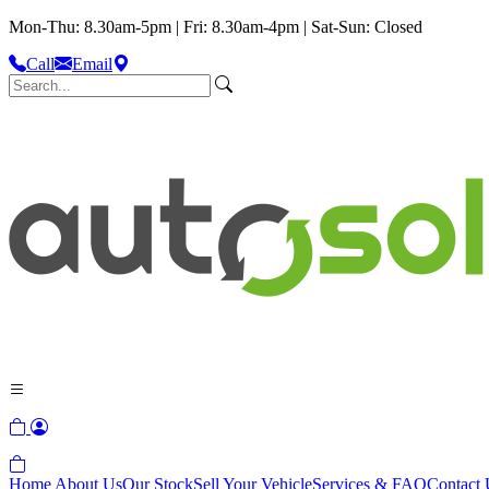
Mon-Thu: 8.30am-5pm | Fri: 8.30am-4pm | Sat-Sun: Closed
Call
Email
Home
About Us
Our Stock
Sell Your Vehicle
Services & FAQ
Contact 