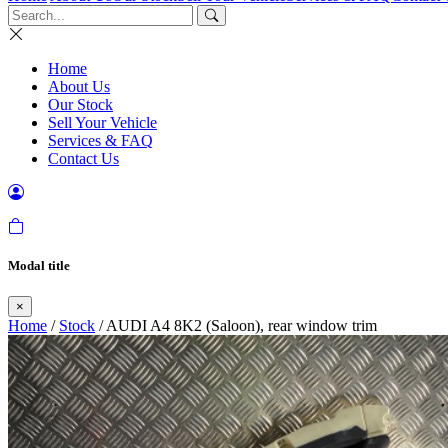
Home
About Us
Our Stock
Sell Your Vehicle
Services & FAQ
Contact Us
Modal title
×
Home
/
Stock
/ AUDI A4 8K2 (Saloon), rear window trim