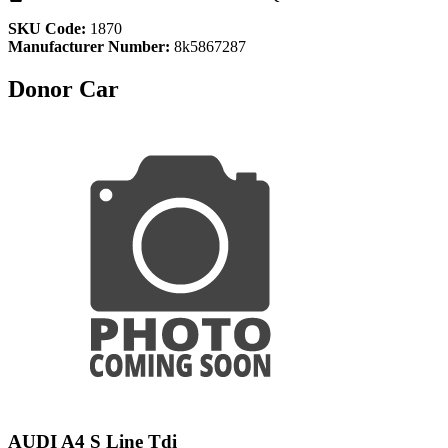
SKU Code:
1870
Manufacturer Number:
8k5867287
Donor Car
AUDI A4 S Line Tdi