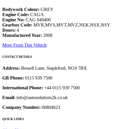
Bodywork Colour:
GREY
Engine Code:
CAGA
Engine No:
CAG 049400
Gearbox Code:
MVR,MVS,MVT,MVZ,NEK,NSX,NSY
Doors:
4
Manufactured Year:
2008
More From This Vehicle
CONTACT DETAILS
Address:
Bessell Lane, Stapleford, NG9 7BX
GB Phone:
0115 939 7500
International Phone:
+44 0115 939 7500
Email:
info@autosolutions2k.co.uk
Company Number:
06804623
QUICK LINKS