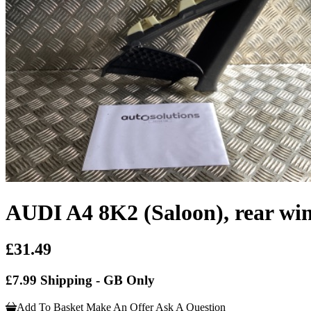
AUDI A4 8K2 (Saloon), rear wi
£31.49
£7.99 Shipping - GB Only
Add To Basket
Make An Offer
Ask A Question