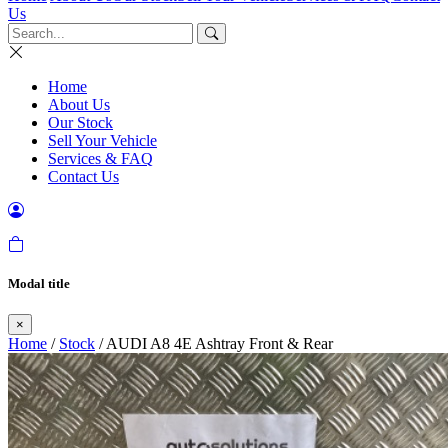
Us
Home
About Us
Our Stock
Sell Your Vehicle
Services & FAQ
Contact Us
Modal title
×
Home
/
Stock
/ AUDI A8 4E Ashtray Front & Rear