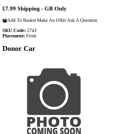
£7.99 Shipping - GB Only
Add To Basket
Make An Offer
Ask A Question
SKU Code:
2743
Placement:
Front
Donor Car