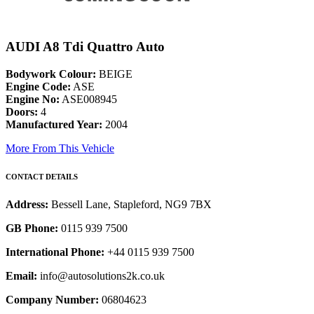
AUDI A8 Tdi Quattro Auto
Bodywork Colour:
BEIGE
Engine Code:
ASE
Engine No:
ASE008945
Doors:
4
Manufactured Year:
2004
More From This Vehicle
CONTACT DETAILS
Address:
Bessell Lane, Stapleford, NG9 7BX
GB Phone:
0115 939 7500
International Phone:
+44 0115 939 7500
Email:
info@autosolutions2k.co.uk
Company Number:
06804623