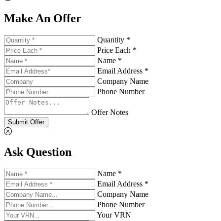
Make An Offer
Quantity *
Price Each *
Name *
Email Address *
Company Name
Phone Number
Offer Notes
Submit Offer
Ask Question
Name *
Email Address *
Company Name
Phone Number
Your VRN