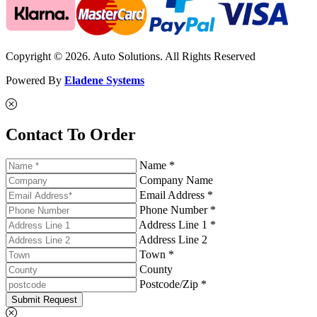
Copyright © 2026. Auto Solutions. All Rights Reserved
Powered By
Eladene Systems
Contact To Order
Name *
Company Name
Email Address *
Phone Number *
Address Line 1 *
Address Line 2
Town *
County
Postcode/Zip *
Submit Request