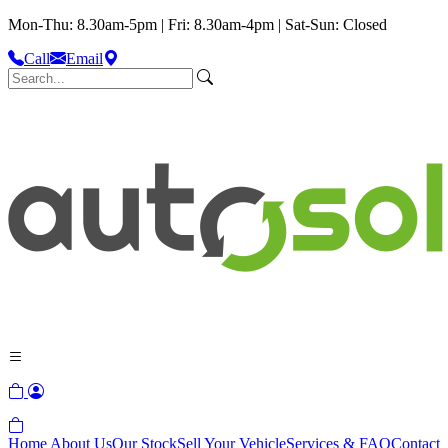
Mon-Thu: 8.30am-5pm | Fri: 8.30am-4pm | Sat-Sun: Closed
Call
Email
Home
About Us
Our Stock
Sell Your Vehicle
Services & FAQ
Contact