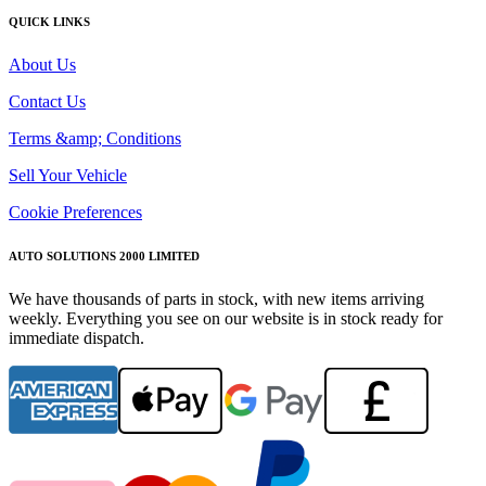
QUICK LINKS
About Us
Contact Us
Terms &amp; Conditions
Sell Your Vehicle
Cookie Preferences
AUTO SOLUTIONS 2000 LIMITED
We have thousands of parts in stock, with new items arriving
weekly. Everything you see on our website is in stock ready for
immediate dispatch.