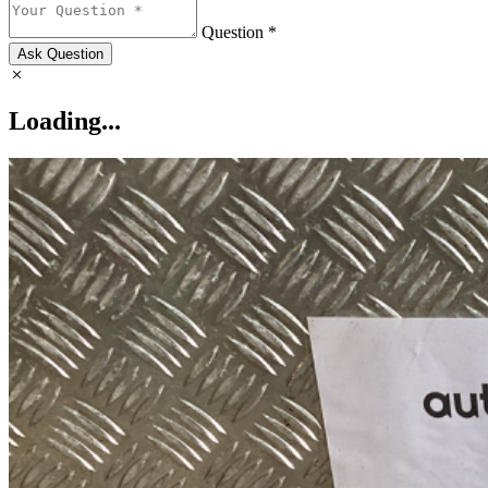
Question *
Ask Question
Loading...