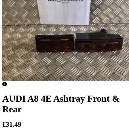
AUDI A8 4E Ashtray Front &
Rear
£31.49