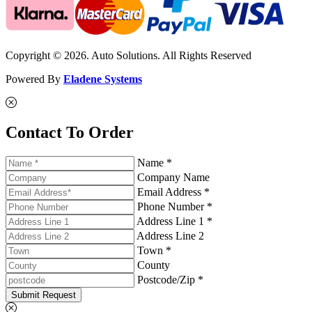
Copyright © 2026. Auto Solutions. All Rights Reserved
Powered By
Eladene Systems
Contact To Order
Name *
Company Name
Email Address *
Phone Number *
Address Line 1 *
Address Line 2
Town *
County
Postcode/Zip *
Submit Request