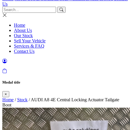
Us
Home
About Us
Our Stock
Sell Your Vehicle
Services & FAQ
Contact Us
Modal title
×
Home
/
Stock
/ AUDI A8 4E Central Locking Actuator Tailgate
Boot