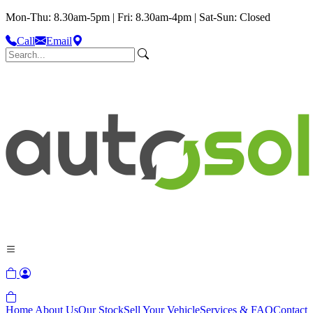
Mon-Thu: 8.30am-5pm | Fri: 8.30am-4pm | Sat-Sun: Closed
Call
Email
Home
About Us
Our Stock
Sell Your Vehicle
Services & FAQ
Contact