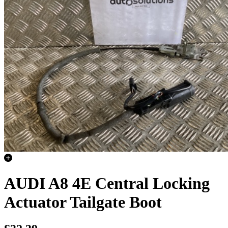
AUDI A8 4E Central Locking
Actuator Tailgate Boot