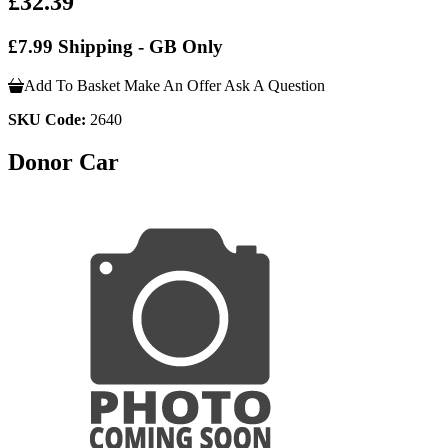
£32.39
£7.99 Shipping - GB Only
Add To Basket
Make An Offer
Ask A Question
SKU Code:
2640
Donor Car