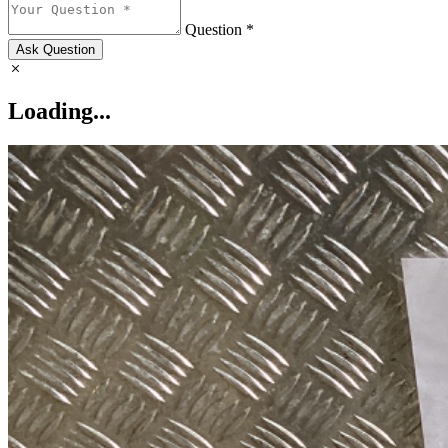
Question *
Ask Question
Loading...