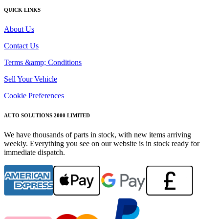
QUICK LINKS
About Us
Contact Us
Terms &amp; Conditions
Sell Your Vehicle
Cookie Preferences
AUTO SOLUTIONS 2000 LIMITED
We have thousands of parts in stock, with new items arriving
weekly. Everything you see on our website is in stock ready for
immediate dispatch.