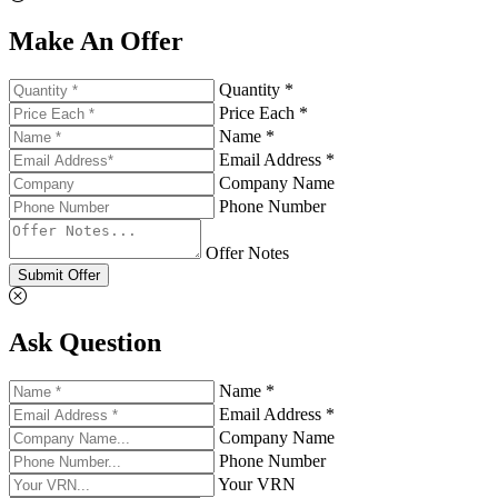
Make An Offer
Quantity *
Price Each *
Name *
Email Address *
Company Name
Phone Number
Offer Notes
Submit Offer
Ask Question
Name *
Email Address *
Company Name
Phone Number
Your VRN