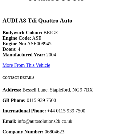
AUDI A8 Tdi Quattro Auto
Bodywork Colour:
BEIGE
Engine Code:
ASE
Engine No:
ASE008945
Doors:
4
Manufactured Year:
2004
More From This Vehicle
CONTACT DETAILS
Address:
Bessell Lane, Stapleford, NG9 7BX
GB Phone:
0115 939 7500
International Phone:
+44 0115 939 7500
Email:
info@autosolutions2k.co.uk
Company Number:
06804623