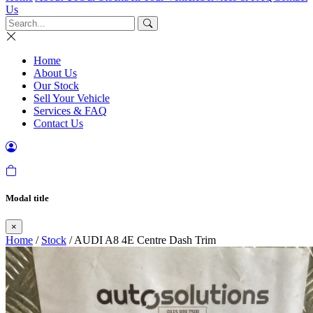
Us
Home
About Us
Our Stock
Sell Your Vehicle
Services & FAQ
Contact Us
Modal title
×
Home
/
Stock
/ AUDI A8 4E Centre Dash Trim