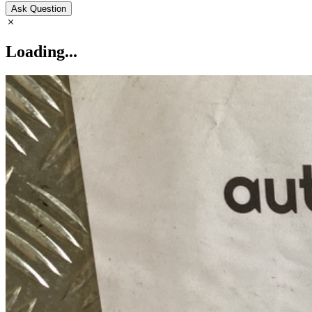
Ask Question
Loading...