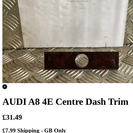
AUDI A8 4E Centre Dash Trim
£31.49
£7.99 Shipping - GB Only