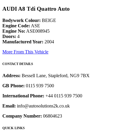
AUDI A8 Tdi Quattro Auto
Bodywork Colour:
BEIGE
Engine Code:
ASE
Engine No:
ASE008945
Doors:
4
Manufactured Year:
2004
More From This Vehicle
CONTACT DETAILS
Address:
Bessell Lane, Stapleford, NG9 7BX
GB Phone:
0115 939 7500
International Phone:
+44 0115 939 7500
Email:
info@autosolutions2k.co.uk
Company Number:
06804623
QUICK LINKS