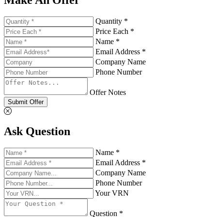
Quantity *
Price Each *
Name *
Email Address *
Company Name
Phone Number
Offer Notes
Submit Offer
Ask Question
Name *
Email Address *
Company Name
Phone Number
Your VRN
Question *