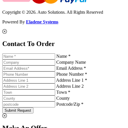
Copyright © 2026. Auto Solutions. All Rights Reserved
Powered By
Eladene Systems
Contact To Order
Name *
Company Name
Email Address *
Phone Number *
Address Line 1 *
Address Line 2
Town *
County
Postcode/Zip *
Submit Request
Make An Offer