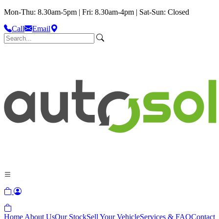
Mon-Thu: 8.30am-5pm | Fri: 8.30am-4pm | Sat-Sun: Closed
Call
Email
Home
About Us
Our Stock
Sell Your Vehicle
Services & FAQ
Contact