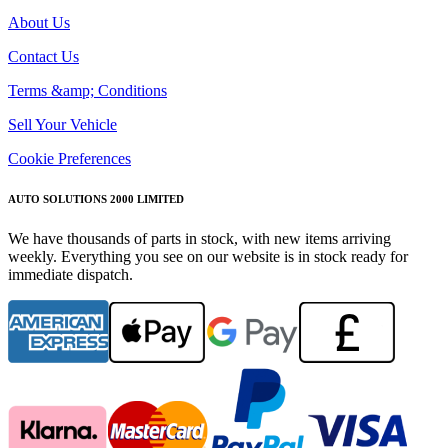
About Us
Contact Us
Terms &amp; Conditions
Sell Your Vehicle
Cookie Preferences
AUTO SOLUTIONS 2000 LIMITED
We have thousands of parts in stock, with new items arriving
weekly. Everything you see on our website is in stock ready for
immediate dispatch.