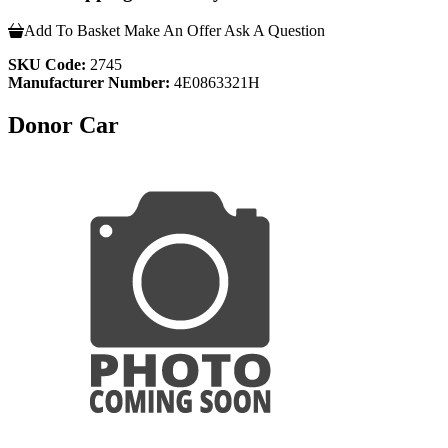
Add To Basket
Make An Offer
Ask A Question
SKU Code:
2745
Manufacturer Number:
4E0863321H
Donor Car