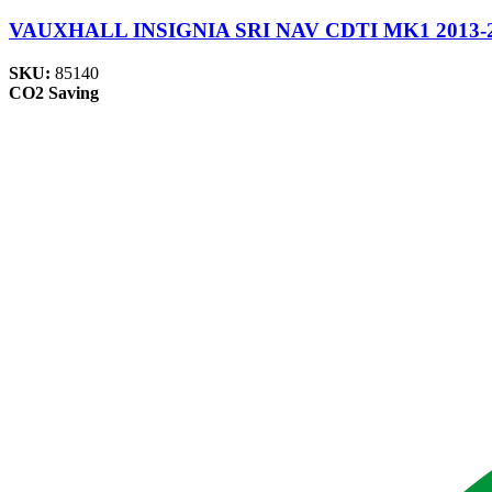
VAUXHALL INSIGNIA SRI NAV CDTI MK1 2013-2017
SKU:
85140
CO2 Saving