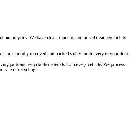
 and motorcycles. We have clean, modern, authorised treatmentfacility
rts are carefully removed and packed safely for delivery to your door.
oving parts and recyclable materials from every vehicle. We process
e-sale or recycling.