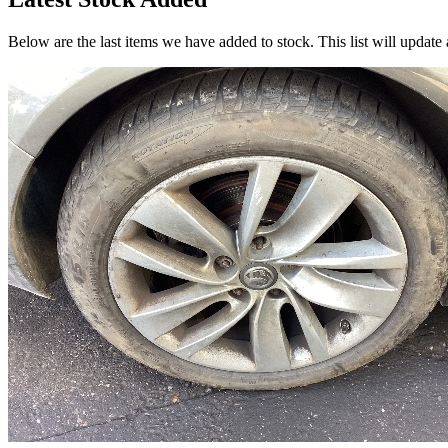
Below are the last items we have added to stock. This list will update 