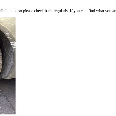
all the time so please check back regularly. If you cant find what you ar