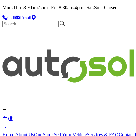
Mon-Thu: 8.30am-5pm | Fri: 8.30am-4pm | Sat-Sun: Closed
Call
Email
Home
About Us
Our Stock
Sell Your Vehicle
Services & FAQ
Contact 