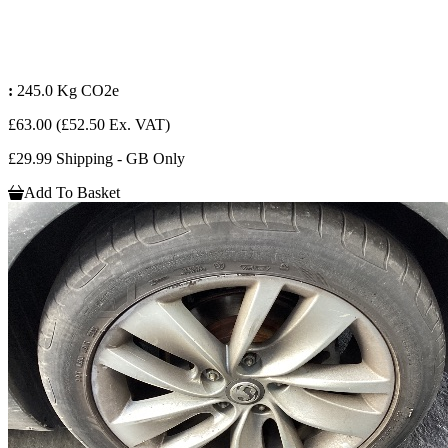
:
245.0 Kg CO2e
£63.00
(£52.50 Ex. VAT)
£29.99 Shipping - GB Only
Add To Basket