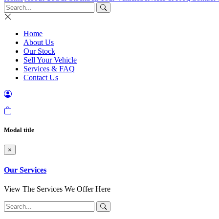
Home
About Us
Our Stock
Sell Your Vehicle
Services & FAQ
Contact Us
Modal title
×
Our Services
View The Services We Offer Here