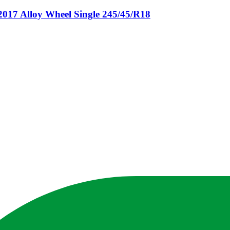
 Alloy Wheel Single 245/45/R18