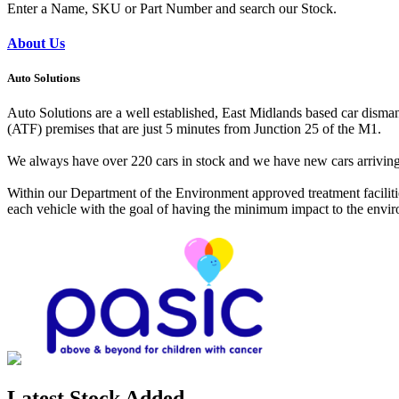
Enter a Name, SKU or Part Number and search our Stock.
About Us
Auto Solutions
Auto Solutions are a well established, East Midlands based car dismant
(ATF) premises that are just 5 minutes from Junction 25 of the M1.
We always have over 220 cars in stock and we have new cars arriving da
Within our Department of the Environment approved treatment facilitie
each vehicle with the goal of having the minimum impact to the environ
Latest Stock Added