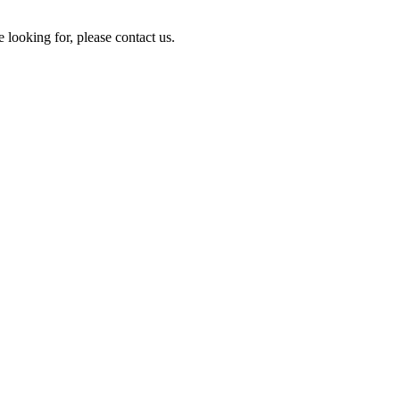
e looking for, please contact us.