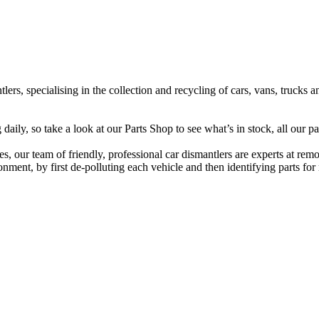
lers, specialising in the collection and recycling of cars, vans, trucks
ily, so take a look at our Parts Shop to see what’s in stock, all our pa
s, our team of friendly, professional car dismantlers are experts at rem
ment, by first de-polluting each vehicle and then identifying parts for r