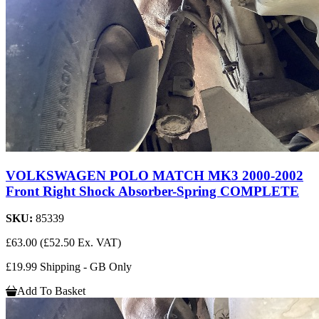
VOLKSWAGEN POLO MATCH MK3 2000-2002
Front Right Shock Absorber-Spring COMPLETE
SKU:
85339
£63.00
(£52.50 Ex. VAT)
£19.99 Shipping - GB Only
Add To Basket