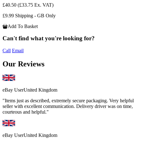
£40.50
(£33.75 Ex. VAT)
£9.99 Shipping - GB Only
Add To Basket
Can't find what you're looking for?
Call
Email
Our Reviews
eBay User
United Kingdom
"Items just as described, extremely secure packaging. Very helpful
seller with excellent communication. Delivery driver was on time,
courteous and helpful."
eBay User
United Kingdom