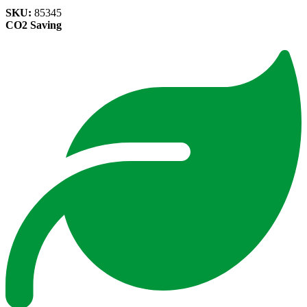
SKU:
85345
CO2 Saving