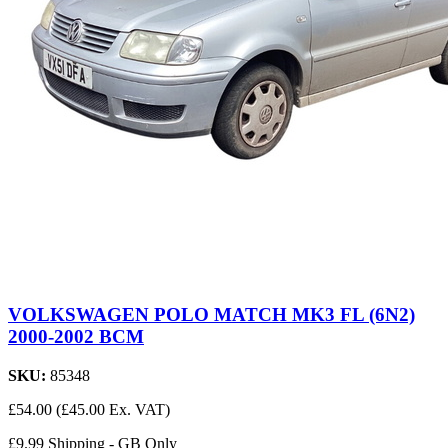
VOLKSWAGEN POLO MATCH MK3 FL (6N2)
2000-2002 BCM
SKU:
85348
£54.00
(£45.00 Ex. VAT)
£9.99 Shipping - GB Only