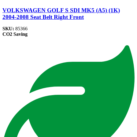
VOLKSWAGEN GOLF S SDI MK5 (A5) (1K)
2004-2008 Seat Belt Right Front
SKU:
85366
CO2 Saving