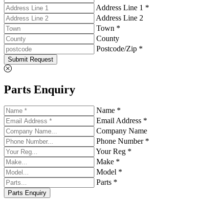
Address Line 1 *
Address Line 2
Town *
County
Postcode/Zip *
Submit Request
Parts Enquiry
Name *
Email Address *
Company Name
Phone Number *
Your Reg *
Make *
Model *
Parts *
Parts Enquiry