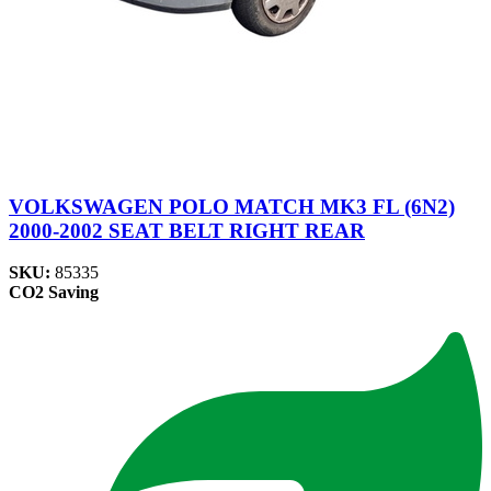
VOLKSWAGEN POLO MATCH MK3 FL (6N2)
2000-2002 SEAT BELT RIGHT REAR
SKU:
85335
CO2 Saving