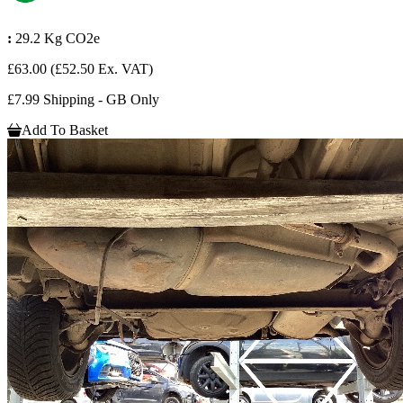
:
29.2 Kg CO2e
£63.00
(£52.50 Ex. VAT)
£7.99 Shipping - GB Only
Add To Basket