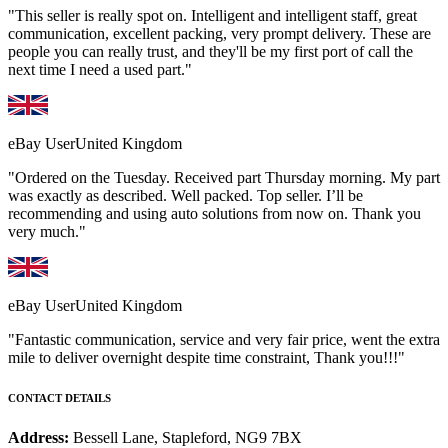
"This seller is really spot on. Intelligent and intelligent staff, great
communication, excellent packing, very prompt delivery. These are
people you can really trust, and they'll be my first port of call the
next time I need a used part."
eBay User
United Kingdom
"Ordered on the Tuesday. Received part Thursday morning. My part
was exactly as described. Well packed. Top seller. I’ll be
recommending and using auto solutions from now on. Thank you
very much."
eBay User
United Kingdom
"Fantastic communication, service and very fair price, went the extra
mile to deliver overnight despite time constraint, Thank you!!!"
CONTACT DETAILS
Address:
Bessell Lane, Stapleford, NG9 7BX