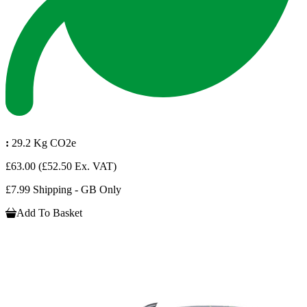
:
29.2 Kg CO2e
£63.00
(£52.50 Ex. VAT)
£7.99 Shipping - GB Only
Add To Basket