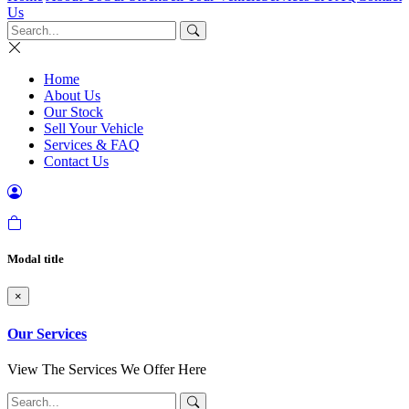
Us
Home
About Us
Our Stock
Sell Your Vehicle
Services & FAQ
Contact Us
Modal title
×
Our Services
View The Services We Offer Here