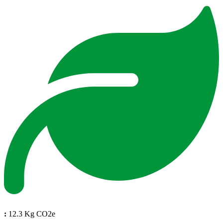
:
12.3 Kg CO2e