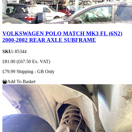
VOLKSWAGEN POLO MATCH MK3 FL (6N2)
2000-2002 REAR AXLE SUBFRAME
SKU:
85344
£81.00
(£67.50 Ex. VAT)
£79.99 Shipping - GB Only
Add To Basket