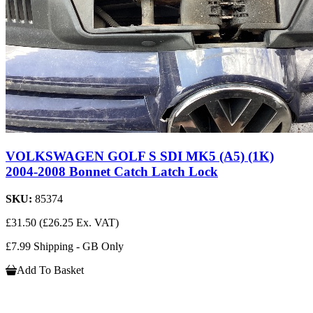
VOLKSWAGEN GOLF S SDI MK5 (A5) (1K)
2004-2008 Bonnet Catch Latch Lock
SKU:
85374
£31.50
(£26.25 Ex. VAT)
£7.99 Shipping - GB Only
Add To Basket