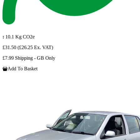
:
10.1 Kg CO2e
£31.50
(£26.25 Ex. VAT)
£7.99 Shipping - GB Only
Add To Basket