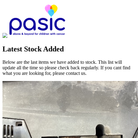
Latest Stock Added
Below are the last items we have added to stock. This list will
update all the time so please check back regularly. If you cant find
what you are looking for, please contact us.