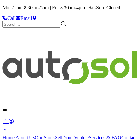
Mon-Thu: 8.30am-5pm | Fri: 8.30am-4pm | Sat-Sun: Closed
Call
Email
Home
About Us
Our Stock
Sell Your Vehicle
Services & FAQ
Contact