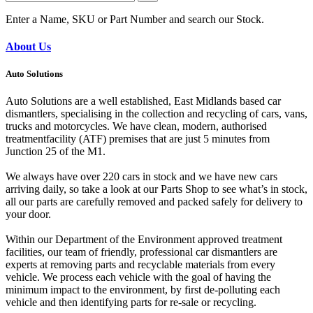
Enter a Name, SKU or Part Number and search our Stock.
About Us
Auto Solutions
Auto Solutions are a well established, East Midlands based car
dismantlers, specialising in the collection and recycling of cars, vans,
trucks and motorcycles. We have clean, modern, authorised
treatmentfacility (ATF) premises that are just 5 minutes from
Junction 25 of the M1.
We always have over 220 cars in stock and we have new cars
arriving daily, so take a look at our Parts Shop to see what’s in stock,
all our parts are carefully removed and packed safely for delivery to
your door.
Within our Department of the Environment approved treatment
facilities, our team of friendly, professional car dismantlers are
experts at removing parts and recyclable materials from every
vehicle. We process each vehicle with the goal of having the
minimum impact to the environment, by first de-polluting each
vehicle and then identifying parts for re-sale or recycling.