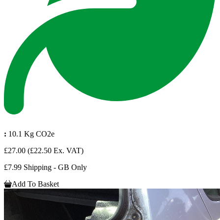
:
10.1 Kg CO2e
£27.00
(£22.50 Ex. VAT)
£7.99 Shipping - GB Only
Add To Basket