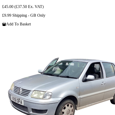
£45.00
(£37.50 Ex. VAT)
£9.99 Shipping - GB Only
Add To Basket