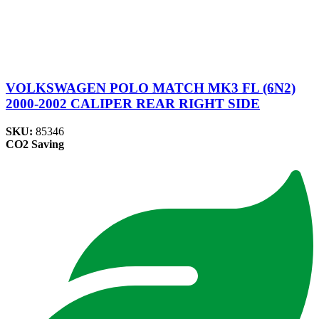
VOLKSWAGEN POLO MATCH MK3 FL (6N2)
2000-2002 CALIPER REAR RIGHT SIDE
SKU:
85346
CO2 Saving