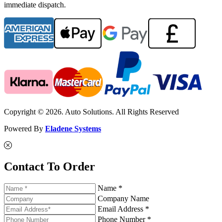
immediate dispatch.
Copyright © 2026. Auto Solutions. All Rights Reserved
Powered By
Eladene Systems
Contact To Order
Name *
Company Name
Email Address *
Phone Number *