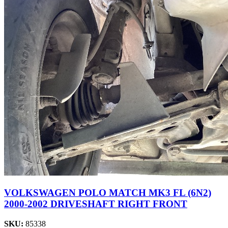
VOLKSWAGEN POLO MATCH MK3 FL (6N2)
2000-2002 DRIVESHAFT RIGHT FRONT
SKU:
85338