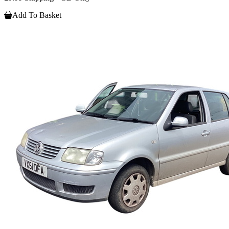
Add To Basket