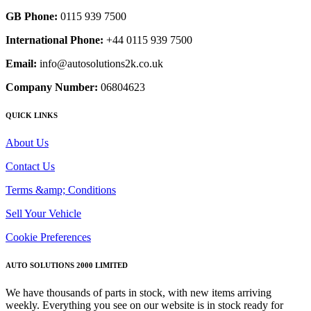
GB Phone:
0115 939 7500
International Phone:
+44 0115 939 7500
Email:
info@autosolutions2k.co.uk
Company Number:
06804623
QUICK LINKS
About Us
Contact Us
Terms &amp; Conditions
Sell Your Vehicle
Cookie Preferences
AUTO SOLUTIONS 2000 LIMITED
We have thousands of parts in stock, with new items arriving
weekly. Everything you see on our website is in stock ready for