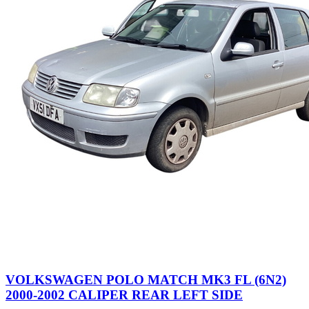
VOLKSWAGEN POLO MATCH MK3 FL (6N2)
2000-2002 CALIPER REAR LEFT SIDE