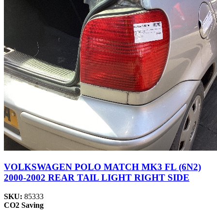
VOLKSWAGEN POLO MATCH MK3 FL (6N2)
2000-2002 REAR TAIL LIGHT RIGHT SIDE
SKU:
85333
CO2 Saving