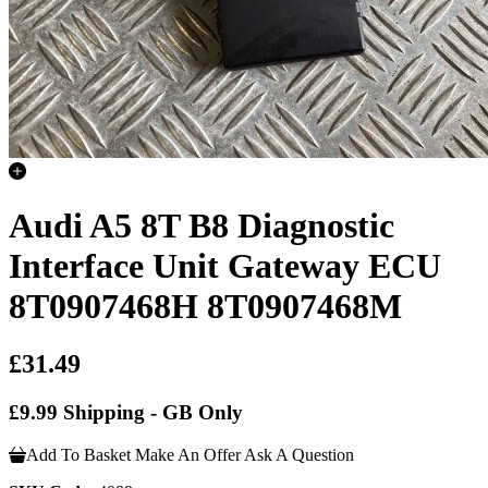
Audi A5 8T B8 Diagnostic
Interface Unit Gateway ECU
8T0907468H 8T0907468M
£31.49
£9.99 Shipping - GB Only
Add To Basket
Make An Offer
Ask A Question