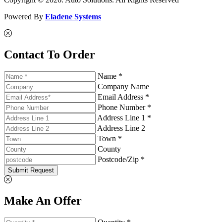
Powered By
Eladene Systems
Contact To Order
Name *
Company Name
Email Address *
Phone Number *
Address Line 1 *
Address Line 2
Town *
County
Postcode/Zip *
Submit Request
Make An Offer