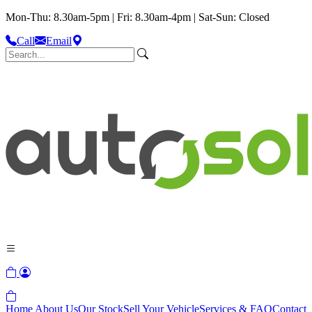
Mon-Thu: 8.30am-5pm | Fri: 8.30am-4pm | Sat-Sun: Closed
Call
Email
Home
About Us
Our Stock
Sell Your Vehicle
Services & FAQ
Contact