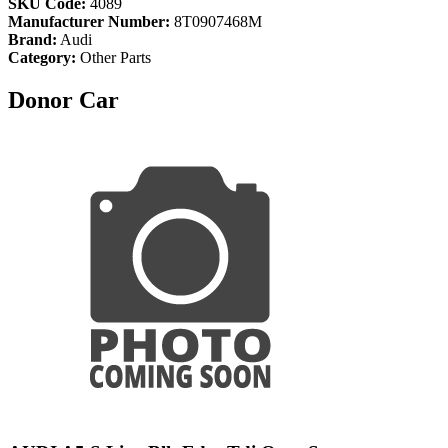
SKU Code:
4089
Manufacturer Number:
8T0907468M
Brand:
Audi
Category:
Other Parts
Donor Car