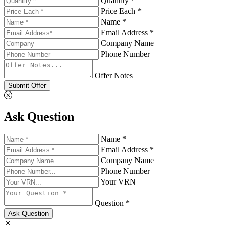
Quantity *
Price Each *
Name *
Email Address *
Company Name
Phone Number
Offer Notes
Submit Offer
Ask Question
Name *
Email Address *
Company Name
Phone Number
Your VRN
Question *
Ask Question