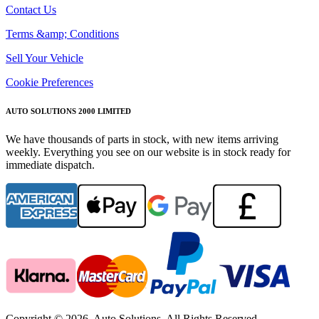
Contact Us
Terms &amp; Conditions
Sell Your Vehicle
Cookie Preferences
AUTO SOLUTIONS 2000 LIMITED
We have thousands of parts in stock, with new items arriving
weekly. Everything you see on our website is in stock ready for
immediate dispatch.
Copyright © 2026. Auto Solutions. All Rights Reserved