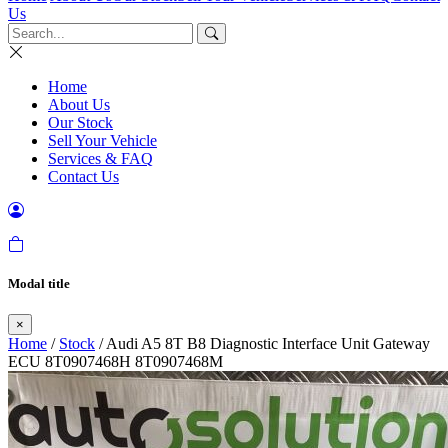
Us
Home
About Us
Our Stock
Sell Your Vehicle
Services & FAQ
Contact Us
Modal title
×
Home
/
Stock
/ Audi A5 8T B8 Diagnostic Interface Unit Gateway
ECU 8T0907468H 8T0907468M