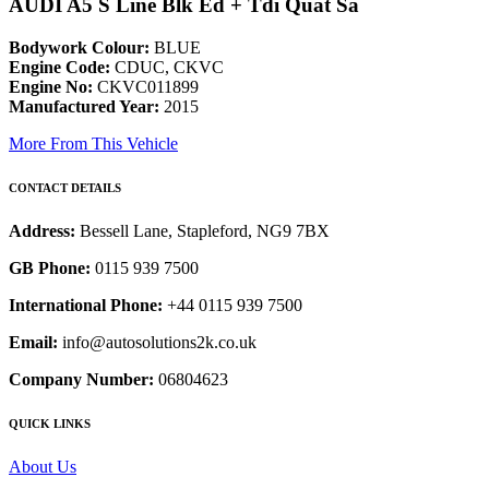
AUDI A5 S Line Blk Ed + Tdi Quat Sa
Bodywork Colour:
BLUE
Engine Code:
CDUC, CKVC
Engine No:
CKVC011899
Manufactured Year:
2015
More From This Vehicle
CONTACT DETAILS
Address:
Bessell Lane, Stapleford, NG9 7BX
GB Phone:
0115 939 7500
International Phone:
+44 0115 939 7500
Email:
info@autosolutions2k.co.uk
Company Number:
06804623
QUICK LINKS
About Us