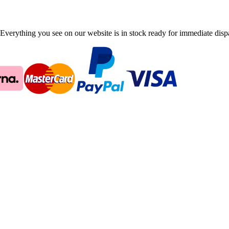
Everything you see on our website is in stock ready for immediate disp