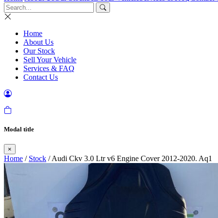
Home
About Us
Our Stock
Sell Your Vehicle
Services & FAQ
Contact Us
Modal title
×
Home
/
Stock
/ Audi Ckv 3.0 Ltr v6 Engine Cover 2012-2020. Aq1