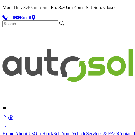
Mon-Thu: 8.30am-5pm | Fri: 8.30am-4pm | Sat-Sun: Closed
Call
Email
Home
About Us
Our Stock
Sell Your Vehicle
Services & FAQ
Contact 