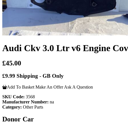
Audi Ckv 3.0 Ltr v6 Engine Cov
£45.00
£9.99 Shipping - GB Only
Add To Basket
Make An Offer
Ask A Question
SKU Code:
3568
Manufacturer Number:
na
Category:
Other Parts
Donor Car