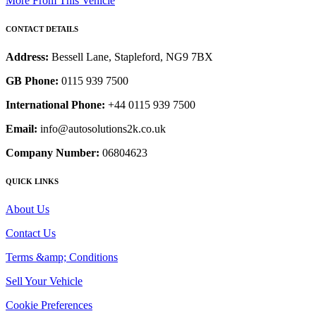
More From This Vehicle
CONTACT DETAILS
Address:
Bessell Lane, Stapleford, NG9 7BX
GB Phone:
0115 939 7500
International Phone:
+44 0115 939 7500
Email:
info@autosolutions2k.co.uk
Company Number:
06804623
QUICK LINKS
About Us
Contact Us
Terms &amp; Conditions
Sell Your Vehicle
Cookie Preferences