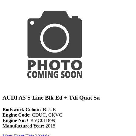
AUDI A5 S Line Blk Ed + Tdi Quat Sa
Bodywork Colour:
BLUE
Engine Code:
CDUC, CKVC
Engine No:
CKVC011899
Manufactured Year:
2015