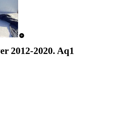
er 2012-2020. Aq1