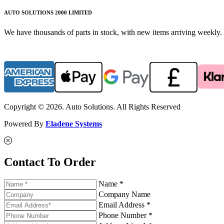
AUTO SOLUTIONS 2000 LIMITED
We have thousands of parts in stock, with new items arriving weekly. 
Copyright © 2026. Auto Solutions. All Rights Reserved
Powered By
Eladene Systems
Contact To Order
Name *
Company Name
Email Address *
Phone Number *