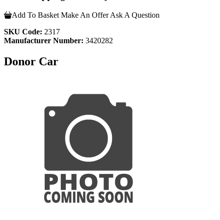
Add To Basket
Make An Offer
Ask A Question
SKU Code:
2317
Manufacturer Number:
3420282
Donor Car