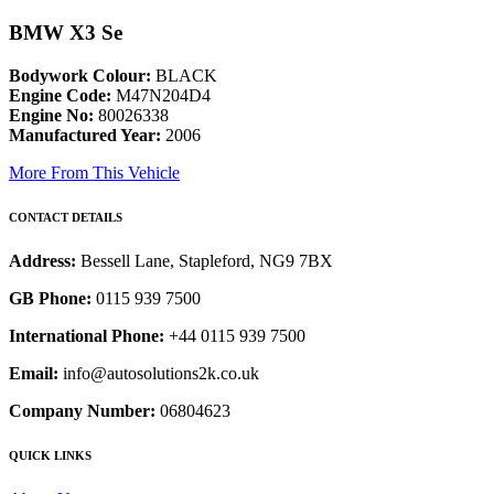
BMW X3 Se
Bodywork Colour:
BLACK
Engine Code:
M47N204D4
Engine No:
80026338
Manufactured Year:
2006
More From This Vehicle
CONTACT DETAILS
Address:
Bessell Lane, Stapleford, NG9 7BX
GB Phone:
0115 939 7500
International Phone:
+44 0115 939 7500
Email:
info@autosolutions2k.co.uk
Company Number:
06804623
QUICK LINKS