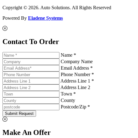
Copyright © 2026. Auto Solutions. All Rights Reserved
Powered By
Eladene Systems
Contact To Order
Name *
Company Name
Email Address *
Phone Number *
Address Line 1 *
Address Line 2
Town *
County
Postcode/Zip *
Submit Request
Make An Offer