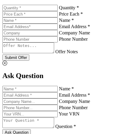
Quantity *
Price Each *
Name *
Email Address *
Company Name
Phone Number
Offer Notes
Submit Offer
Ask Question
Name *
Email Address *
Company Name
Phone Number
Your VRN
Question *
Ask Question