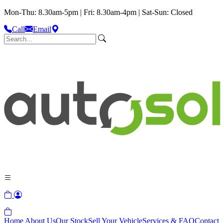
Mon-Thu: 8.30am-5pm | Fri: 8.30am-4pm | Sat-Sun: Closed
Call
Email
Home
About Us
Our Stock
Sell Your Vehicle
Services & FAQ
Contact