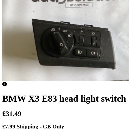
BMW X3 E83 head light switch
£31.49
£7.99 Shipping - GB Only