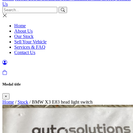
Us
Home
About Us
Our Stock
Sell Your Vehicle
Services & FAQ
Contact Us
Modal title
×
Home
/
Stock
/ BMW X3 E83 head light switch