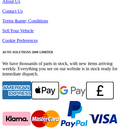
About Us
Contact Us
Terms &amp; Conditions
Sell Your Vehicle
Cookie Preferences
AUTO SOLUTIONS 2000 LIMITED
We have thousands of parts in stock, with new items arriving
weekly. Everything you see on our website is in stock ready for
immediate dispatch.