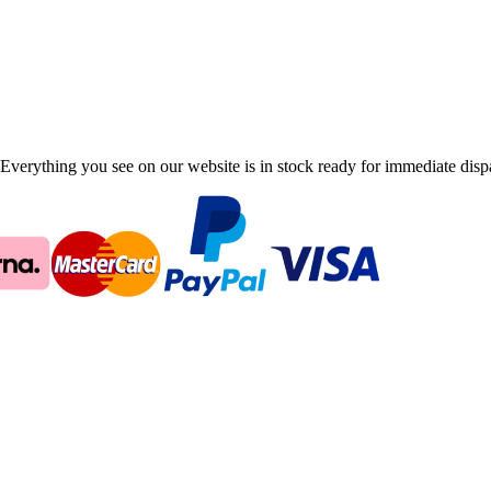
Everything you see on our website is in stock ready for immediate disp