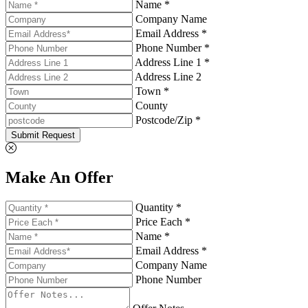
Name *
Company Name
Email Address *
Phone Number *
Address Line 1 *
Address Line 2
Town *
County
Postcode/Zip *
Submit Request
Make An Offer
Quantity *
Price Each *
Name *
Email Address *
Company Name
Phone Number