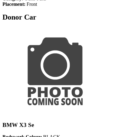
Placement:
Front
Donor Car
BMW X3 Se
Bodywork Colour:
BLACK