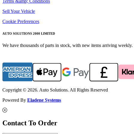
Terms &amp; Conditions
Sell Your Vehicle
Cookie Preferences
AUTO SOLUTIONS 2000 LIMITED
We have thousands of parts in stock, with new items arriving weekly. 
Copyright © 2026. Auto Solutions. All Rights Reserved
Powered By
Eladene Systems
Contact To Order