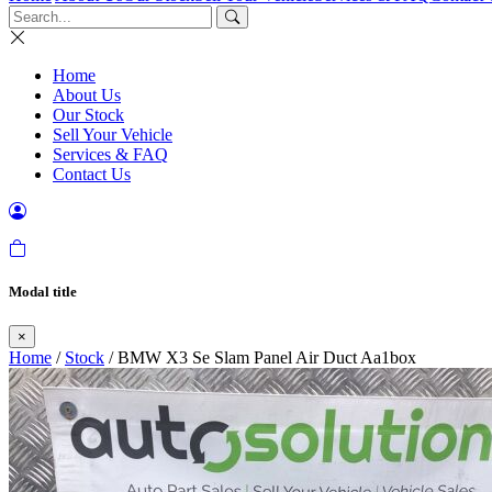
Home
About Us
Our Stock
Sell Your Vehicle
Services & FAQ
Contact Us
Modal title
×
Home
/
Stock
/ BMW X3 Se Slam Panel Air Duct Aa1box