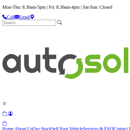
Mon-Thu: 8.30am-5pm | Fri: 8.30am-4pm | Sat-Sun: Closed
Call
Email
Home
About Us
Our Stock
Sell Your Vehicle
Services & FAQ
Contact 