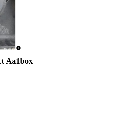
ct Aa1box