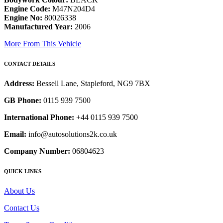
Engine Code:
M47N204D4
Engine No:
80026338
Manufactured Year:
2006
More From This Vehicle
CONTACT DETAILS
Address:
Bessell Lane, Stapleford, NG9 7BX
GB Phone:
0115 939 7500
International Phone:
+44 0115 939 7500
Email:
info@autosolutions2k.co.uk
Company Number:
06804623
QUICK LINKS
About Us
Contact Us