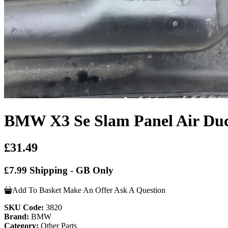
BMW X3 Se Slam Panel Air Du
£31.49
£7.99 Shipping - GB Only
Add To Basket
Make An Offer
Ask A Question
SKU Code:
3820
Brand:
BMW
Category:
Other Parts