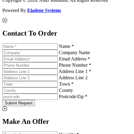
Copyright © 2026. Auto Solutions. All Rights Reserved
Powered By
Eladene Systems
Contact To Order
Name *
Company Name
Email Address *
Phone Number *
Address Line 1 *
Address Line 2
Town *
County
Postcode/Zip *
Submit Request
Make An Offer