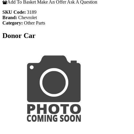
Add To Basket
Make An Offer
Ask A Question
SKU Code:
3189
Brand:
Chevrolet
Category:
Other Parts
Donor Car