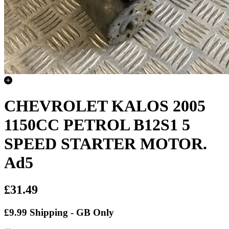
CHEVROLET KALOS 2005
1150CC PETROL B12S1 5
SPEED STARTER MOTOR.
Ad5
£31.49
£9.99 Shipping - GB Only