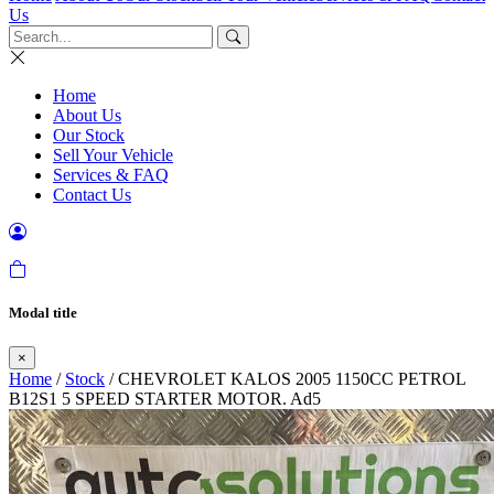
Us
Home
About Us
Our Stock
Sell Your Vehicle
Services & FAQ
Contact Us
Modal title
×
Home
/
Stock
/ CHEVROLET KALOS 2005 1150CC PETROL
B12S1 5 SPEED STARTER MOTOR. Ad5