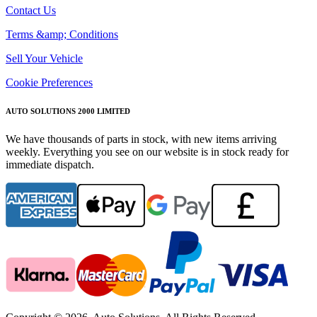
Contact Us
Terms &amp; Conditions
Sell Your Vehicle
Cookie Preferences
AUTO SOLUTIONS 2000 LIMITED
We have thousands of parts in stock, with new items arriving
weekly. Everything you see on our website is in stock ready for
immediate dispatch.