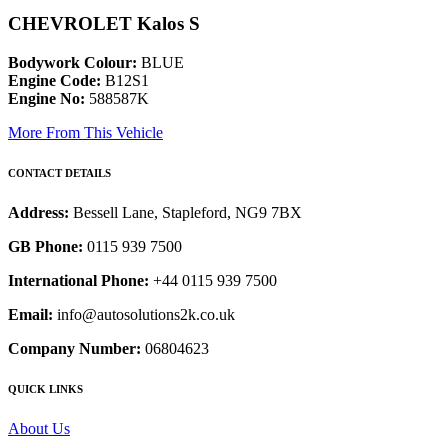
CHEVROLET Kalos S
Bodywork Colour:
BLUE
Engine Code:
B12S1
Engine No:
588587K
More From This Vehicle
CONTACT DETAILS
Address:
Bessell Lane, Stapleford, NG9 7BX
GB Phone:
0115 939 7500
International Phone:
+44 0115 939 7500
Email:
info@autosolutions2k.co.uk
Company Number:
06804623
QUICK LINKS
About Us