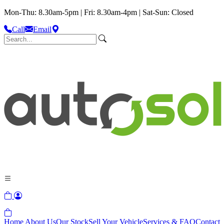
Mon-Thu: 8.30am-5pm | Fri: 8.30am-4pm | Sat-Sun: Closed
Call
Email
Home
About Us
Our Stock
Sell Your Vehicle
Services & FAQ
Contact