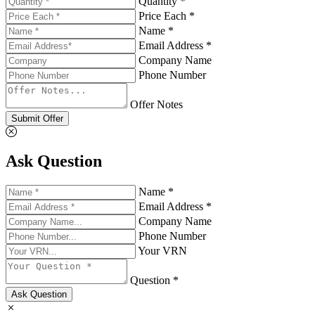
Quantity *
Price Each *
Name *
Email Address *
Company Name
Phone Number
Offer Notes
Submit Offer
Ask Question
Name *
Email Address *
Company Name
Phone Number
Your VRN
Question *
Ask Question