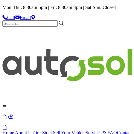
Mon-Thu: 8.30am-5pm | Fri: 8.30am-4pm | Sat-Sun: Closed
Call
Email
Home
About Us
Our Stock
Sell Your Vehicle
Services & FAQ
Contact