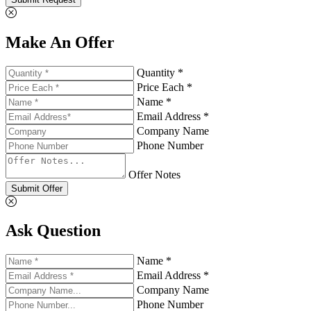
Make An Offer
Quantity *
Price Each *
Name *
Email Address *
Company Name
Phone Number
Offer Notes
Submit Offer
Ask Question
Name *
Email Address *
Company Name
Phone Number