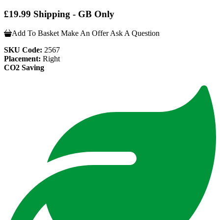
£19.99 Shipping - GB Only
Add To Basket
Make An Offer
Ask A Question
SKU Code:
2567
Placement:
Right
CO2 Saving