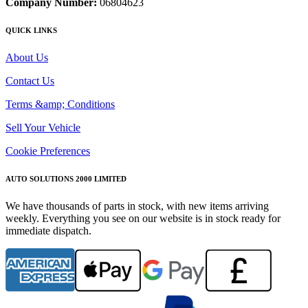
Company Number:
06804623
QUICK LINKS
About Us
Contact Us
Terms &amp; Conditions
Sell Your Vehicle
Cookie Preferences
AUTO SOLUTIONS 2000 LIMITED
We have thousands of parts in stock, with new items arriving
weekly. Everything you see on our website is in stock ready for
immediate dispatch.