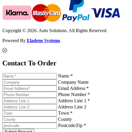
Copyright © 2026. Auto Solutions. All Rights Reserved
Powered By
Eladene Systems
Contact To Order
Name *
Company Name
Email Address *
Phone Number *
Address Line 1 *
Address Line 2
Town *
County
Postcode/Zip *
Submit Request