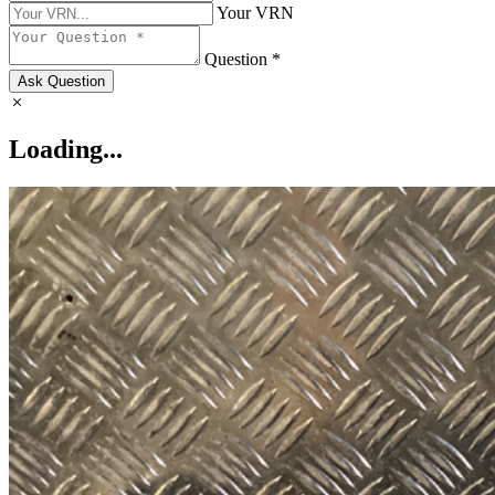
Your VRN
Question *
Ask Question
Loading...