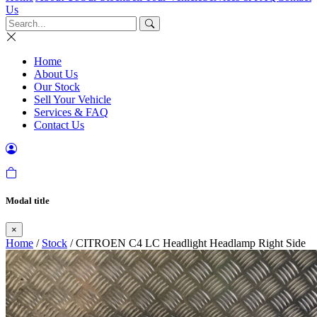
Us
Home
About Us
Our Stock
Sell Your Vehicle
Services & FAQ
Contact Us
Modal title
×
Home
/
Stock
/ CITROEN C4 LC Headlight Headlamp Right Side