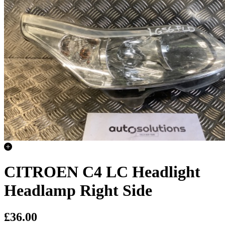
CITROEN C4 LC Headlight
Headlamp Right Side
£36.00