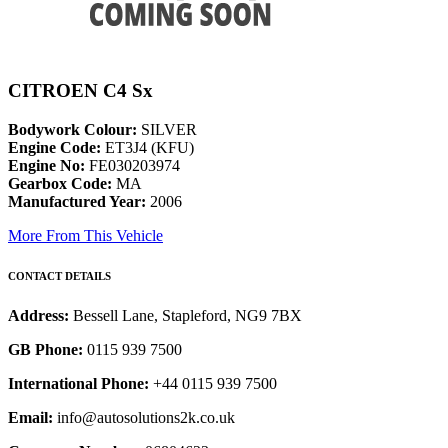
CITROEN C4 Sx
Bodywork Colour:
SILVER
Engine Code:
ET3J4 (KFU)
Engine No:
FE030203974
Gearbox Code:
MA
Manufactured Year:
2006
More From This Vehicle
CONTACT DETAILS
Address:
Bessell Lane, Stapleford, NG9 7BX
GB Phone:
0115 939 7500
International Phone:
+44 0115 939 7500
Email:
info@autosolutions2k.co.uk