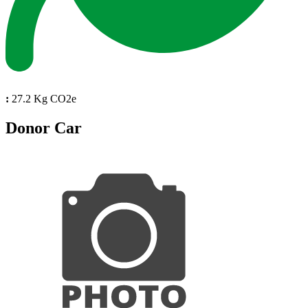
:
27.2 Kg CO2e
Donor Car