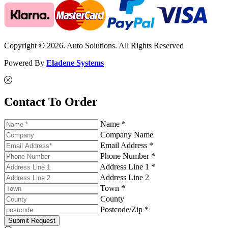
Copyright © 2026. Auto Solutions. All Rights Reserved
Powered By
Eladene Systems
Contact To Order
Name *
Company Name
Email Address *
Phone Number *
Address Line 1 *
Address Line 2
Town *
County
Postcode/Zip *
Submit Request