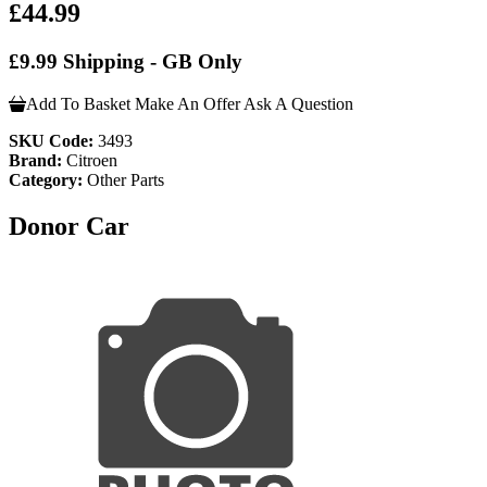
£44.99
£9.99 Shipping - GB Only
Add To Basket
Make An Offer
Ask A Question
SKU Code:
3493
Brand:
Citroen
Category:
Other Parts
Donor Car