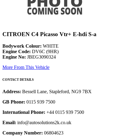
CITROEN C4 Picasso Vtr+ E-hdi S-a
Bodywork Colour:
WHITE
Engine Code:
DV6C (9HR)
Engine No:
JBEG3090324
More From This Vehicle
CONTACT DETAILS
Address:
Bessell Lane, Stapleford, NG9 7BX
GB Phone:
0115 939 7500
International Phone:
+44 0115 939 7500
Email:
info@autosolutions2k.co.uk
Company Number:
06804623