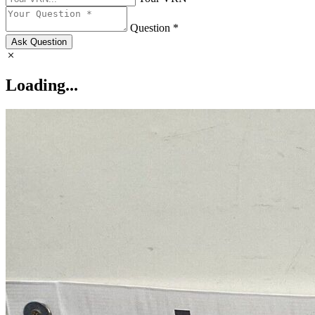
Question *
Ask Question
Loading...