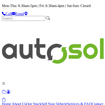
Mon-Thu: 8.30am-5pm | Fri: 8.30am-4pm | Sat-Sun: Closed
Call
Email
Home
About Us
Our Stock
Sell Your Vehicle
Services & FAQ
Contact