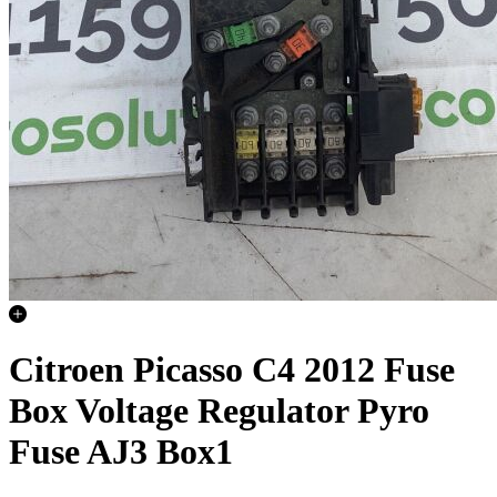
Citroen Picasso C4 2012 Fuse
Box Voltage Regulator Pyro
Fuse AJ3 Box1