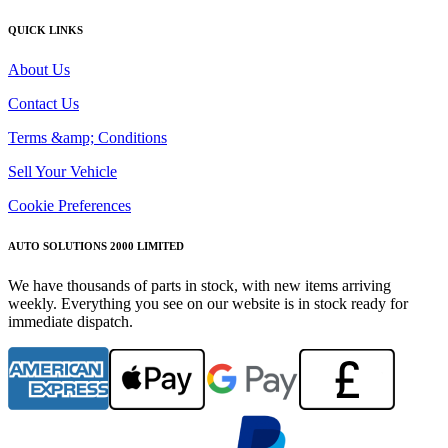
QUICK LINKS
About Us
Contact Us
Terms &amp; Conditions
Sell Your Vehicle
Cookie Preferences
AUTO SOLUTIONS 2000 LIMITED
We have thousands of parts in stock, with new items arriving
weekly. Everything you see on our website is in stock ready for
immediate dispatch.