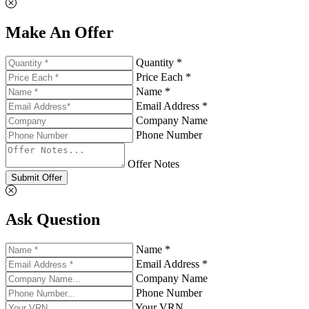
Make An Offer
Quantity *
Price Each *
Name *
Email Address *
Company Name
Phone Number
Offer Notes
Submit Offer
Ask Question
Name *
Email Address *
Company Name
Phone Number
Your VRN