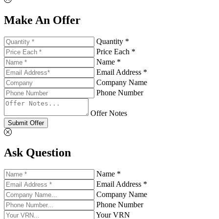
Make An Offer
Quantity *
Price Each *
Name *
Email Address *
Company Name
Phone Number
Offer Notes
Submit Offer
Ask Question
Name *
Email Address *
Company Name
Phone Number
Your VRN