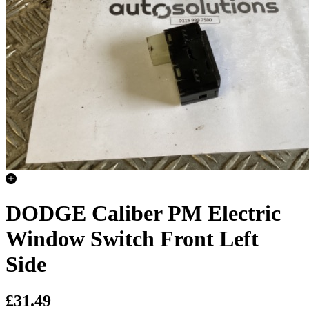
DODGE Caliber PM Electric
Window Switch Front Left
Side
£31.49