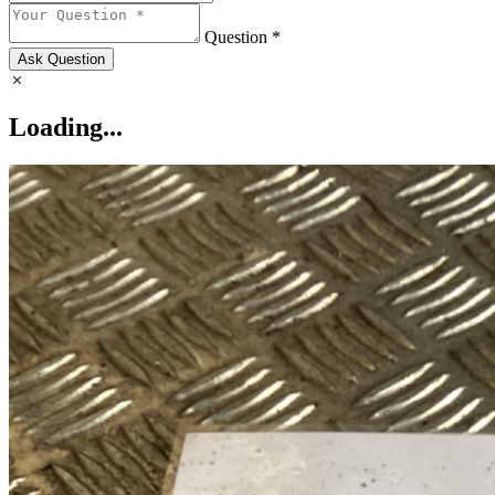
Question *
Ask Question
Loading...