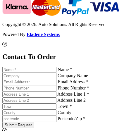
Copyright © 2026. Auto Solutions. All Rights Reserved
Powered By
Eladene Systems
Contact To Order
Name *
Company Name
Email Address *
Phone Number *
Address Line 1 *
Address Line 2
Town *
County
Postcode/Zip *
Submit Request