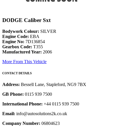
DODGE Caliber Sxt
Bodywork Colour:
SILVER
Engine Code:
EBA
Engine No:
7D136854
Gearbox Code:
T355
Manufactured Year:
2006
More From This Vehicle
CONTACT DETAILS
Address:
Bessell Lane, Stapleford, NG9 7BX
GB Phone:
0115 939 7500
International Phone:
+44 0115 939 7500
Email:
info@autosolutions2k.co.uk
Company Number:
06804623