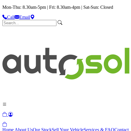
Mon-Thu: 8.30am-5pm | Fri: 8.30am-4pm | Sat-Sun: Closed
Call
Email
Home
About Us
Our Stock
Sell Your Vehicle
Services & FAQ
Contact