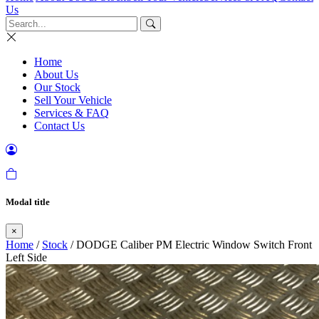
Us
Home
About Us
Our Stock
Sell Your Vehicle
Services & FAQ
Contact Us
Modal title
×
Home
/
Stock
/ DODGE Caliber PM Electric Window Switch Front
Left Side