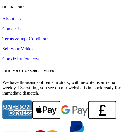
QUICK LINKS
About Us
Contact Us
Terms &amp; Conditions
Sell Your Vehicle
Cookie Preferences
AUTO SOLUTIONS 2000 LIMITED
We have thousands of parts in stock, with new items arriving
weekly. Everything you see on our website is in stock ready for
immediate dispatch.