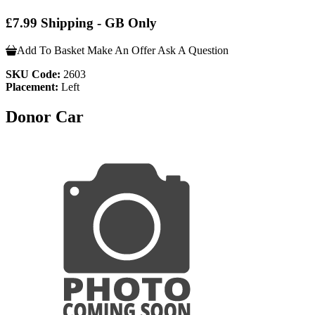
£7.99 Shipping - GB Only
Add To Basket
Make An Offer
Ask A Question
SKU Code:
2603
Placement:
Left
Donor Car