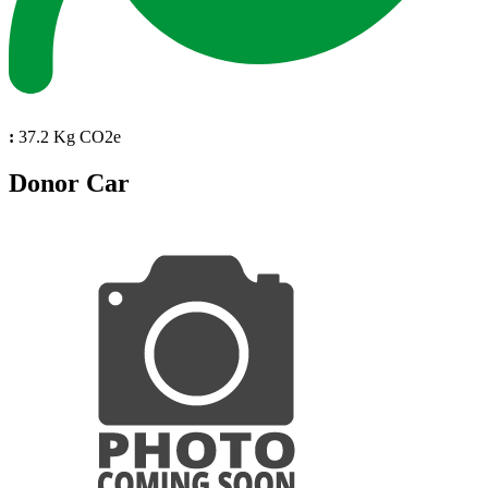
:
37.2 Kg CO2e
Donor Car