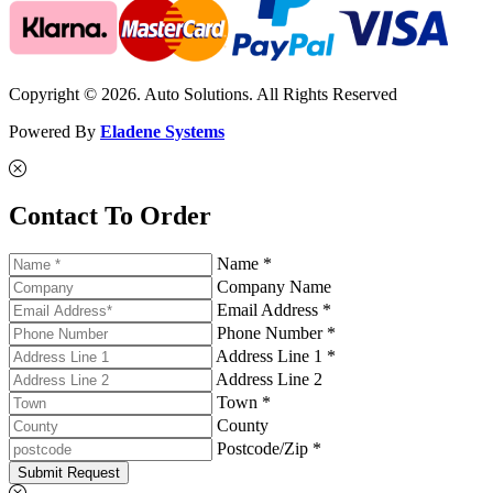
Copyright © 2026. Auto Solutions. All Rights Reserved
Powered By
Eladene Systems
Contact To Order
Name *
Company Name
Email Address *
Phone Number *
Address Line 1 *
Address Line 2
Town *
County
Postcode/Zip *
Submit Request