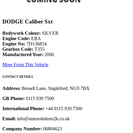
DODGE Caliber Sxt
Bodywork Colour:
SILVER
Engine Code:
EBA
Engine No:
7D136854
Gearbox Code:
T355
Manufactured Year:
2006
More From This Vehicle
CONTACT DETAILS
Address:
Bessell Lane, Stapleford, NG9 7BX
GB Phone:
0115 939 7500
International Phone:
+44 0115 939 7500
Email:
info@autosolutions2k.co.uk
Company Number:
06804623