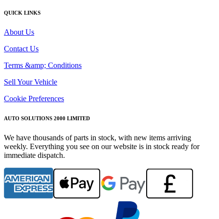
QUICK LINKS
About Us
Contact Us
Terms &amp; Conditions
Sell Your Vehicle
Cookie Preferences
AUTO SOLUTIONS 2000 LIMITED
We have thousands of parts in stock, with new items arriving
weekly. Everything you see on our website is in stock ready for
immediate dispatch.