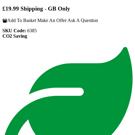
£19.99 Shipping - GB Only
Add To Basket
Make An Offer
Ask A Question
SKU Code:
6385
CO2 Saving