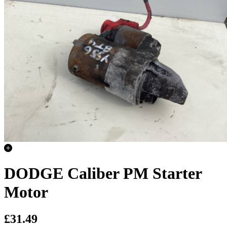
DODGE Caliber PM Starter
Motor
£31.49