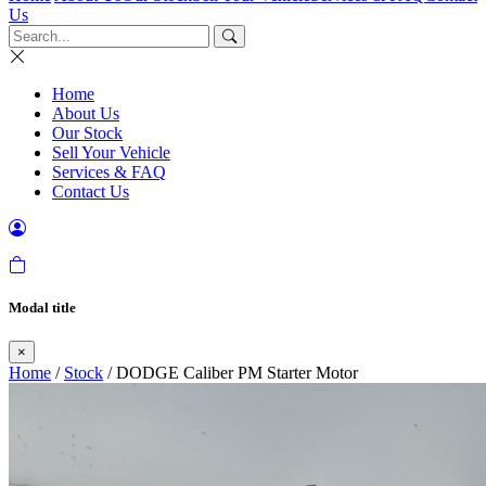
Us
Home
About Us
Our Stock
Sell Your Vehicle
Services & FAQ
Contact Us
Modal title
×
Home
/
Stock
/ DODGE Caliber PM Starter Motor