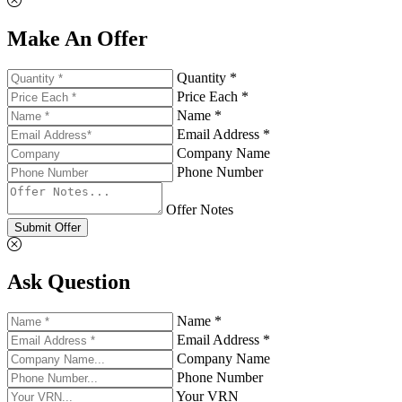
Make An Offer
Quantity *
Price Each *
Name *
Email Address *
Company Name
Phone Number
Offer Notes
Submit Offer
Ask Question
Name *
Email Address *
Company Name
Phone Number
Your VRN