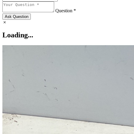
Question *
Ask Question
Loading...