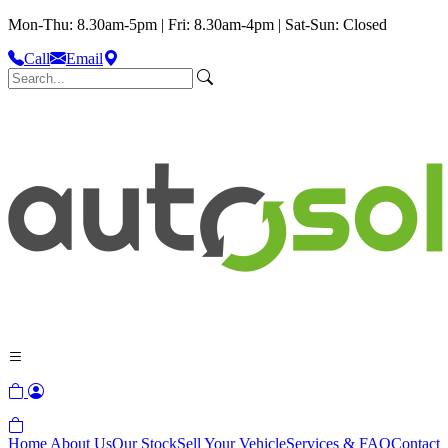
Mon-Thu: 8.30am-5pm | Fri: 8.30am-4pm | Sat-Sun: Closed
Call
Email
Home
About Us
Our Stock
Sell Your Vehicle
Services & FAQ
Contact