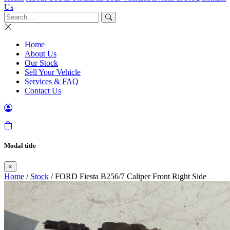
Us
Home
About Us
Our Stock
Sell Your Vehicle
Services & FAQ
Contact Us
Modal title
×
Home
/
Stock
/ FORD Fiesta B256/7 Caliper Front Right Side