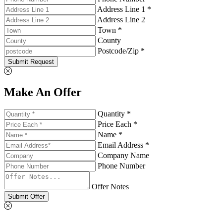
Address Line 1 *
Address Line 2
Town *
County
Postcode/Zip *
Submit Request
Make An Offer
Quantity *
Price Each *
Name *
Email Address *
Company Name
Phone Number
Offer Notes
Submit Offer