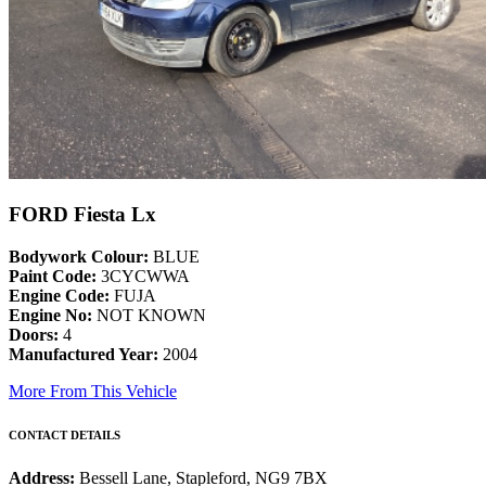
FORD Fiesta Lx
Bodywork Colour:
BLUE
Paint Code:
3CYCWWA
Engine Code:
FUJA
Engine No:
NOT KNOWN
Doors:
4
Manufactured Year:
2004
More From This Vehicle
CONTACT DETAILS
Address:
Bessell Lane, Stapleford, NG9 7BX