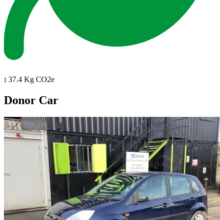
:
37.4 Kg CO2e
Donor Car