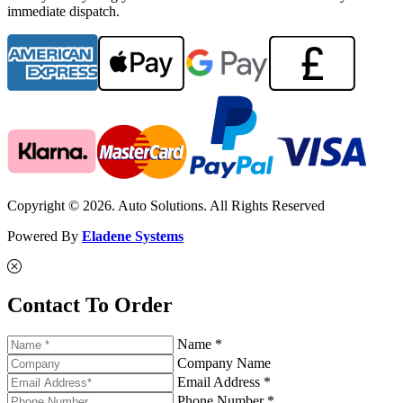
immediate dispatch.
Copyright © 2026. Auto Solutions. All Rights Reserved
Powered By
Eladene Systems
Contact To Order
Name *
Company Name
Email Address *
Phone Number *