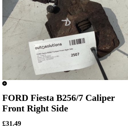
FORD Fiesta B256/7 Caliper
Front Right Side
£31.49