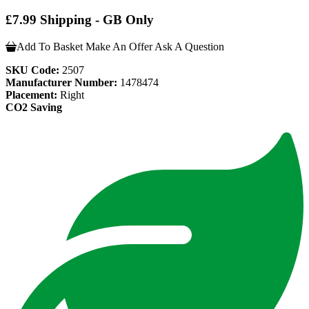
£7.99 Shipping - GB Only
Add To Basket
Make An Offer
Ask A Question
SKU Code:
2507
Manufacturer Number:
1478474
Placement:
Right
CO2 Saving