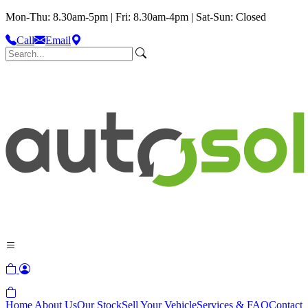
Mon-Thu: 8.30am-5pm | Fri: 8.30am-4pm | Sat-Sun: Closed
Call
Email
Home
About Us
Our Stock
Sell Your Vehicle
Services & FAQ
Contact