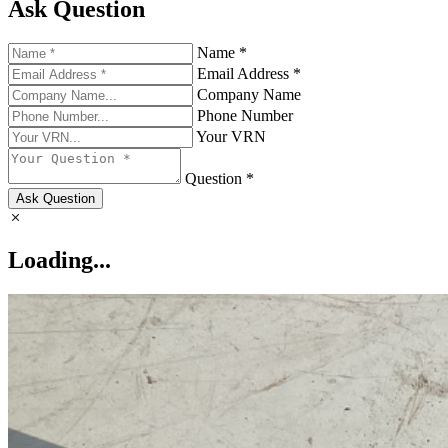
Ask Question
Name *
Email Address *
Company Name
Phone Number
Your VRN
Question *
Ask Question
Loading...