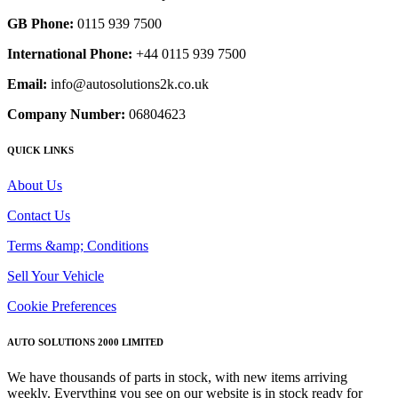
GB Phone:
0115 939 7500
International Phone:
+44 0115 939 7500
Email:
info@autosolutions2k.co.uk
Company Number:
06804623
QUICK LINKS
About Us
Contact Us
Terms &amp; Conditions
Sell Your Vehicle
Cookie Preferences
AUTO SOLUTIONS 2000 LIMITED
We have thousands of parts in stock, with new items arriving
weekly. Everything you see on our website is in stock ready for