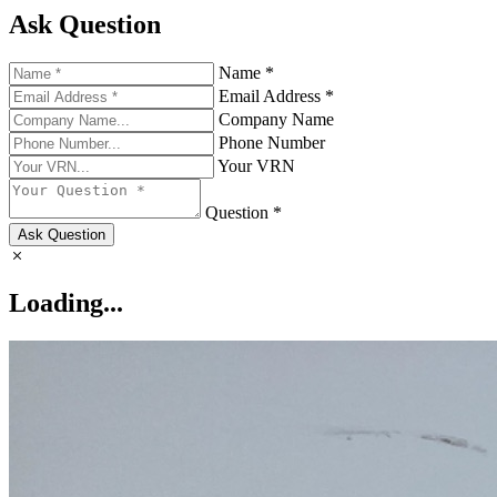
Ask Question
Name *
Email Address *
Company Name
Phone Number
Your VRN
Question *
Ask Question
Loading...