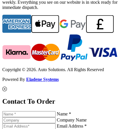
weekly. Everything you see on our website is in stock ready for
immediate dispatch.
Copyright © 2026. Auto Solutions. All Rights Reserved
Powered By
Eladene Systems
Contact To Order
Name *
Company Name
Email Address *