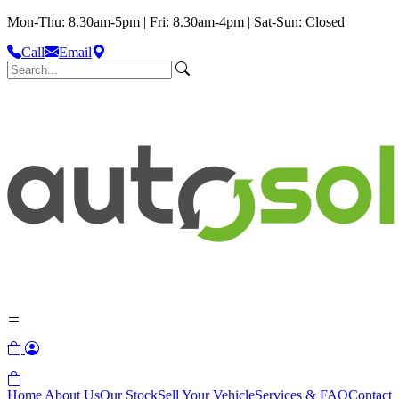
Mon-Thu: 8.30am-5pm | Fri: 8.30am-4pm | Sat-Sun: Closed
Call
Email
Home
About Us
Our Stock
Sell Your Vehicle
Services & FAQ
Contact