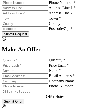
Phone Number *
Address Line 1 *
Address Line 2
Town *
County
Postcode/Zip *
Submit Request
Make An Offer
Quantity *
Price Each *
Name *
Email Address *
Company Name
Phone Number
Offer Notes
Submit Offer