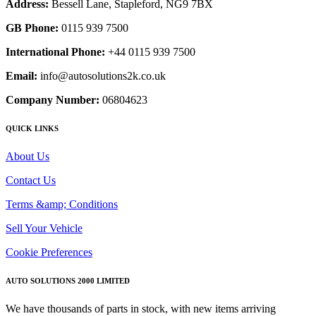
Address:
Bessell Lane, Stapleford, NG9 7BX
GB Phone:
0115 939 7500
International Phone:
+44 0115 939 7500
Email:
info@autosolutions2k.co.uk
Company Number:
06804623
QUICK LINKS
About Us
Contact Us
Terms &amp; Conditions
Sell Your Vehicle
Cookie Preferences
AUTO SOLUTIONS 2000 LIMITED
We have thousands of parts in stock, with new items arriving