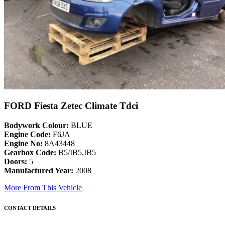
FORD Fiesta Zetec Climate Tdci
Bodywork Colour:
BLUE
Engine Code:
F6JA
Engine No:
8A43448
Gearbox Code:
B5/IB5,IB5
Doors:
5
Manufactured Year:
2008
More From This Vehicle
CONTACT DETAILS