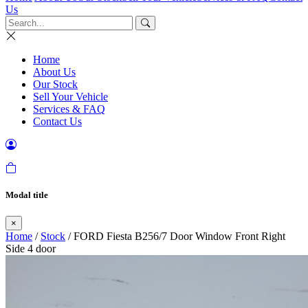
Us
Home
About Us
Our Stock
Sell Your Vehicle
Services & FAQ
Contact Us
Modal title
×
Home
/
Stock
/ FORD Fiesta B256/7 Door Window Front Right
Side 4 door