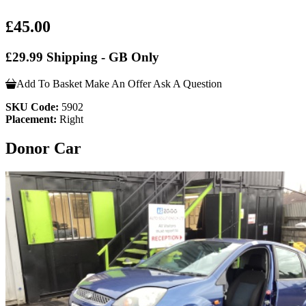
£45.00
£29.99 Shipping - GB Only
Add To Basket
Make An Offer
Ask A Question
SKU Code:
5902
Placement:
Right
Donor Car