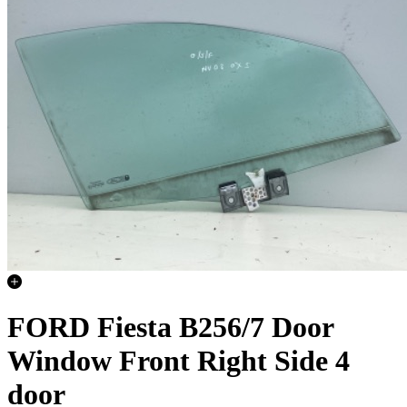
FORD Fiesta B256/7 Door
Window Front Right Side 4
door