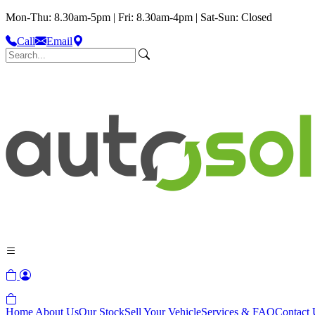
Mon-Thu: 8.30am-5pm | Fri: 8.30am-4pm | Sat-Sun: Closed
Call
Email
Home
About Us
Our Stock
Sell Your Vehicle
Services & FAQ
Contact 