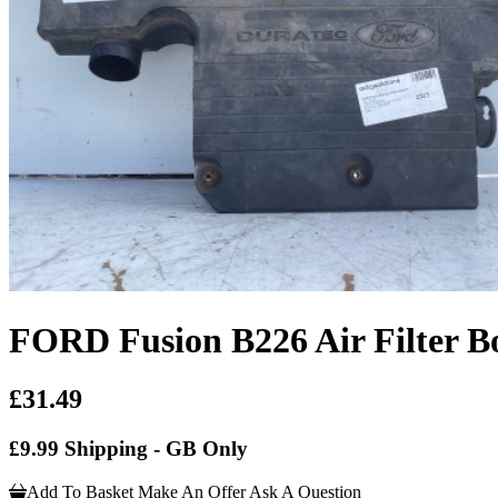
FORD Fusion B226 Air Filter B
£31.49
£9.99 Shipping - GB Only
Add To Basket
Make An Offer
Ask A Question