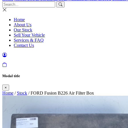
Home
About Us
Our Stock
Sell Your Vehicle
Services & FAQ
Contact Us
Modal title
×
Home
/
Stock
/ FORD Fusion B226 Air Filter Box