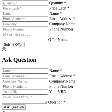
Quantity *
Price Each *
Name *
Email Address *
Company Name
Phone Number
Offer Notes
Submit Offer
Ask Question
Name *
Email Address *
Company Name
Phone Number
Your VRN
Question *
Ask Question