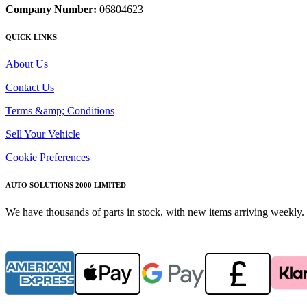
Company Number:
06804623
QUICK LINKS
About Us
Contact Us
Terms &amp; Conditions
Sell Your Vehicle
Cookie Preferences
AUTO SOLUTIONS 2000 LIMITED
We have thousands of parts in stock, with new items arriving weekly. 