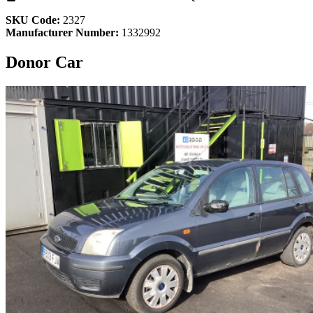
SKU Code:
2327
Manufacturer Number:
1332992
Donor Car