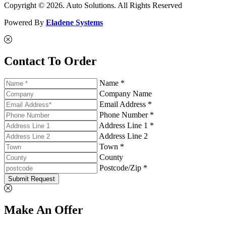
Copyright © 2026. Auto Solutions. All Rights Reserved
Powered By
Eladene Systems
Contact To Order
Name *
Company Name
Email Address *
Phone Number *
Address Line 1 *
Address Line 2
Town *
County
Postcode/Zip *
Submit Request
Make An Offer