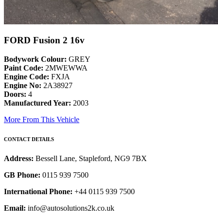
FORD Fusion 2 16v
Bodywork Colour:
GREY
Paint Code:
2MWEWWA
Engine Code:
FXJA
Engine No:
2A38927
Doors:
4
Manufactured Year:
2003
More From This Vehicle
CONTACT DETAILS
Address:
Bessell Lane, Stapleford, NG9 7BX
GB Phone:
0115 939 7500
International Phone:
+44 0115 939 7500
Email:
info@autosolutions2k.co.uk