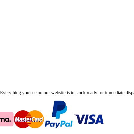
Everything you see on our website is in stock ready for immediate disp