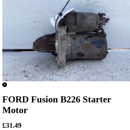
FORD Fusion B226 Starter
Motor
£31.49