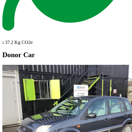
:
37.2 Kg CO2e
Donor Car