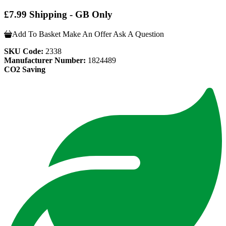
£7.99 Shipping - GB Only
Add To Basket
Make An Offer
Ask A Question
SKU Code:
2338
Manufacturer Number:
1824489
CO2 Saving