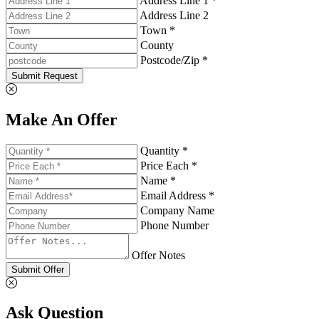
Address Line 1 *
Address Line 2
Town *
County
Postcode/Zip *
Submit Request
Make An Offer
Quantity *
Price Each *
Name *
Email Address *
Company Name
Phone Number
Offer Notes
Submit Offer
Ask Question