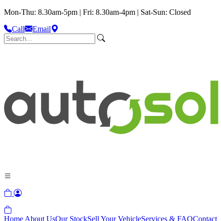
Mon-Thu: 8.30am-5pm | Fri: 8.30am-4pm | Sat-Sun: Closed
Call
Email
Home
About Us
Our Stock
Sell Your Vehicle
Services & FAQ
Contact