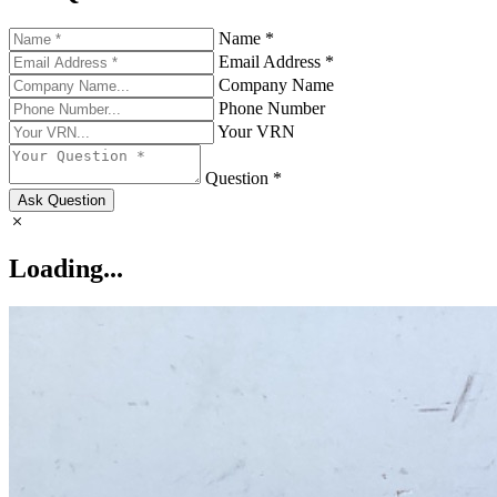
Name *
Email Address *
Company Name
Phone Number
Your VRN
Question *
Ask Question
Loading...