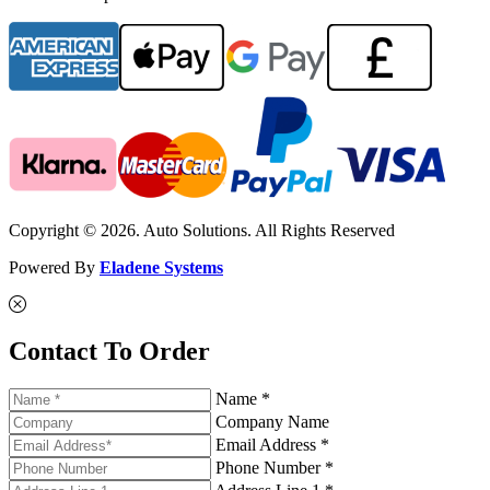
Copyright © 2026. Auto Solutions. All Rights Reserved
Powered By
Eladene Systems
Contact To Order
Name *
Company Name
Email Address *
Phone Number *