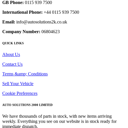
GB Phone:
0115 939 7500
International Phone:
+44 0115 939 7500
Email:
info@autosolutions2k.co.uk
Company Number:
06804623
QUICK LINKS
About Us
Contact Us
Terms &amp; Conditions
Sell Your Vehicle
Cookie Preferences
AUTO SOLUTIONS 2000 LIMITED
We have thousands of parts in stock, with new items arriving
weekly. Everything you see on our website is in stock ready for
immediate dispatch.