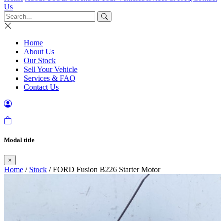
Us
Home
About Us
Our Stock
Sell Your Vehicle
Services & FAQ
Contact Us
Modal title
×
Home
/
Stock
/ FORD Fusion B226 Starter Motor