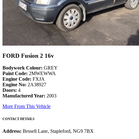
FORD Fusion 2 16v
Bodywork Colour:
GREY
Paint Code:
2MWEWWA
Engine Code:
FXJA
Engine No:
2A38927
Doors:
4
Manufactured Year:
2003
More From This Vehicle
CONTACT DETAILS
Address:
Bessell Lane, Stapleford, NG9 7BX