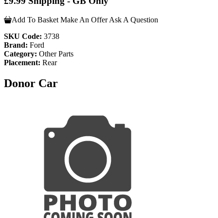
£9.99 Shipping - GB Only
Add To Basket
Make An Offer
Ask A Question
SKU Code:
3738
Brand:
Ford
Category:
Other Parts
Placement:
Rear
Donor Car