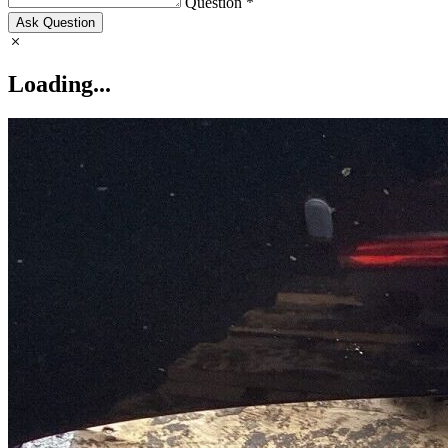
Question *
Ask Question
Loading...