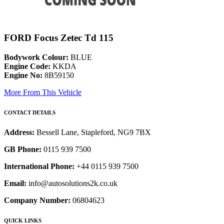
FORD Focus Zetec Td 115
Bodywork Colour:
BLUE
Engine Code:
KKDA
Engine No:
8B59150
More From This Vehicle
CONTACT DETAILS
Address:
Bessell Lane, Stapleford, NG9 7BX
GB Phone:
0115 939 7500
International Phone:
+44 0115 939 7500
Email:
info@autosolutions2k.co.uk
Company Number:
06804623
QUICK LINKS