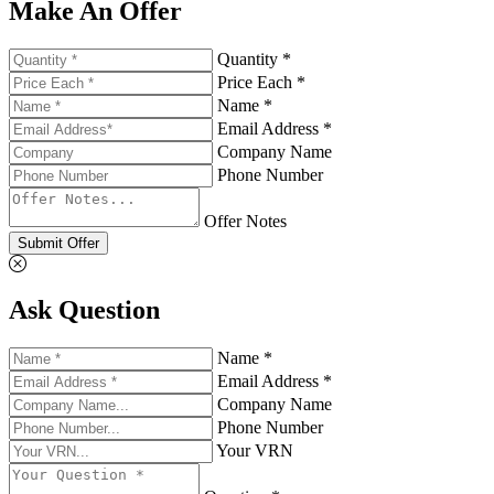
Make An Offer
Quantity *
Price Each *
Name *
Email Address *
Company Name
Phone Number
Offer Notes
Submit Offer
Ask Question
Name *
Email Address *
Company Name
Phone Number
Your VRN