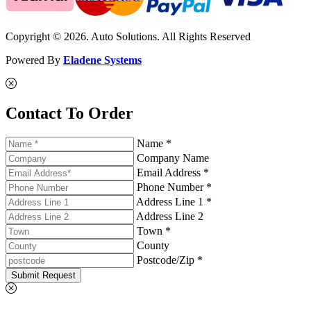
Copyright © 2026. Auto Solutions. All Rights Reserved
Powered By
Eladene Systems
Contact To Order
Name *
Company Name
Email Address *
Phone Number *
Address Line 1 *
Address Line 2
Town *
County
Postcode/Zip *
Submit Request