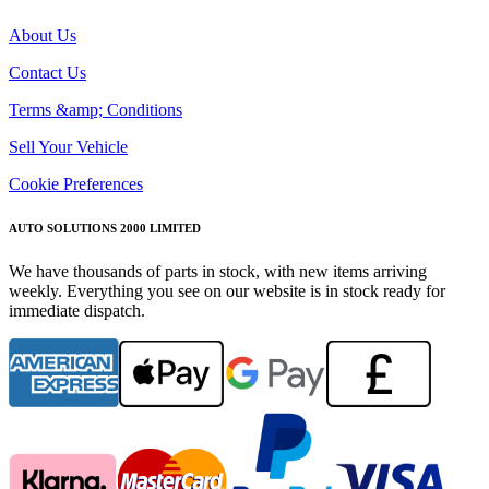
About Us
Contact Us
Terms &amp; Conditions
Sell Your Vehicle
Cookie Preferences
AUTO SOLUTIONS 2000 LIMITED
We have thousands of parts in stock, with new items arriving
weekly. Everything you see on our website is in stock ready for
immediate dispatch.