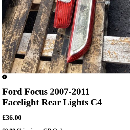
Ford Focus 2007-2011
Facelight Rear Lights C4
£36.00