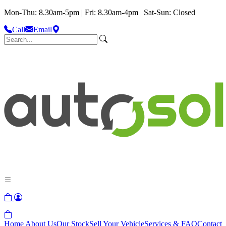
Mon-Thu: 8.30am-5pm | Fri: 8.30am-4pm | Sat-Sun: Closed
Call
Email
Home
About Us
Our Stock
Sell Your Vehicle
Services & FAQ
Contact