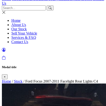
Us
Home
About Us
Our Stock
Sell Your Vehicle
Services & FAQ
Contact Us
Modal title
×
Home
/
Stock
/ Ford Focus 2007-2011 Facelight Rear Lights C4