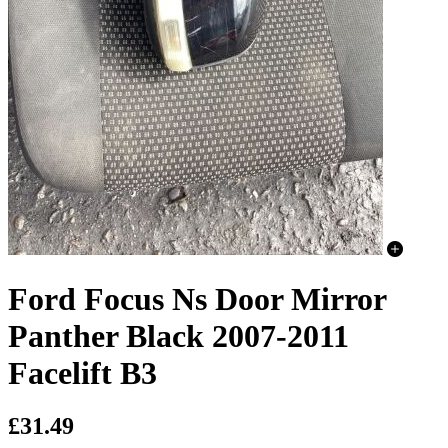
Ford Focus Ns Door Mirror
Panther Black 2007-2011
Facelift B3
£31.49