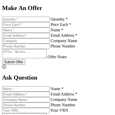
Make An Offer
Quantity *
Price Each *
Name *
Email Address *
Company Name
Phone Number
Offer Notes
Submit Offer
Ask Question
Name *
Email Address *
Company Name
Phone Number
Your VRN