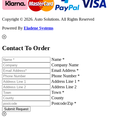
Copyright © 2026. Auto Solutions. All Rights Reserved
Powered By
Eladene Systems
Contact To Order
Name *
Company Name
Email Address *
Phone Number *
Address Line 1 *
Address Line 2
Town *
County
Postcode/Zip *
Submit Request