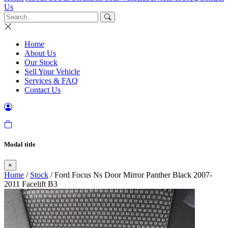
Us
Home
About Us
Our Stock
Sell Your Vehicle
Services & FAQ
Contact Us
Modal title
×
Home
/
Stock
/ Ford Focus Ns Door Mirror Panther Black 2007-
2011 Facelift B3