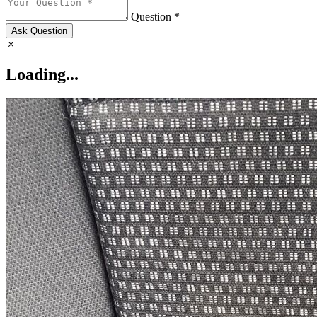
Question *
Ask Question
Loading...