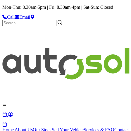
Mon-Thu: 8.30am-5pm | Fri: 8.30am-4pm | Sat-Sun: Closed
Call
Email
Home
About Us
Our Stock
Sell Your Vehicle
Services & FAQ
Contact