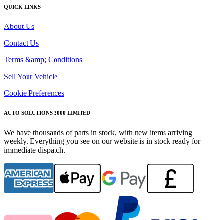
QUICK LINKS
About Us
Contact Us
Terms &amp; Conditions
Sell Your Vehicle
Cookie Preferences
AUTO SOLUTIONS 2000 LIMITED
We have thousands of parts in stock, with new items arriving
weekly. Everything you see on our website is in stock ready for
immediate dispatch.