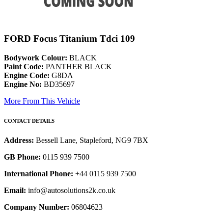
FORD Focus Titanium Tdci 109
Bodywork Colour:
BLACK
Paint Code:
PANTHER BLACK
Engine Code:
G8DA
Engine No:
BD35697
More From This Vehicle
CONTACT DETAILS
Address:
Bessell Lane, Stapleford, NG9 7BX
GB Phone:
0115 939 7500
International Phone:
+44 0115 939 7500
Email:
info@autosolutions2k.co.uk
Company Number:
06804623