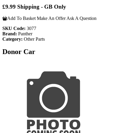
£9.99 Shipping - GB Only
Add To Basket
Make An Offer
Ask A Question
SKU Code:
3077
Brand:
Panther
Category:
Other Parts
Donor Car