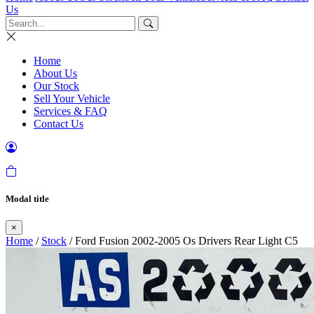
Us
Home
About Us
Our Stock
Sell Your Vehicle
Services & FAQ
Contact Us
Modal title
×
Home
/
Stock
/ Ford Fusion 2002-2005 Os Drivers Rear Light C5