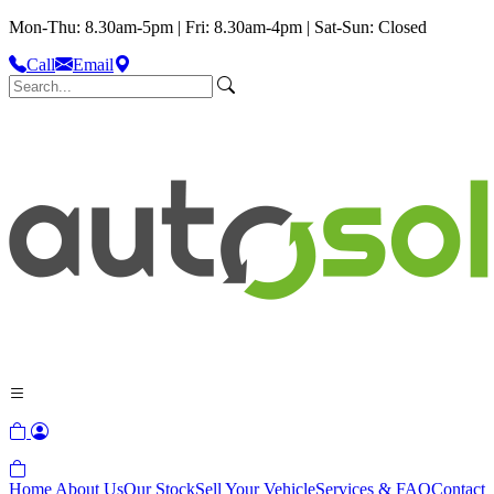
Mon-Thu: 8.30am-5pm | Fri: 8.30am-4pm | Sat-Sun: Closed
Call
Email
Home
About Us
Our Stock
Sell Your Vehicle
Services & FAQ
Contact