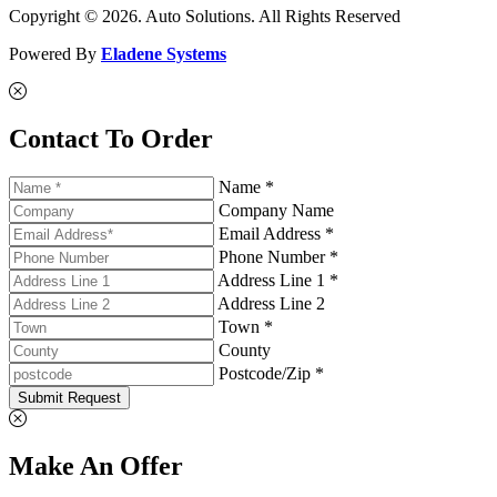
Copyright © 2026. Auto Solutions. All Rights Reserved
Powered By
Eladene Systems
Contact To Order
Name *
Company Name
Email Address *
Phone Number *
Address Line 1 *
Address Line 2
Town *
County
Postcode/Zip *
Submit Request
Make An Offer