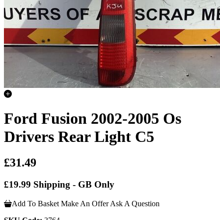
Ford Fusion 2002-2005 Os
Drivers Rear Light C5
£31.49
£19.99 Shipping - GB Only
Add To Basket
Make An Offer
Ask A Question