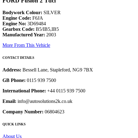
FORD Fusion 2 Tdci
Bodywork Colour:
SILVER
Engine Code:
F6JA
Engine No:
3D69484
Gearbox Code:
B5/IB5,IB5
Manufactured Year:
2003
More From This Vehicle
CONTACT DETAILS
Address:
Bessell Lane, Stapleford, NG9 7BX
GB Phone:
0115 939 7500
International Phone:
+44 0115 939 7500
Email:
info@autosolutions2k.co.uk
Company Number:
06804623
QUICK LINKS
About Us