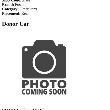
SKU Code:
3764
Brand:
Fusion
Category:
Other Parts
Placement:
Rear
Donor Car