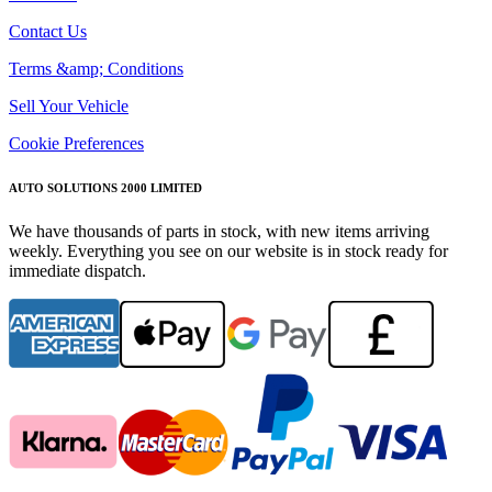
Contact Us
Terms &amp; Conditions
Sell Your Vehicle
Cookie Preferences
AUTO SOLUTIONS 2000 LIMITED
We have thousands of parts in stock, with new items arriving
weekly. Everything you see on our website is in stock ready for
immediate dispatch.