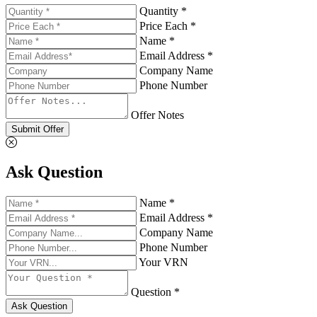
Quantity *
Price Each *
Name *
Email Address *
Company Name
Phone Number
Offer Notes
Submit Offer
Ask Question
Name *
Email Address *
Company Name
Phone Number
Your VRN
Question *
Ask Question