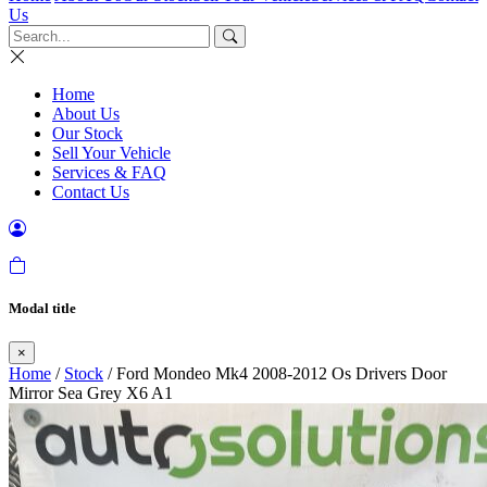
Us
Home
About Us
Our Stock
Sell Your Vehicle
Services & FAQ
Contact Us
Modal title
×
Home
/
Stock
/ Ford Mondeo Mk4 2008-2012 Os Drivers Door
Mirror Sea Grey X6 A1