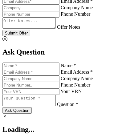
Email Address *
Company Name
Phone Number
Offer Notes
Submit Offer
Ask Question
Name *
Email Address *
Company Name
Phone Number
Your VRN
Question *
Ask Question
Loading...