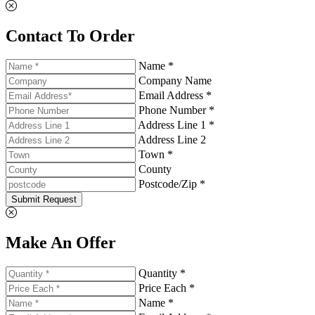
Contact To Order
Name *
Company Name
Email Address *
Phone Number *
Address Line 1 *
Address Line 2
Town *
County
Postcode/Zip *
Submit Request
Make An Offer
Quantity *
Price Each *
Name *