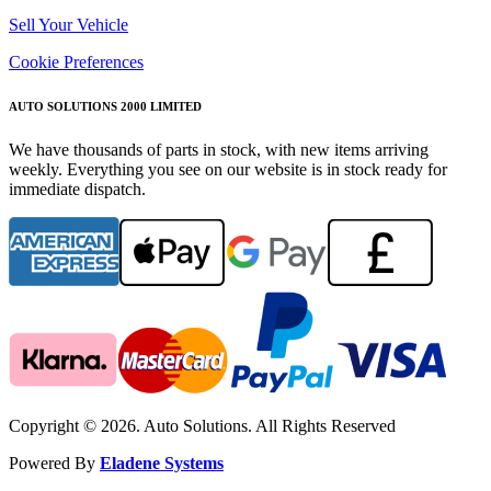
Sell Your Vehicle
Cookie Preferences
AUTO SOLUTIONS 2000 LIMITED
We have thousands of parts in stock, with new items arriving
weekly. Everything you see on our website is in stock ready for
immediate dispatch.
Copyright © 2026. Auto Solutions. All Rights Reserved
Powered By
Eladene Systems