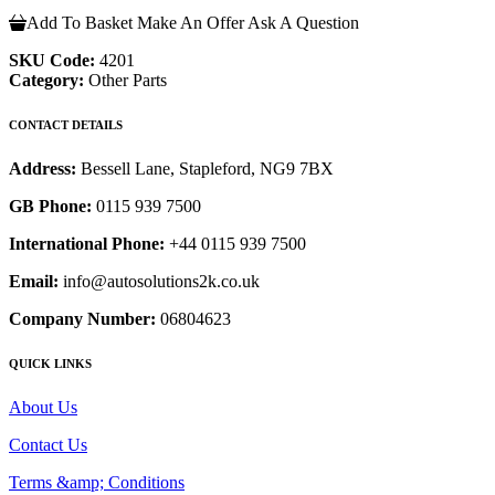
Add To Basket
Make An Offer
Ask A Question
SKU Code:
4201
Category:
Other Parts
CONTACT DETAILS
Address:
Bessell Lane, Stapleford, NG9 7BX
GB Phone:
0115 939 7500
International Phone:
+44 0115 939 7500
Email:
info@autosolutions2k.co.uk
Company Number:
06804623
QUICK LINKS
About Us
Contact Us
Terms &amp; Conditions