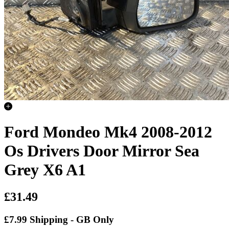
Ford Mondeo Mk4 2008-2012
Os Drivers Door Mirror Sea
Grey X6 A1
£31.49
£7.99 Shipping - GB Only