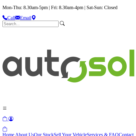
Mon-Thu: 8.30am-5pm | Fri: 8.30am-4pm | Sat-Sun: Closed
Call
Email
Home
About Us
Our Stock
Sell Your Vehicle
Services & FAQ
Contact