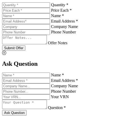
Quantity *
Price Each *
Name *
Email Address *
Company Name
Phone Number
Offer Notes
Submit Offer
Ask Question
Name *
Email Address *
Company Name
Phone Number
Your VRN
Question *
Ask Question