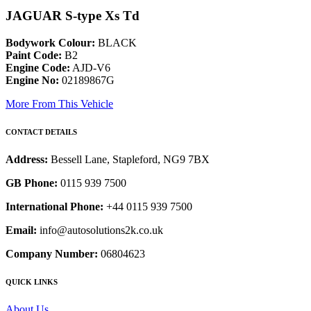
JAGUAR S-type Xs Td
Bodywork Colour:
BLACK
Paint Code:
B2
Engine Code:
AJD-V6
Engine No:
02189867G
More From This Vehicle
CONTACT DETAILS
Address:
Bessell Lane, Stapleford, NG9 7BX
GB Phone:
0115 939 7500
International Phone:
+44 0115 939 7500
Email:
info@autosolutions2k.co.uk
Company Number:
06804623
QUICK LINKS
About Us