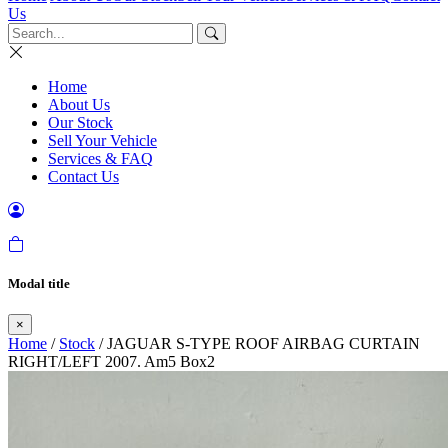
Us
Home
About Us
Our Stock
Sell Your Vehicle
Services & FAQ
Contact Us
Modal title
×
Home
/
Stock
/ JAGUAR S-TYPE ROOF AIRBAG CURTAIN
RIGHT/LEFT 2007. Am5 Box2