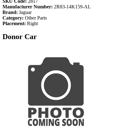
SKU Code:
2817
Manufacturer Number:
2R83-14K159-AL
Brand:
Jaguar
Category:
Other Parts
Placement:
Right
Donor Car