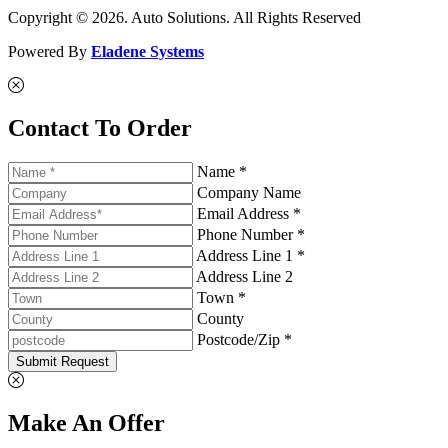
Copyright © 2026. Auto Solutions. All Rights Reserved
Powered By
Eladene Systems
Contact To Order
Name *
Company Name
Email Address *
Phone Number *
Address Line 1 *
Address Line 2
Town *
County
Postcode/Zip *
Submit Request
Make An Offer