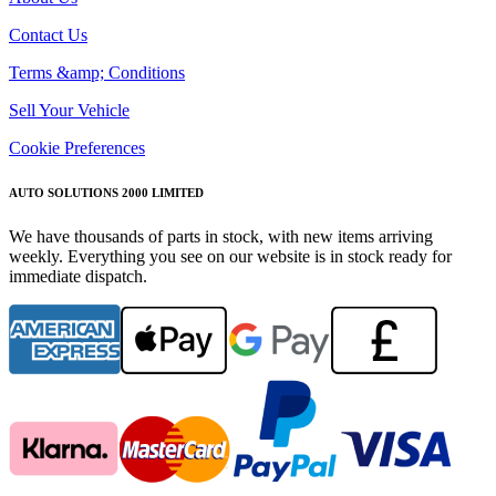
Contact Us
Terms &amp; Conditions
Sell Your Vehicle
Cookie Preferences
AUTO SOLUTIONS 2000 LIMITED
We have thousands of parts in stock, with new items arriving
weekly. Everything you see on our website is in stock ready for
immediate dispatch.