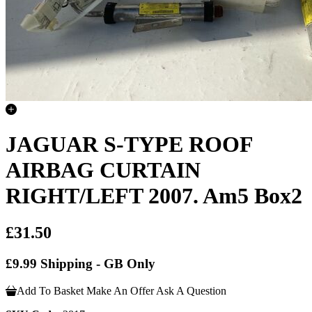
JAGUAR S-TYPE ROOF
AIRBAG CURTAIN
RIGHT/LEFT 2007. Am5 Box2
£31.50
£9.99 Shipping - GB Only
Add To Basket
Make An Offer
Ask A Question