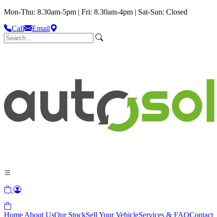
Mon-Thu: 8.30am-5pm | Fri: 8.30am-4pm | Sat-Sun: Closed
Call
Email
Home
About Us
Our Stock
Sell Your Vehicle
Services & FAQ
Contact