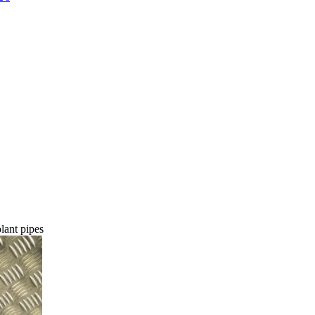
ant pipes