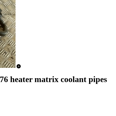
heater matrix coolant pipes