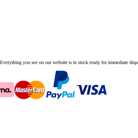
Everything you see on our website is in stock ready for immediate disp