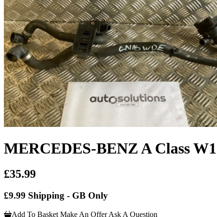
MERCEDES-BENZ A Class W176 
£35.99
£9.99 Shipping - GB Only
Add To Basket
Make An Offer
Ask A Question