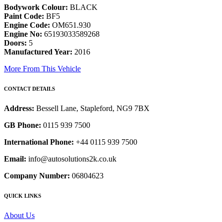
Bodywork Colour:
BLACK
Paint Code:
BF5
Engine Code:
OM651.930
Engine No:
65193033589268
Doors:
5
Manufactured Year:
2016
More From This Vehicle
CONTACT DETAILS
Address:
Bessell Lane, Stapleford, NG9 7BX
GB Phone:
0115 939 7500
International Phone:
+44 0115 939 7500
Email:
info@autosolutions2k.co.uk
Company Number:
06804623
QUICK LINKS
About Us