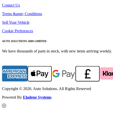
Contact Us
Terms &amp; Conditions
Sell Your Vehicle
Cookie Preferences
AUTO SOLUTIONS 2000 LIMITED
We have thousands of parts in stock, with new items arriving weekly. 
Copyright © 2026. Auto Solutions. All Rights Reserved
Powered By
Eladene Systems