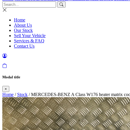
Home
About Us
Our Stock
Sell Your Vehicle
Services & FAQ
Contact Us
Modal title
×
Home
/
Stock
/ MERCEDES-BENZ A Class W176 heater matrix cool