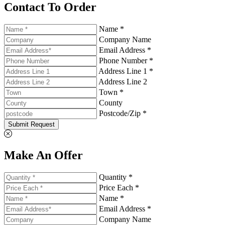
Contact To Order
Name *
Company Name
Email Address *
Phone Number *
Address Line 1 *
Address Line 2
Town *
County
Postcode/Zip *
Submit Request
Make An Offer
Quantity *
Price Each *
Name *
Email Address *
Company Name