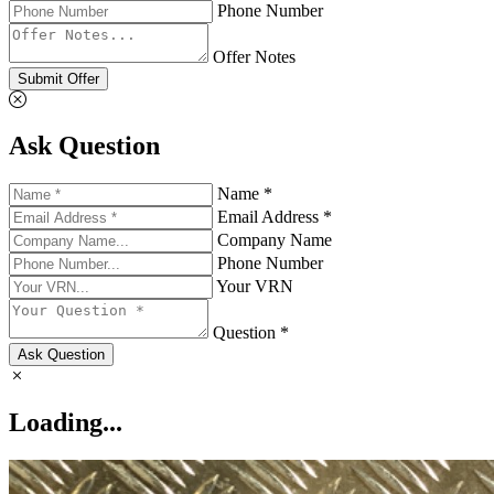
Phone Number
Offer Notes
Submit Offer
Ask Question
Name *
Email Address *
Company Name
Phone Number
Your VRN
Question *
Ask Question
Loading...