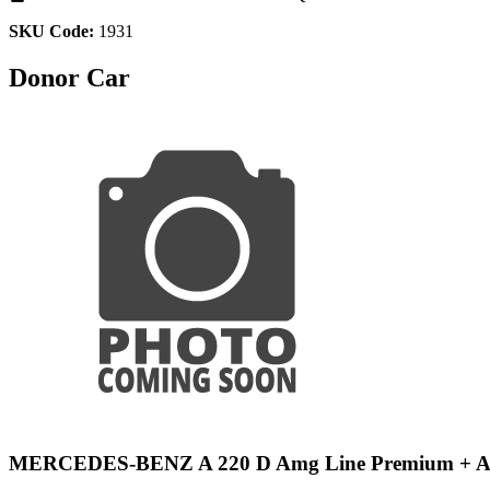
SKU Code:
1931
Donor Car
MERCEDES-BENZ A 220 D Amg Line Premium + 