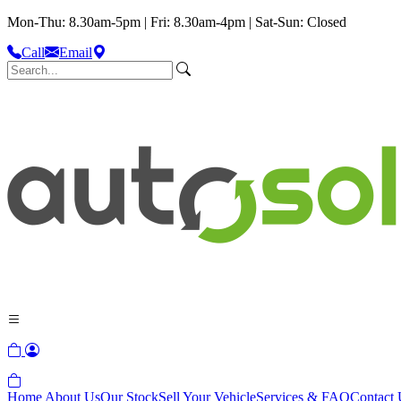
Mon-Thu: 8.30am-5pm | Fri: 8.30am-4pm | Sat-Sun: Closed
Call
Email
Home
About Us
Our Stock
Sell Your Vehicle
Services & FAQ
Contact 