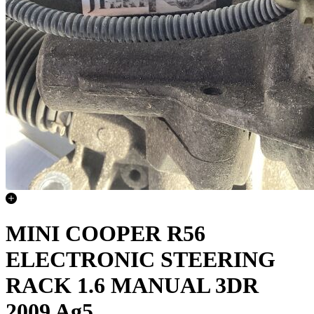
MINI COOPER R56
ELECTRONIC STEERING
RACK 1.6 MANUAL 3DR
2009 Ag5