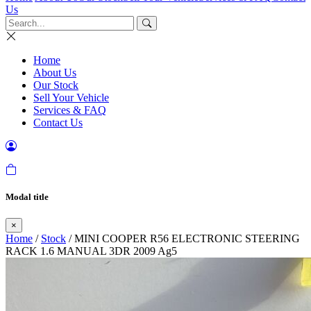
Us
Home
About Us
Our Stock
Sell Your Vehicle
Services & FAQ
Contact Us
Modal title
×
Home
/
Stock
/ MINI COOPER R56 ELECTRONIC STEERING
RACK 1.6 MANUAL 3DR 2009 Ag5