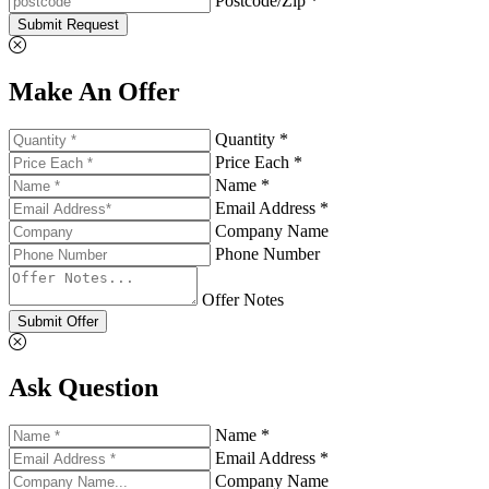
Postcode/Zip *
Submit Request
Make An Offer
Quantity *
Price Each *
Name *
Email Address *
Company Name
Phone Number
Offer Notes
Submit Offer
Ask Question
Name *
Email Address *
Company Name