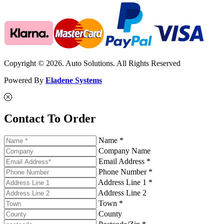
Copyright © 2026. Auto Solutions. All Rights Reserved
Powered By
Eladene Systems
Contact To Order
Name *
Company Name
Email Address *
Phone Number *
Address Line 1 *
Address Line 2
Town *
County