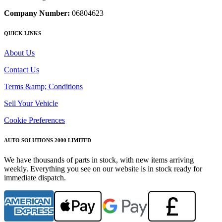
Company Number:
06804623
QUICK LINKS
About Us
Contact Us
Terms &amp; Conditions
Sell Your Vehicle
Cookie Preferences
AUTO SOLUTIONS 2000 LIMITED
We have thousands of parts in stock, with new items arriving
weekly. Everything you see on our website is in stock ready for
immediate dispatch.