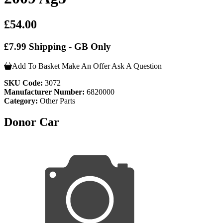
£54.00
£7.99 Shipping - GB Only
Add To Basket
Make An Offer
Ask A Question
SKU Code:
3072
Manufacturer Number:
6820000
Category:
Other Parts
Donor Car