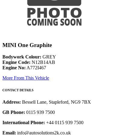
MINI One Graphite
Bodywork Colour:
GREY
Engine Code:
N12B14AB
Engine No:
A772I467
More From This Vehicle
CONTACT DETAILS
Address:
Bessell Lane, Stapleford, NG9 7BX
GB Phone:
0115 939 7500
International Phone:
+44 0115 939 7500
Email:
info@autosolutions2k.co.uk