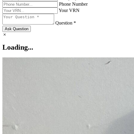
Phone Number
Your VRN
Question *
Ask Question
Loading...