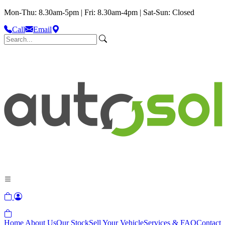
Mon-Thu: 8.30am-5pm | Fri: 8.30am-4pm | Sat-Sun: Closed
Call
Email
Home
About Us
Our Stock
Sell Your Vehicle
Services & FAQ
Contact