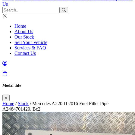
Us
Home
About Us
Our Stock
Sell Your Vehicle
Services & FAQ
Contact Us
Modal title
×
Home
/
Stock
/ Mercedes A220 D 2016 Fuel Filler Pipe
A2464701420. Bc2