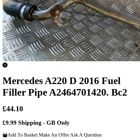
Mercedes A220 D 2016 Fuel
Filler Pipe A2464701420. Bc2
£44.10
£9.99 Shipping - GB Only
Add To Basket
Make An Offer
Ask A Question