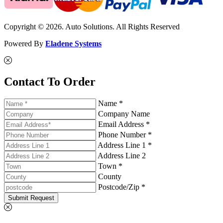
Copyright © 2026. Auto Solutions. All Rights Reserved
Powered By
Eladene Systems
Contact To Order
Name *
Company Name
Email Address *
Phone Number *
Address Line 1 *
Address Line 2
Town *
County
Postcode/Zip *
Submit Request