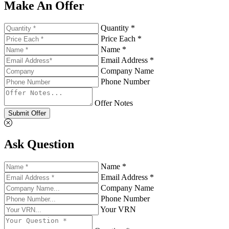
Make An Offer
Quantity *
Price Each *
Name *
Email Address *
Company Name
Phone Number
Offer Notes
Submit Offer
Ask Question
Name *
Email Address *
Company Name
Phone Number
Your VRN