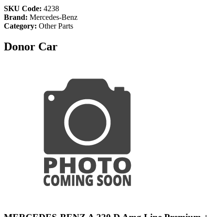
SKU Code:
4238
Brand:
Mercedes-Benz
Category:
Other Parts
Donor Car