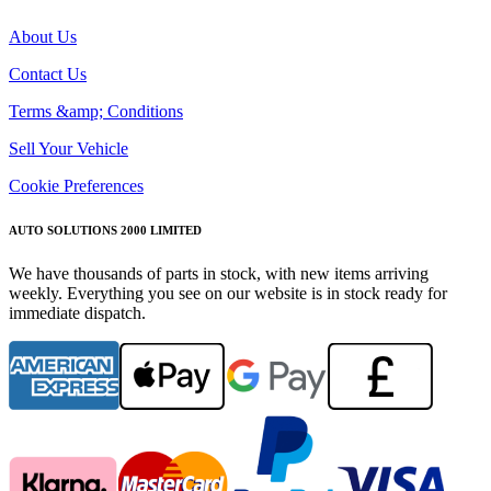
About Us
Contact Us
Terms &amp; Conditions
Sell Your Vehicle
Cookie Preferences
AUTO SOLUTIONS 2000 LIMITED
We have thousands of parts in stock, with new items arriving
weekly. Everything you see on our website is in stock ready for
immediate dispatch.