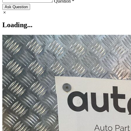
Question *
Ask Question
Loading...