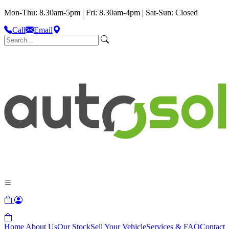
Mon-Thu: 8.30am-5pm | Fri: 8.30am-4pm | Sat-Sun: Closed
Call
Email
Home
About Us
Our Stock
Sell Your Vehicle
Services & FAQ
Contact