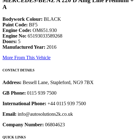
MERCEDES-BENZ A 220 D Amg Line Premium +
A
Bodywork Colour:
BLACK
Paint Code:
BF5
Engine Code:
OM651.930
Engine No:
65193033589268
Doors:
5
Manufactured Year:
2016
More From This Vehicle
CONTACT DETAILS
Address:
Bessell Lane, Stapleford, NG9 7BX
GB Phone:
0115 939 7500
International Phone:
+44 0115 939 7500
Email:
info@autosolutions2k.co.uk
Company Number:
06804623
QUICK LINKS