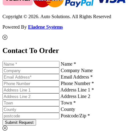
Copyright © 2026. Auto Solutions. All Rights Reserved
Powered By
Eladene Systems
Contact To Order
Name *
Company Name
Email Address *
Phone Number *
Address Line 1 *
Address Line 2
Town *
County
Postcode/Zip *
Submit Request