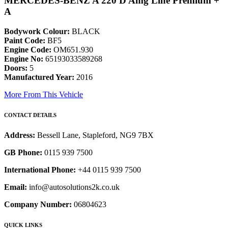
MERCEDES-BENZ A 220 D Amg Line Premium +
A
Bodywork Colour:
BLACK
Paint Code:
BF5
Engine Code:
OM651.930
Engine No:
65193033589268
Doors:
5
Manufactured Year:
2016
More From This Vehicle
CONTACT DETAILS
Address:
Bessell Lane, Stapleford, NG9 7BX
GB Phone:
0115 939 7500
International Phone:
+44 0115 939 7500
Email:
info@autosolutions2k.co.uk
Company Number:
06804623
QUICK LINKS