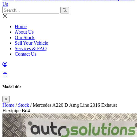
Us
Home
About Us
Our Stock
Sell Your Vehicle
Services & FAQ
Contact Us
Modal title
×
Home
/
Stock
/ Mercedes A220 D Amg Line 2016 Exhaust
Flexipipe Bd4