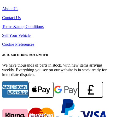
About Us
Contact Us
Terms &amp; Conditions
Sell Your Vehicle
Cookie Preferences
AUTO SOLUTIONS 2000 LIMITED
We have thousands of parts in stock, with new items arriving
weekly. Everything you see on our website is in stock ready for
immediate dispatch.