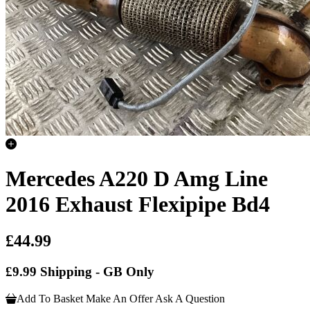
Mercedes A220 D Amg Line
2016 Exhaust Flexipipe Bd4
£44.99
£9.99 Shipping - GB Only
Add To Basket
Make An Offer
Ask A Question