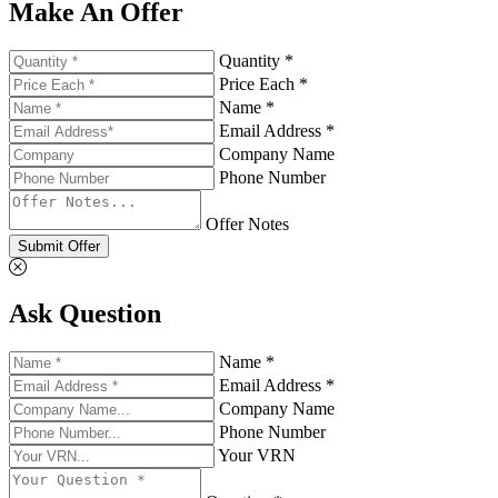
Make An Offer
Quantity *
Price Each *
Name *
Email Address *
Company Name
Phone Number
Offer Notes
Submit Offer
Ask Question
Name *
Email Address *
Company Name
Phone Number
Your VRN