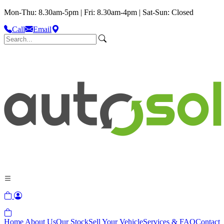
Mon-Thu: 8.30am-5pm | Fri: 8.30am-4pm | Sat-Sun: Closed
Call
Email
Home
About Us
Our Stock
Sell Your Vehicle
Services & FAQ
Contact