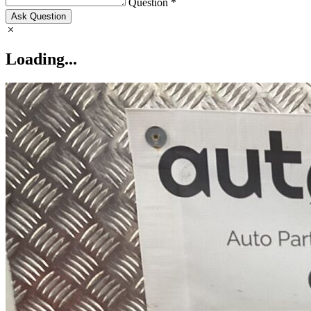
Question *
Ask Question
Loading...