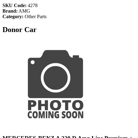
SKU Code:
4278
Brand:
AMG
Category:
Other Parts
Donor Car