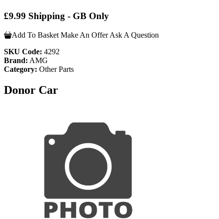
£9.99 Shipping - GB Only
Add To Basket
Make An Offer
Ask A Question
SKU Code:
4292
Brand:
AMG
Category:
Other Parts
Donor Car