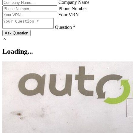
Company Name
Phone Number
Your VRN
Question *
Ask Question
Loading...