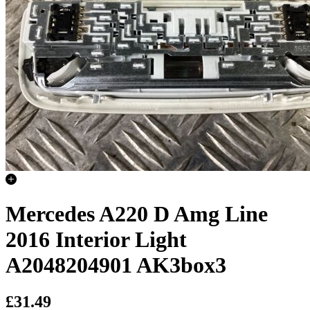
Mercedes A220 D Amg Line
2016 Interior Light
A2048204901 AK3box3
£31.49