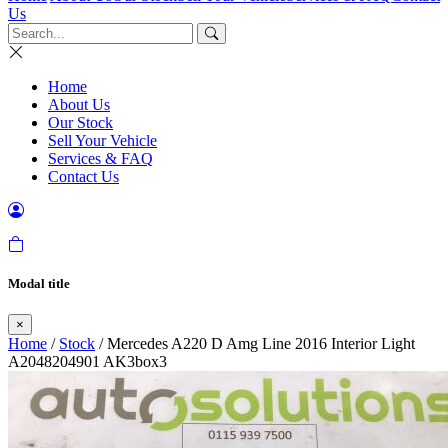
Us
Home
About Us
Our Stock
Sell Your Vehicle
Services & FAQ
Contact Us
Modal title
×
Home
/
Stock
/ Mercedes A220 D Amg Line 2016 Interior Light
A2048204901 AK3box3