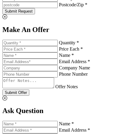
Postcode/Zip *
Submit Request
Make An Offer
Quantity *
Price Each *
Name *
Email Address *
Company Name
Phone Number
Offer Notes
Submit Offer
Ask Question
Name *
Email Address *