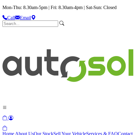
Mon-Thu: 8.30am-5pm | Fri: 8.30am-4pm | Sat-Sun: Closed
Call
Email
Home
About Us
Our Stock
Sell Your Vehicle
Services & FAQ
Contact