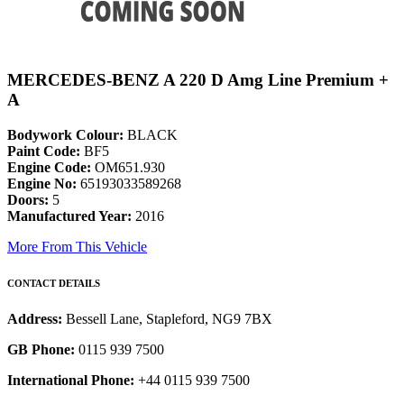
MERCEDES-BENZ A 220 D Amg Line Premium +
A
Bodywork Colour:
BLACK
Paint Code:
BF5
Engine Code:
OM651.930
Engine No:
65193033589268
Doors:
5
Manufactured Year:
2016
More From This Vehicle
CONTACT DETAILS
Address:
Bessell Lane, Stapleford, NG9 7BX
GB Phone:
0115 939 7500
International Phone:
+44 0115 939 7500