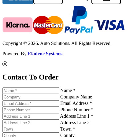
Copyright © 2026. Auto Solutions. All Rights Reserved
Powered By
Eladene Systems
Contact To Order
Name *
Company Name
Email Address *
Phone Number *
Address Line 1 *
Address Line 2
Town *
County