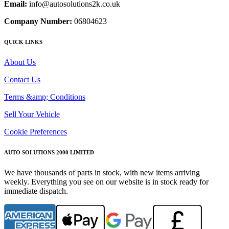
Email:
info@autosolutions2k.co.uk
Company Number:
06804623
QUICK LINKS
About Us
Contact Us
Terms &amp; Conditions
Sell Your Vehicle
Cookie Preferences
AUTO SOLUTIONS 2000 LIMITED
We have thousands of parts in stock, with new items arriving
weekly. Everything you see on our website is in stock ready for
immediate dispatch.