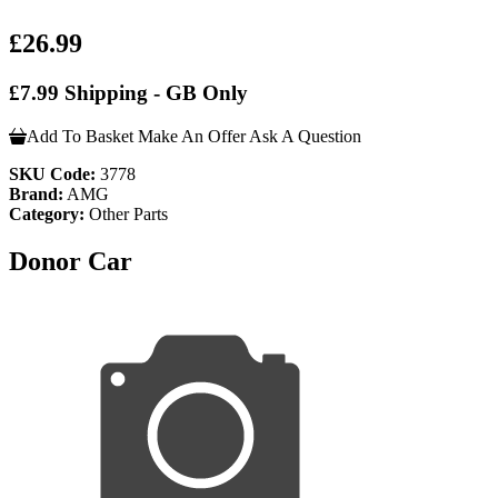
£26.99
£7.99 Shipping - GB Only
Add To Basket
Make An Offer
Ask A Question
SKU Code:
3778
Brand:
AMG
Category:
Other Parts
Donor Car