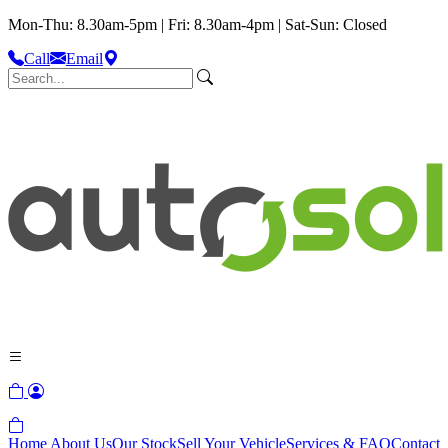
Mon-Thu: 8.30am-5pm | Fri: 8.30am-4pm | Sat-Sun: Closed
Call
Email
Home
About Us
Our Stock
Sell Your Vehicle
Services & FAQ
Contact