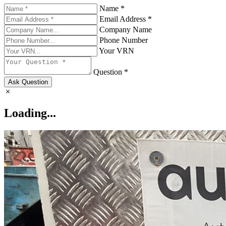
Name *
Email Address *
Company Name
Phone Number
Your VRN
Question *
Ask Question
Loading...