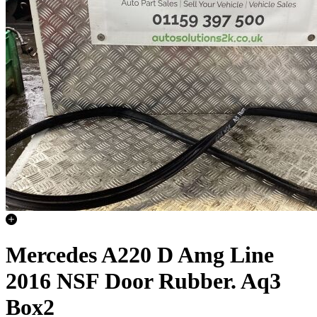
Mercedes A220 D Amg Line
2016 NSF Door Rubber. Aq3
Box2