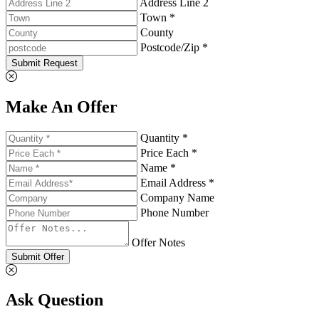
Address Line 2
Town *
County
Postcode/Zip *
Submit Request
Make An Offer
Quantity *
Price Each *
Name *
Email Address *
Company Name
Phone Number
Offer Notes
Submit Offer
Ask Question