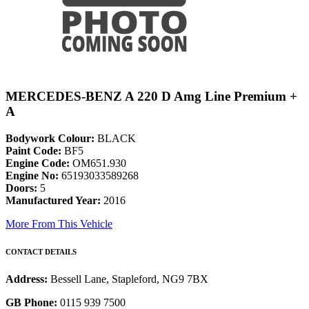
MERCEDES-BENZ A 220 D Amg Line Premium +
A
Bodywork Colour:
BLACK
Paint Code:
BF5
Engine Code:
OM651.930
Engine No:
65193033589268
Doors:
5
Manufactured Year:
2016
More From This Vehicle
CONTACT DETAILS
Address:
Bessell Lane, Stapleford, NG9 7BX
GB Phone:
0115 939 7500