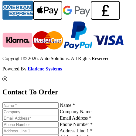
Copyright © 2026. Auto Solutions. All Rights Reserved
Powered By
Eladene Systems
Contact To Order
Name *
Company Name
Email Address *
Phone Number *
Address Line 1 *