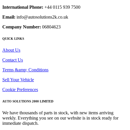
International Phone:
+44 0115 939 7500
Email:
info@autosolutions2k.co.uk
Company Number:
06804623
QUICK LINKS
About Us
Contact Us
Terms &amp; Conditions
Sell Your Vehicle
Cookie Preferences
AUTO SOLUTIONS 2000 LIMITED
We have thousands of parts in stock, with new items arriving
weekly. Everything you see on our website is in stock ready for
immediate dispatch.