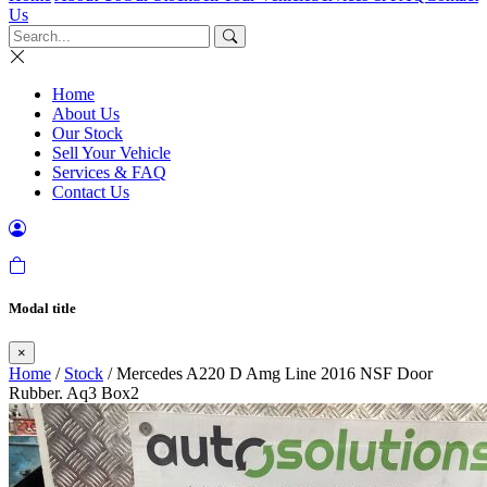
Us
Home
About Us
Our Stock
Sell Your Vehicle
Services & FAQ
Contact Us
Modal title
×
Home
/
Stock
/ Mercedes A220 D Amg Line 2016 NSF Door
Rubber. Aq3 Box2