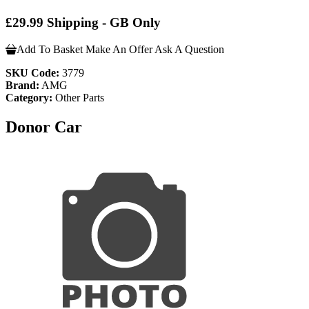
£29.99 Shipping - GB Only
Add To Basket
Make An Offer
Ask A Question
SKU Code:
3779
Brand:
AMG
Category:
Other Parts
Donor Car