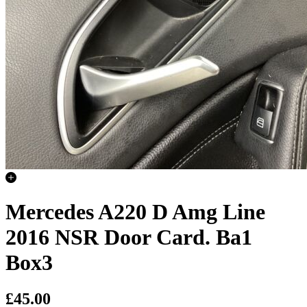
Mercedes A220 D Amg Line
2016 NSR Door Card. Ba1
Box3
£45.00