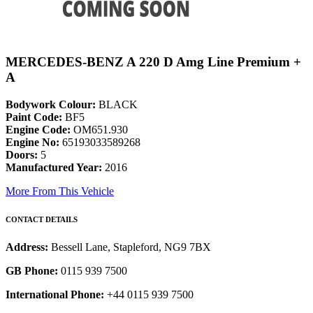
MERCEDES-BENZ A 220 D Amg Line Premium +
A
Bodywork Colour:
BLACK
Paint Code:
BF5
Engine Code:
OM651.930
Engine No:
65193033589268
Doors:
5
Manufactured Year:
2016
More From This Vehicle
CONTACT DETAILS
Address:
Bessell Lane, Stapleford, NG9 7BX
GB Phone:
0115 939 7500
International Phone:
+44 0115 939 7500