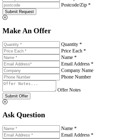
Postcode/Zip *
Submit Request
Make An Offer
Quantity *
Price Each *
Name *
Email Address *
Company Name
Phone Number
Offer Notes
Submit Offer
Ask Question
Name *
Email Address *