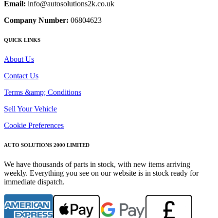
Email:
info@autosolutions2k.co.uk
Company Number:
06804623
QUICK LINKS
About Us
Contact Us
Terms &amp; Conditions
Sell Your Vehicle
Cookie Preferences
AUTO SOLUTIONS 2000 LIMITED
We have thousands of parts in stock, with new items arriving
weekly. Everything you see on our website is in stock ready for
immediate dispatch.