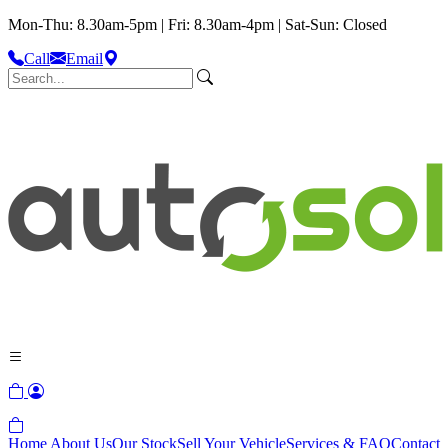
Mon-Thu: 8.30am-5pm | Fri: 8.30am-4pm | Sat-Sun: Closed
Call
Email
Home
About Us
Our Stock
Sell Your Vehicle
Services & FAQ
Contact