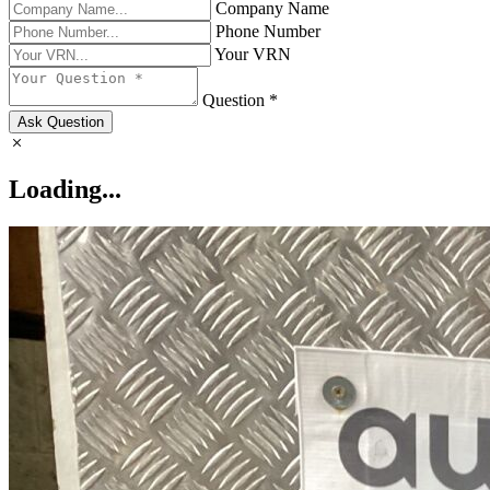
Company Name
Phone Number
Your VRN
Question *
Ask Question
Loading...