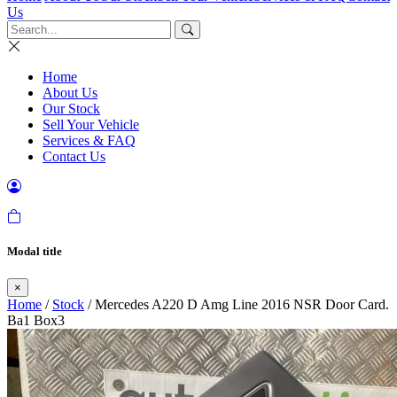
Us
Home
About Us
Our Stock
Sell Your Vehicle
Services & FAQ
Contact Us
Modal title
×
Home
/
Stock
/ Mercedes A220 D Amg Line 2016 NSR Door Card.
Ba1 Box3