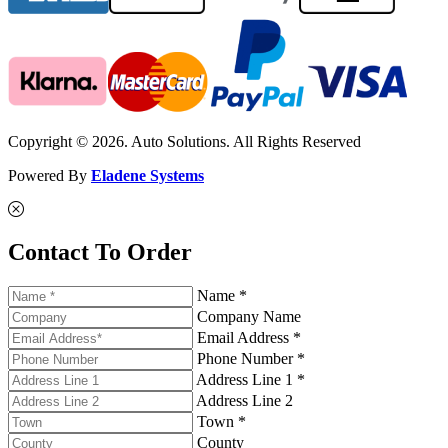
Copyright © 2026. Auto Solutions. All Rights Reserved
Powered By
Eladene Systems
Contact To Order
Name *
Company Name
Email Address *
Phone Number *
Address Line 1 *
Address Line 2
Town *
County