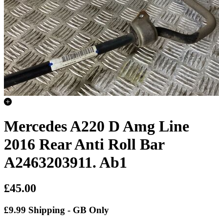
Mercedes A220 D Amg Line
2016 Rear Anti Roll Bar
A2463203911. Ab1
£45.00
£9.99 Shipping - GB Only