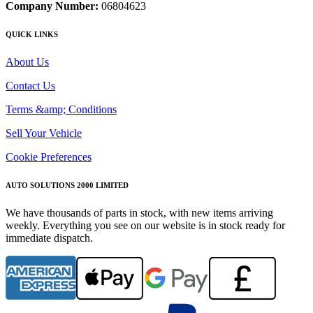
Company Number:
06804623
QUICK LINKS
About Us
Contact Us
Terms &amp; Conditions
Sell Your Vehicle
Cookie Preferences
AUTO SOLUTIONS 2000 LIMITED
We have thousands of parts in stock, with new items arriving
weekly. Everything you see on our website is in stock ready for
immediate dispatch.