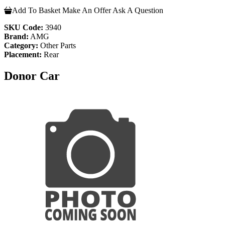
Add To Basket
Make An Offer
Ask A Question
SKU Code:
3940
Brand:
AMG
Category:
Other Parts
Placement:
Rear
Donor Car