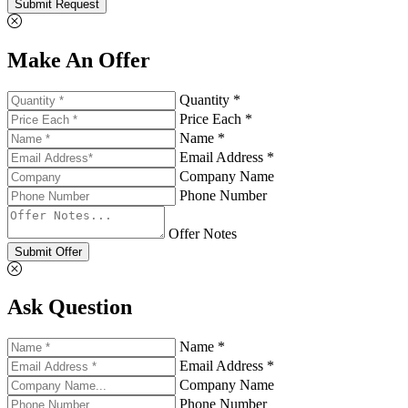
Submit Request
Make An Offer
Quantity *
Price Each *
Name *
Email Address *
Company Name
Phone Number
Offer Notes
Submit Offer
Ask Question
Name *
Email Address *
Company Name
Phone Number