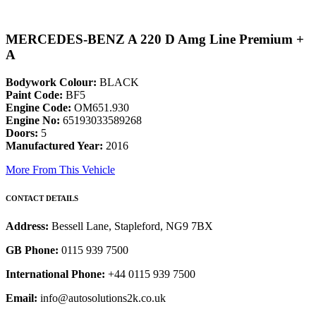
MERCEDES-BENZ A 220 D Amg Line Premium +
A
Bodywork Colour:
BLACK
Paint Code:
BF5
Engine Code:
OM651.930
Engine No:
65193033589268
Doors:
5
Manufactured Year:
2016
More From This Vehicle
CONTACT DETAILS
Address:
Bessell Lane, Stapleford, NG9 7BX
GB Phone:
0115 939 7500
International Phone:
+44 0115 939 7500
Email:
info@autosolutions2k.co.uk