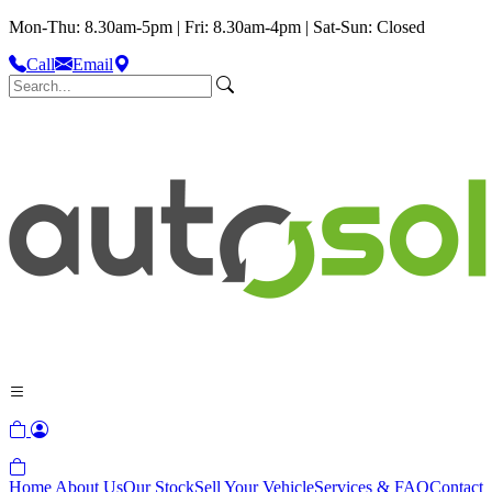
Mon-Thu: 8.30am-5pm | Fri: 8.30am-4pm | Sat-Sun: Closed
Call
Email
Home
About Us
Our Stock
Sell Your Vehicle
Services & FAQ
Contact