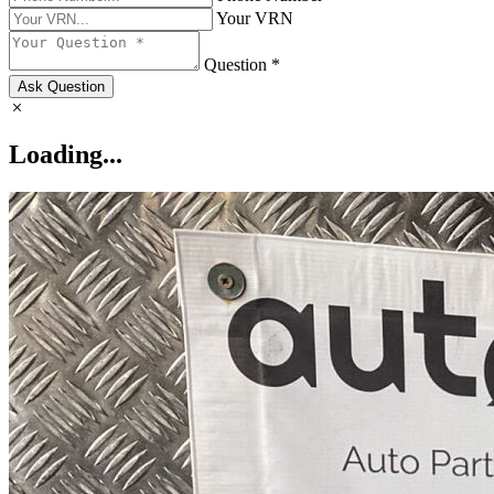
Your VRN
Question *
Ask Question
Loading...