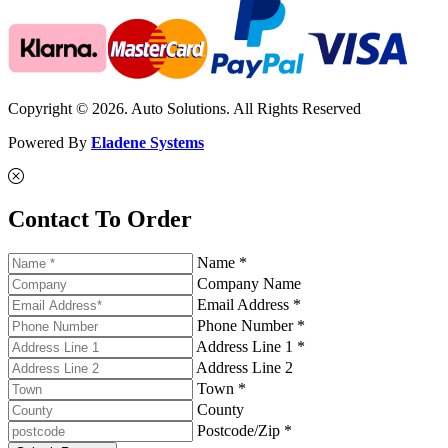
Copyright © 2026. Auto Solutions. All Rights Reserved
Powered By
Eladene Systems
Contact To Order
Name *
Company Name
Email Address *
Phone Number *
Address Line 1 *
Address Line 2
Town *
County
Postcode/Zip *