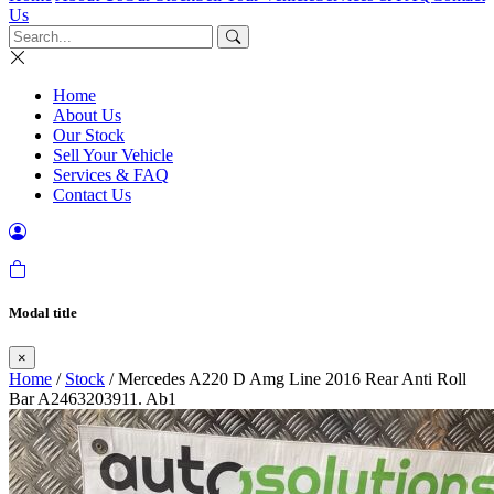
Us
Home
About Us
Our Stock
Sell Your Vehicle
Services & FAQ
Contact Us
Modal title
×
Home
/
Stock
/ Mercedes A220 D Amg Line 2016 Rear Anti Roll
Bar A2463203911. Ab1