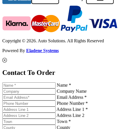
Copyright © 2026. Auto Solutions. All Rights Reserved
Powered By
Eladene Systems
Contact To Order
Name *
Company Name
Email Address *
Phone Number *
Address Line 1 *
Address Line 2
Town *
County