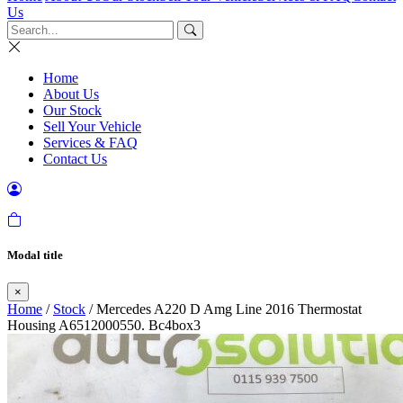
Us
Home
About Us
Our Stock
Sell Your Vehicle
Services & FAQ
Contact Us
Modal title
×
Home
/
Stock
/ Mercedes A220 D Amg Line 2016 Thermostat
Housing A6512000550. Bc4box3