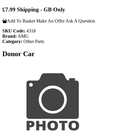
£7.99 Shipping - GB Only
Add To Basket
Make An Offer
Ask A Question
SKU Code:
4318
Brand:
AMG
Category:
Other Parts
Donor Car