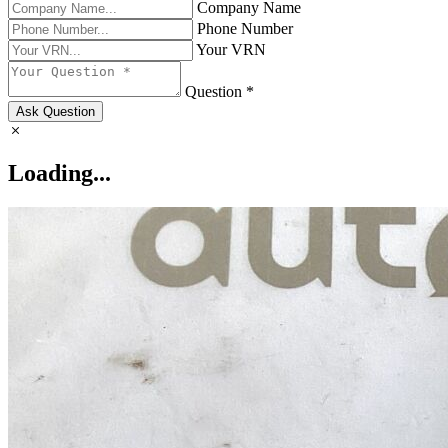
Company Name
Phone Number
Your VRN
Question *
Ask Question
Loading...