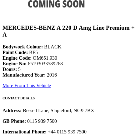
MERCEDES-BENZ A 220 D Amg Line Premium +
A
Bodywork Colour:
BLACK
Paint Code:
BF5
Engine Code:
OM651.930
Engine No:
65193033589268
Doors:
5
Manufactured Year:
2016
More From This Vehicle
CONTACT DETAILS
Address:
Bessell Lane, Stapleford, NG9 7BX
GB Phone:
0115 939 7500
International Phone:
+44 0115 939 7500