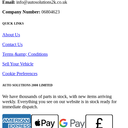
Email:
info@autosolutions2k.co.uk
Company Number:
06804623
QUICK LINKS
About Us
Contact Us
Terms &amp; Conditions
Sell Your Vehicle
Cookie Preferences
AUTO SOLUTIONS 2000 LIMITED
We have thousands of parts in stock, with new items arriving
weekly. Everything you see on our website is in stock ready for
immediate dispatch.