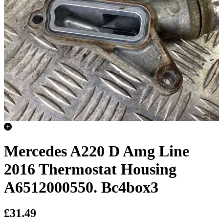
Mercedes A220 D Amg Line
2016 Thermostat Housing
A6512000550. Bc4box3
£31.49