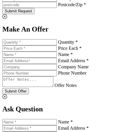
Postcode/Zip *
Submit Request
Make An Offer
Quantity *
Price Each *
Name *
Email Address *
Company Name
Phone Number
Offer Notes
Submit Offer
Ask Question
Name *
Email Address *