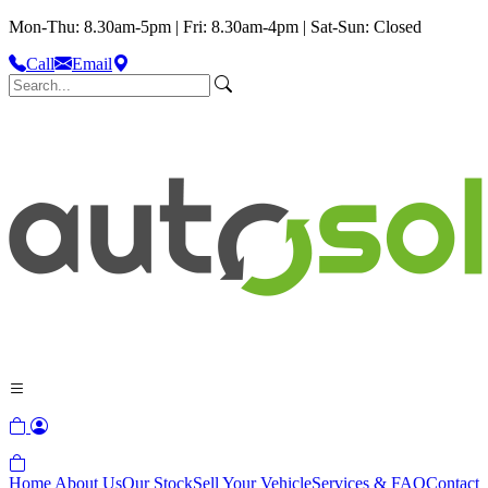
Mon-Thu: 8.30am-5pm | Fri: 8.30am-4pm | Sat-Sun: Closed
Call
Email
Home
About Us
Our Stock
Sell Your Vehicle
Services & FAQ
Contact