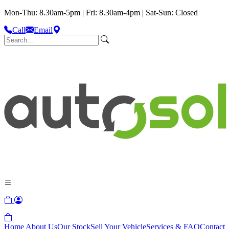
Mon-Thu: 8.30am-5pm | Fri: 8.30am-4pm | Sat-Sun: Closed
Call
Email
Home
About Us
Our Stock
Sell Your Vehicle
Services & FAQ
Contact