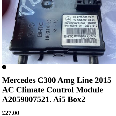
Mercedes C300 Amg Line 2015
AC Climate Control Module
A2059007521. Ai5 Box2
£27.00