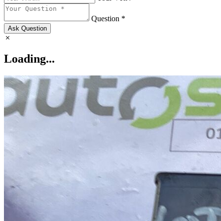
Question *
Ask Question
Loading...