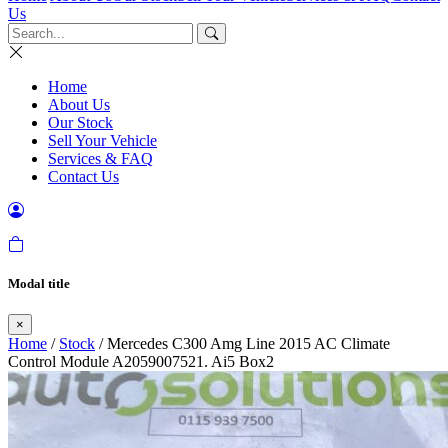
Us
Home
About Us
Our Stock
Sell Your Vehicle
Services & FAQ
Contact Us
Modal title
×
Home
/
Stock
/ Mercedes C300 Amg Line 2015 AC Climate
Control Module A2059007521. Ai5 Box2