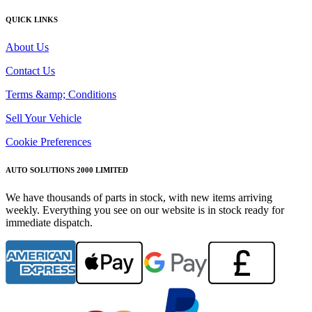
QUICK LINKS
About Us
Contact Us
Terms &amp; Conditions
Sell Your Vehicle
Cookie Preferences
AUTO SOLUTIONS 2000 LIMITED
We have thousands of parts in stock, with new items arriving
weekly. Everything you see on our website is in stock ready for
immediate dispatch.