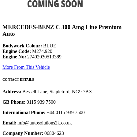
MERCEDES-BENZ C 300 Amg Line Premium
Auto
Bodywork Colour:
BLUE
Engine Code:
M274.920
Engine No:
27492030513389
More From This Vehicle
CONTACT DETAILS
Address:
Bessell Lane, Stapleford, NG9 7BX
GB Phone:
0115 939 7500
International Phone:
+44 0115 939 7500
Email:
info@autosolutions2k.co.uk
Company Number:
06804623