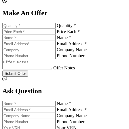
Make An Offer
Quantity *
Price Each *
Name *
Email Address *
Company Name
Phone Number
Offer Notes
Submit Offer
Ask Question
Name *
Email Address *
Company Name
Phone Number
Your VRN