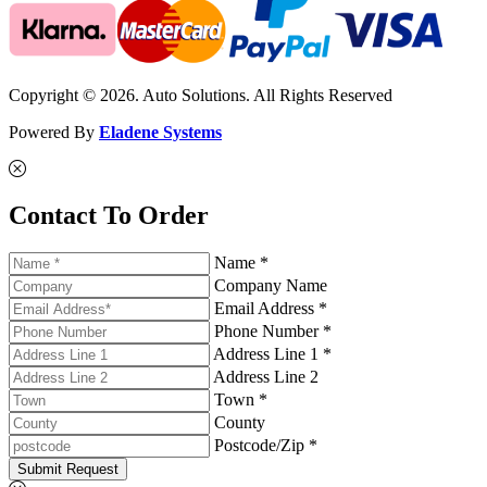
Copyright © 2026. Auto Solutions. All Rights Reserved
Powered By
Eladene Systems
Contact To Order
Name *
Company Name
Email Address *
Phone Number *
Address Line 1 *
Address Line 2
Town *
County
Postcode/Zip *
Submit Request