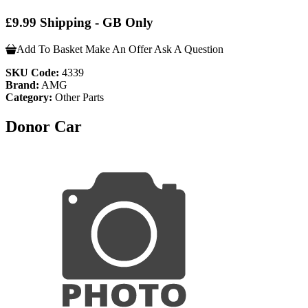
£9.99 Shipping - GB Only
Add To Basket
Make An Offer
Ask A Question
SKU Code:
4339
Brand:
AMG
Category:
Other Parts
Donor Car