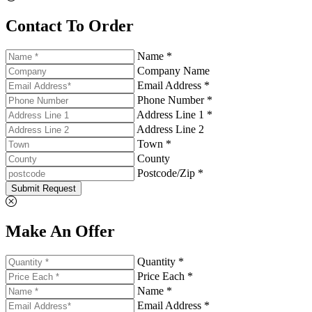
Contact To Order
Name *
Company Name
Email Address *
Phone Number *
Address Line 1 *
Address Line 2
Town *
County
Postcode/Zip *
Submit Request
Make An Offer
Quantity *
Price Each *
Name *
Email Address *