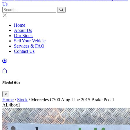
Us
Home
About Us
Our Stock
Sell Your Vehicle
Services & FAQ
Contact Us
Modal title
×
Home
/
Stock
/ Mercedes C300 Amg Line 2015 Brake Pedal
AL4box1