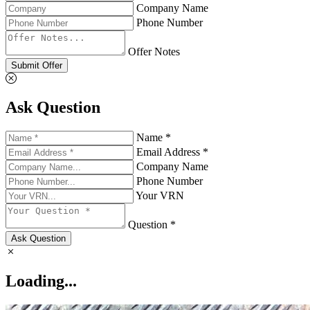
Company Name
Phone Number
Offer Notes
Submit Offer
Ask Question
Name *
Email Address *
Company Name
Phone Number
Your VRN
Question *
Ask Question
Loading...