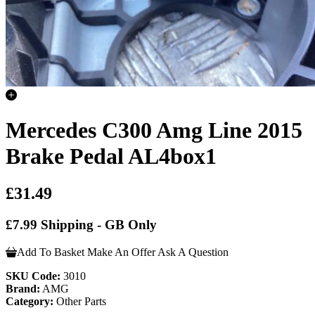
Mercedes C300 Amg Line 2015
Brake Pedal AL4box1
£31.49
£7.99 Shipping - GB Only
Add To Basket
Make An Offer
Ask A Question
SKU Code:
3010
Brand:
AMG
Category:
Other Parts