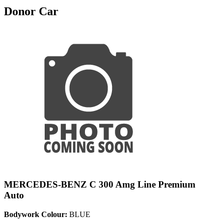
Donor Car
MERCEDES-BENZ C 300 Amg Line Premium
Auto
Bodywork Colour:
BLUE