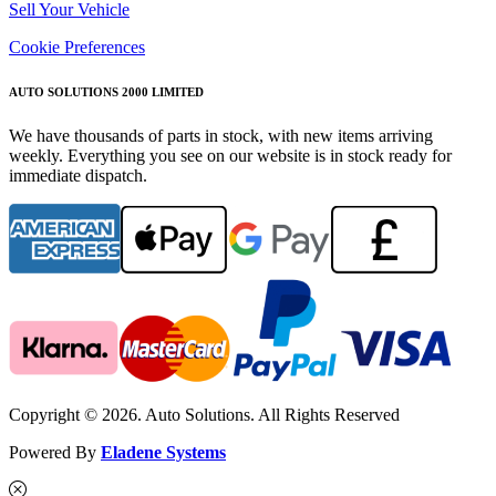
Sell Your Vehicle
Cookie Preferences
AUTO SOLUTIONS 2000 LIMITED
We have thousands of parts in stock, with new items arriving
weekly. Everything you see on our website is in stock ready for
immediate dispatch.
Copyright © 2026. Auto Solutions. All Rights Reserved
Powered By
Eladene Systems