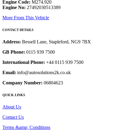
Engine Code:
M274.920
Engine No:
27492030513389
More From This Vehicle
CONTACT DETAILS
Address:
Bessell Lane, Stapleford, NG9 7BX
GB Phone:
0115 939 7500
International Phone:
+44 0115 939 7500
Email:
info@autosolutions2k.co.uk
Company Number:
06804623
QUICK LINKS
About Us
Contact Us
Terms &amp; Conditions