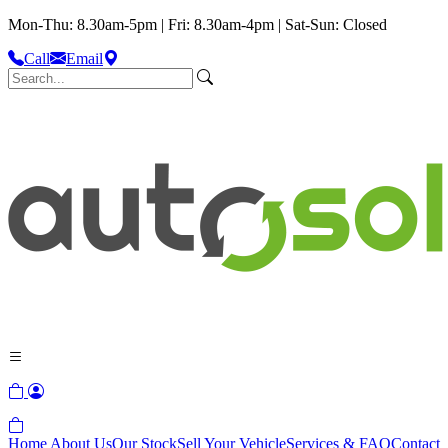
Mon-Thu: 8.30am-5pm | Fri: 8.30am-4pm | Sat-Sun: Closed
Call
Email
Home
About Us
Our Stock
Sell Your Vehicle
Services & FAQ
Contact