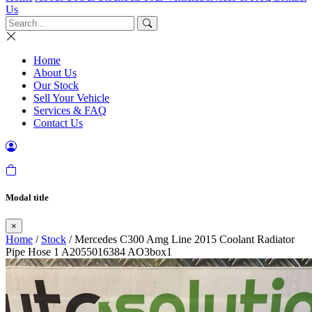
Us
Home
About Us
Our Stock
Sell Your Vehicle
Services & FAQ
Contact Us
Modal title
×
Home
/
Stock
/ Mercedes C300 Amg Line 2015 Coolant Radiator
Pipe Hose 1 A2055016384 AO3box1