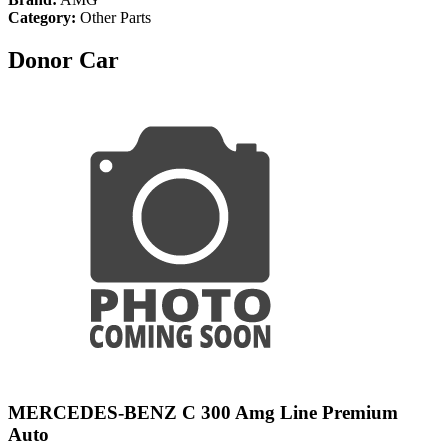
Category:
Other Parts
Donor Car
MERCEDES-BENZ C 300 Amg Line Premium
Auto