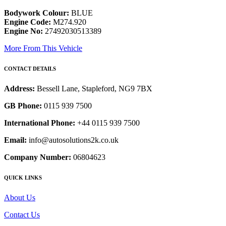
Bodywork Colour:
BLUE
Engine Code:
M274.920
Engine No:
27492030513389
More From This Vehicle
CONTACT DETAILS
Address:
Bessell Lane, Stapleford, NG9 7BX
GB Phone:
0115 939 7500
International Phone:
+44 0115 939 7500
Email:
info@autosolutions2k.co.uk
Company Number:
06804623
QUICK LINKS
About Us
Contact Us