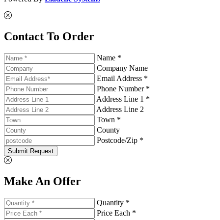
Contact To Order
Name *
Company Name
Email Address *
Phone Number *
Address Line 1 *
Address Line 2
Town *
County
Postcode/Zip *
Submit Request
Make An Offer
Quantity *
Price Each *