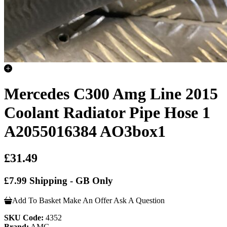
Mercedes C300 Amg Line 2015
Coolant Radiator Pipe Hose 1
A2055016384 AO3box1
£31.49
£7.99 Shipping - GB Only
Add To Basket
Make An Offer
Ask A Question
SKU Code:
4352
Brand:
AMG