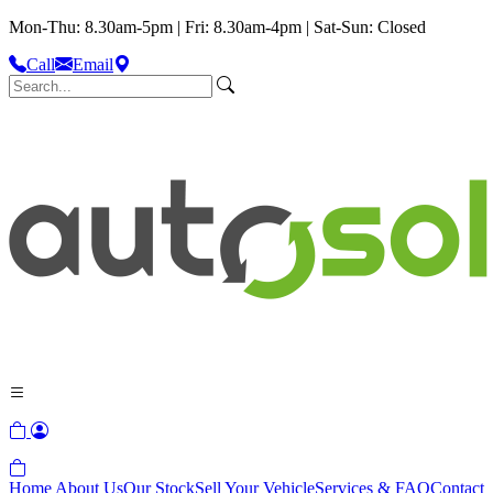
Mon-Thu: 8.30am-5pm | Fri: 8.30am-4pm | Sat-Sun: Closed
Call
Email
Home
About Us
Our Stock
Sell Your Vehicle
Services & FAQ
Contact