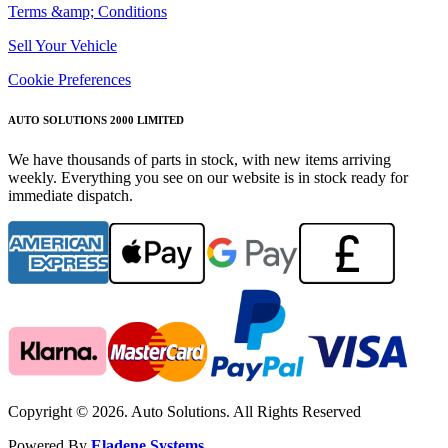
Terms &amp; Conditions
Sell Your Vehicle
Cookie Preferences
AUTO SOLUTIONS 2000 LIMITED
We have thousands of parts in stock, with new items arriving
weekly. Everything you see on our website is in stock ready for
immediate dispatch.
Copyright © 2026. Auto Solutions. All Rights Reserved
Powered By
Eladene Systems