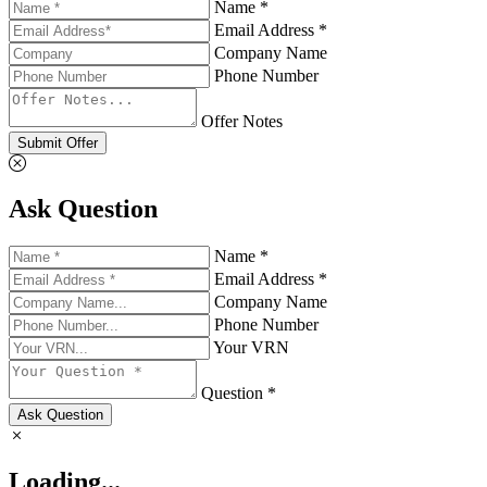
Name *
Email Address *
Company Name
Phone Number
Offer Notes
Submit Offer
Ask Question
Name *
Email Address *
Company Name
Phone Number
Your VRN
Question *
Ask Question
Loading...