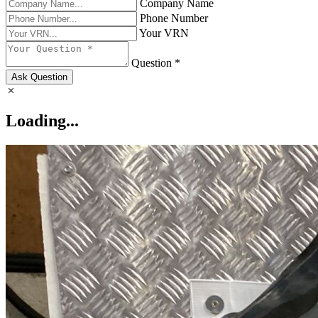
Company Name
Phone Number
Your VRN
Question *
Ask Question
Loading...