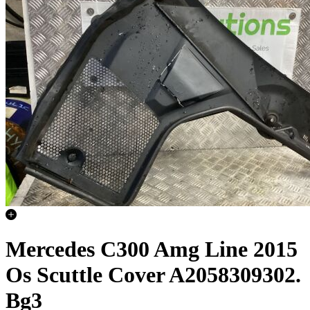
Mercedes C300 Amg Line 2015
Os Scuttle Cover A2058309302.
Bg3