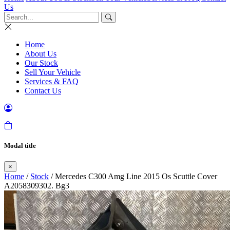
Us
Home
About Us
Our Stock
Sell Your Vehicle
Services & FAQ
Contact Us
Modal title
×
Home
/
Stock
/ Mercedes C300 Amg Line 2015 Os Scuttle Cover
A2058309302. Bg3