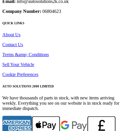
Email:
info@autosolutions2k.co.uk
Company Number:
06804623
QUICK LINKS
About Us
Contact Us
Terms &amp; Conditions
Sell Your Vehicle
Cookie Preferences
AUTO SOLUTIONS 2000 LIMITED
We have thousands of parts in stock, with new items arriving
weekly. Everything you see on our website is in stock ready for
immediate dispatch.