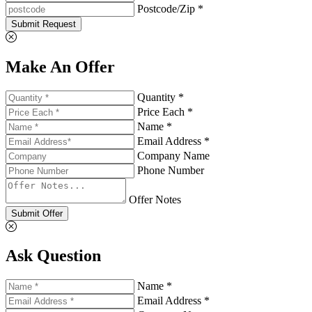
Postcode/Zip *
Submit Request
Make An Offer
Quantity *
Price Each *
Name *
Email Address *
Company Name
Phone Number
Offer Notes
Submit Offer
Ask Question
Name *
Email Address *