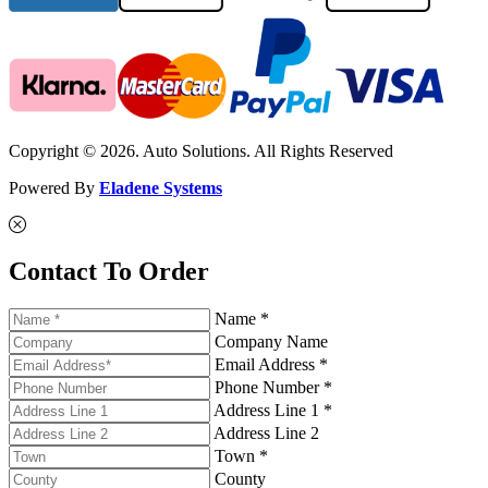
Copyright © 2026. Auto Solutions. All Rights Reserved
Powered By
Eladene Systems
Contact To Order
Name *
Company Name
Email Address *
Phone Number *
Address Line 1 *
Address Line 2
Town *
County