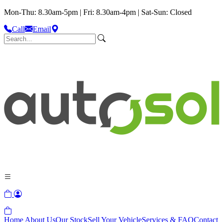
Mon-Thu: 8.30am-5pm | Fri: 8.30am-4pm | Sat-Sun: Closed
Call
Email
Home
About Us
Our Stock
Sell Your Vehicle
Services & FAQ
Contact