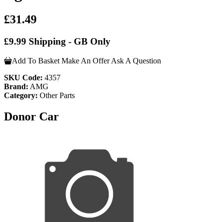
£31.49
£9.99 Shipping - GB Only
Add To Basket
Make An Offer
Ask A Question
SKU Code:
4357
Brand:
AMG
Category:
Other Parts
Donor Car