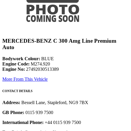
MERCEDES-BENZ C 300 Amg Line Premium
Auto
Bodywork Colour:
BLUE
Engine Code:
M274.920
Engine No:
27492030513389
More From This Vehicle
CONTACT DETAILS
Address:
Bessell Lane, Stapleford, NG9 7BX
GB Phone:
0115 939 7500
International Phone:
+44 0115 939 7500