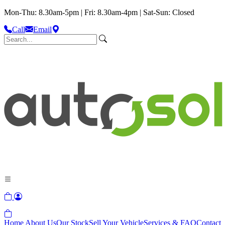
Mon-Thu: 8.30am-5pm | Fri: 8.30am-4pm | Sat-Sun: Closed
Call
Email
Home
About Us
Our Stock
Sell Your Vehicle
Services & FAQ
Contact