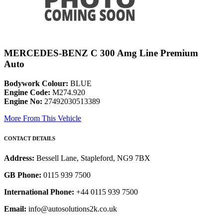
MERCEDES-BENZ C 300 Amg Line Premium
Auto
Bodywork Colour:
BLUE
Engine Code:
M274.920
Engine No:
27492030513389
More From This Vehicle
CONTACT DETAILS
Address:
Bessell Lane, Stapleford, NG9 7BX
GB Phone:
0115 939 7500
International Phone:
+44 0115 939 7500
Email:
info@autosolutions2k.co.uk