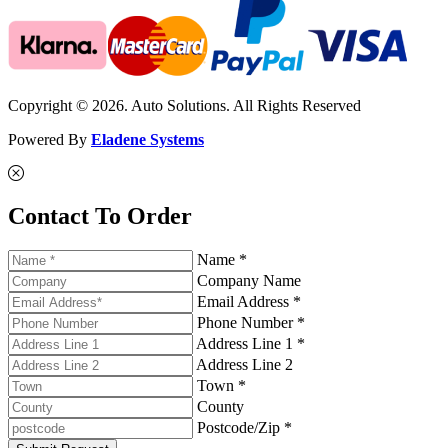
Copyright © 2026. Auto Solutions. All Rights Reserved
Powered By
Eladene Systems
Contact To Order
Name *
Company Name
Email Address *
Phone Number *
Address Line 1 *
Address Line 2
Town *
County
Postcode/Zip *