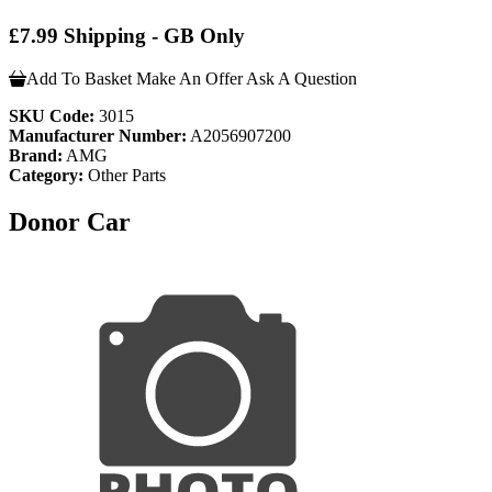
£7.99 Shipping - GB Only
Add To Basket
Make An Offer
Ask A Question
SKU Code:
3015
Manufacturer Number:
A2056907200
Brand:
AMG
Category:
Other Parts
Donor Car