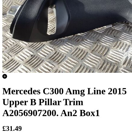
Mercedes C300 Amg Line 2015
Upper B Pillar Trim
A2056907200. An2 Box1
£31.49