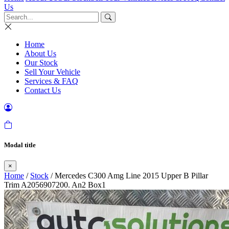
Us
Home
About Us
Our Stock
Sell Your Vehicle
Services & FAQ
Contact Us
Modal title
×
Home
/
Stock
/ Mercedes C300 Amg Line 2015 Upper B Pillar
Trim A2056907200. An2 Box1