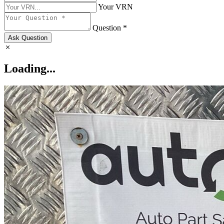
Your VRN
Question *
Ask Question
Loading...