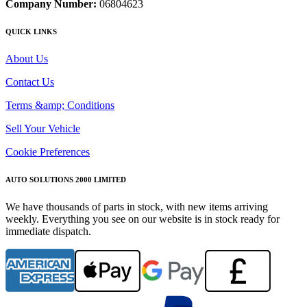
Company Number:
06804623
QUICK LINKS
About Us
Contact Us
Terms &amp; Conditions
Sell Your Vehicle
Cookie Preferences
AUTO SOLUTIONS 2000 LIMITED
We have thousands of parts in stock, with new items arriving
weekly. Everything you see on our website is in stock ready for
immediate dispatch.