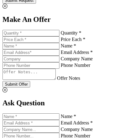
Submit Request
Make An Offer
Quantity *
Price Each *
Name *
Email Address *
Company Name
Phone Number
Offer Notes
Submit Offer
Ask Question
Name *
Email Address *
Company Name
Phone Number