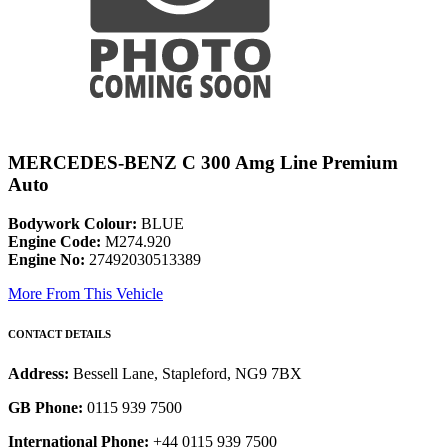
MERCEDES-BENZ C 300 Amg Line Premium
Auto
Bodywork Colour:
BLUE
Engine Code:
M274.920
Engine No:
27492030513389
More From This Vehicle
CONTACT DETAILS
Address:
Bessell Lane, Stapleford, NG9 7BX
GB Phone:
0115 939 7500
International Phone:
+44 0115 939 7500