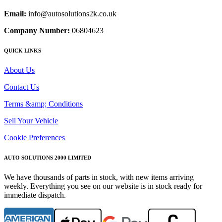
Email:
info@autosolutions2k.co.uk
Company Number:
06804623
QUICK LINKS
About Us
Contact Us
Terms &amp; Conditions
Sell Your Vehicle
Cookie Preferences
AUTO SOLUTIONS 2000 LIMITED
We have thousands of parts in stock, with new items arriving
weekly. Everything you see on our website is in stock ready for
immediate dispatch.