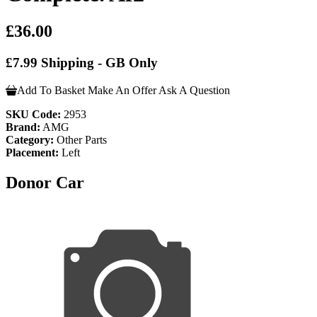
£36.00
£7.99 Shipping - GB Only
Add To Basket
Make An Offer
Ask A Question
SKU Code:
2953
Brand:
AMG
Category:
Other Parts
Placement:
Left
Donor Car