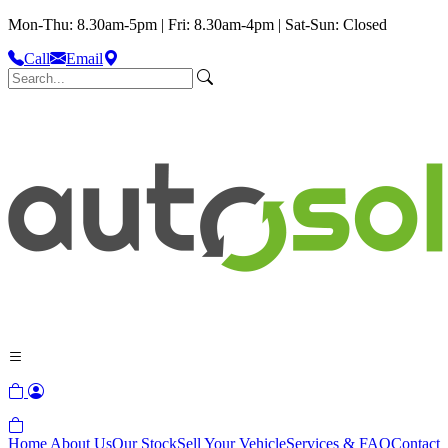
Mon-Thu: 8.30am-5pm | Fri: 8.30am-4pm | Sat-Sun: Closed
Call
Email
Home
About Us
Our Stock
Sell Your Vehicle
Services & FAQ
Contact