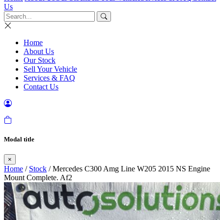
Us
Home
About Us
Our Stock
Sell Your Vehicle
Services & FAQ
Contact Us
Modal title
×
Home
/
Stock
/ Mercedes C300 Amg Line W205 2015 NS Engine
Mount Complete. Af2