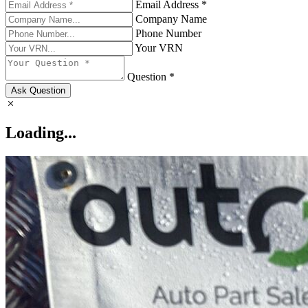
Email Address *
Company Name
Phone Number
Your VRN
Question *
Ask Question
Loading...