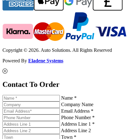
Copyright © 2026. Auto Solutions. All Rights Reserved
Powered By
Eladene Systems
Contact To Order
Name *
Company Name
Email Address *
Phone Number *
Address Line 1 *
Address Line 2
Town *