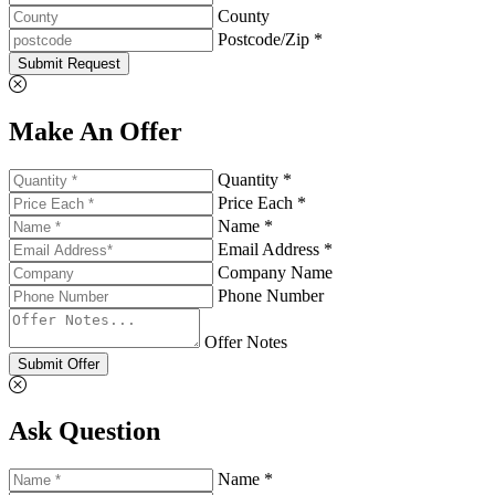
County
Postcode/Zip *
Submit Request
Make An Offer
Quantity *
Price Each *
Name *
Email Address *
Company Name
Phone Number
Offer Notes
Submit Offer
Ask Question
Name *