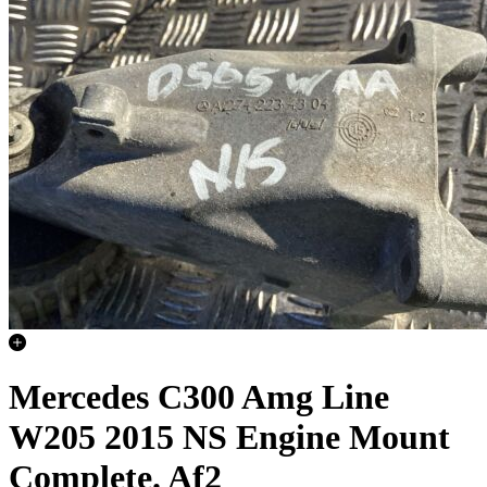
Mercedes C300 Amg Line
W205 2015 NS Engine Mount
Complete. Af2