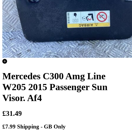
Mercedes C300 Amg Line
W205 2015 Passenger Sun
Visor. Af4
£31.49
£7.99 Shipping - GB Only