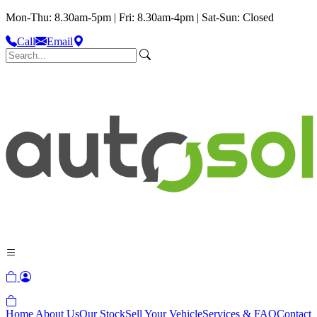
Mon-Thu: 8.30am-5pm | Fri: 8.30am-4pm | Sat-Sun: Closed
Call
Email
Home
About Us
Our Stock
Sell Your Vehicle
Services & FAQ
Contact