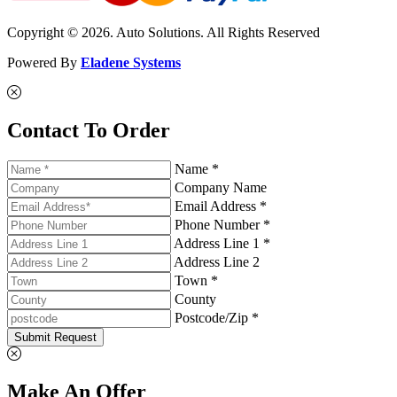
Copyright © 2026. Auto Solutions. All Rights Reserved
Powered By
Eladene Systems
Contact To Order
Name *
Company Name
Email Address *
Phone Number *
Address Line 1 *
Address Line 2
Town *
County
Postcode/Zip *
Submit Request
Make An Offer