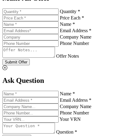
Quantity *
Price Each *
Name *
Email Address *
Company Name
Phone Number
Offer Notes
Submit Offer
Ask Question
Name *
Email Address *
Company Name
Phone Number
Your VRN
Question *