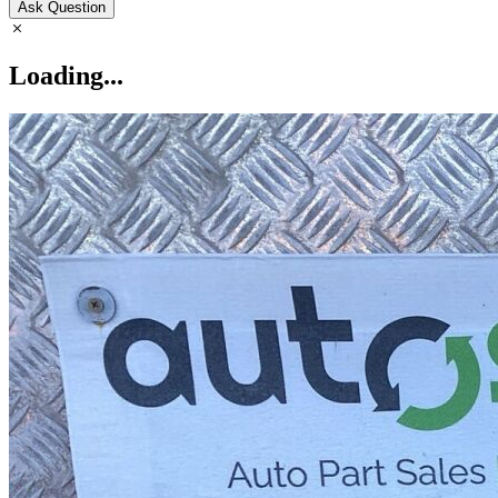
Ask Question
Loading...