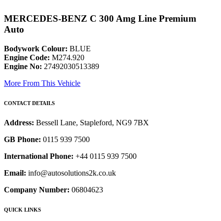
MERCEDES-BENZ C 300 Amg Line Premium
Auto
Bodywork Colour:
BLUE
Engine Code:
M274.920
Engine No:
27492030513389
More From This Vehicle
CONTACT DETAILS
Address:
Bessell Lane, Stapleford, NG9 7BX
GB Phone:
0115 939 7500
International Phone:
+44 0115 939 7500
Email:
info@autosolutions2k.co.uk
Company Number:
06804623
QUICK LINKS