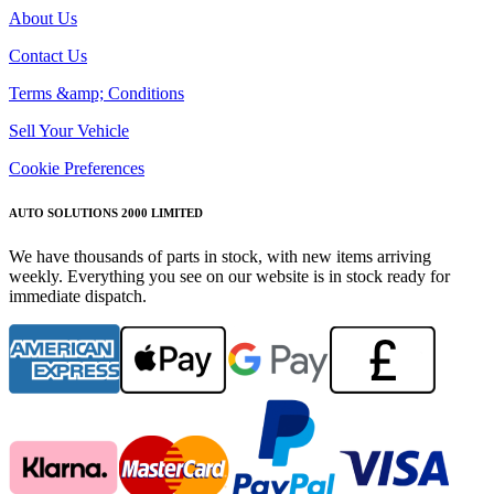
About Us
Contact Us
Terms &amp; Conditions
Sell Your Vehicle
Cookie Preferences
AUTO SOLUTIONS 2000 LIMITED
We have thousands of parts in stock, with new items arriving
weekly. Everything you see on our website is in stock ready for
immediate dispatch.