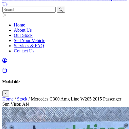
Us
Home
About Us
Our Stock
Sell Your Vehicle
Services & FAQ
Contact Us
Modal title
×
Home
/
Stock
/ Mercedes C300 Amg Line W205 2015 Passenger
Sun Visor. Af4