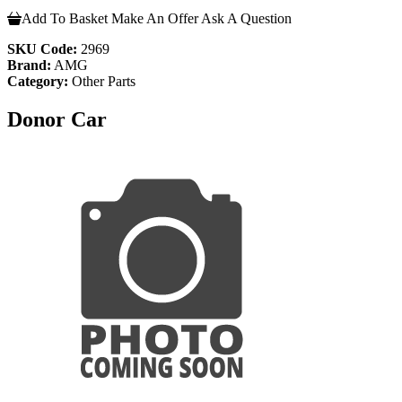
Add To Basket
Make An Offer
Ask A Question
SKU Code:
2969
Brand:
AMG
Category:
Other Parts
Donor Car