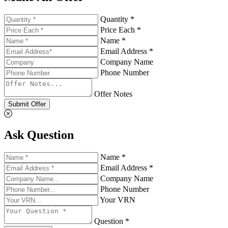
Quantity *
Price Each *
Name *
Email Address *
Company Name
Phone Number
Offer Notes
Submit Offer
Ask Question
Name *
Email Address *
Company Name
Phone Number
Your VRN
Question *