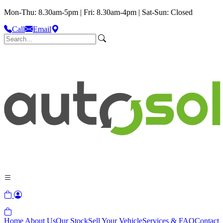
Mon-Thu: 8.30am-5pm | Fri: 8.30am-4pm | Sat-Sun: Closed
Call
Email
Home
About Us
Our Stock
Sell Your Vehicle
Services & FAQ
Contact