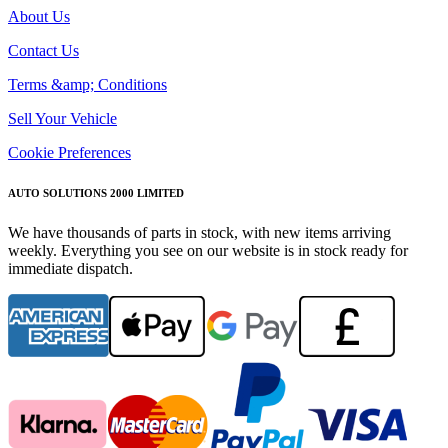
About Us
Contact Us
Terms &amp; Conditions
Sell Your Vehicle
Cookie Preferences
AUTO SOLUTIONS 2000 LIMITED
We have thousands of parts in stock, with new items arriving
weekly. Everything you see on our website is in stock ready for
immediate dispatch.