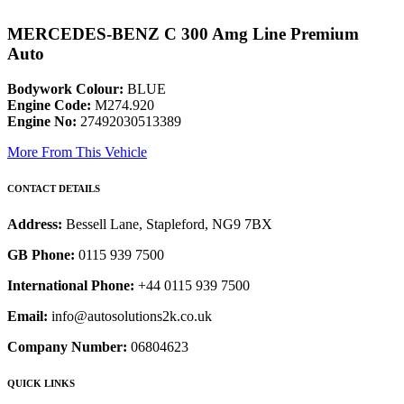
MERCEDES-BENZ C 300 Amg Line Premium
Auto
Bodywork Colour:
BLUE
Engine Code:
M274.920
Engine No:
27492030513389
More From This Vehicle
CONTACT DETAILS
Address:
Bessell Lane, Stapleford, NG9 7BX
GB Phone:
0115 939 7500
International Phone:
+44 0115 939 7500
Email:
info@autosolutions2k.co.uk
Company Number:
06804623
QUICK LINKS