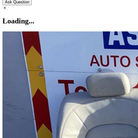
Ask Question
Loading...