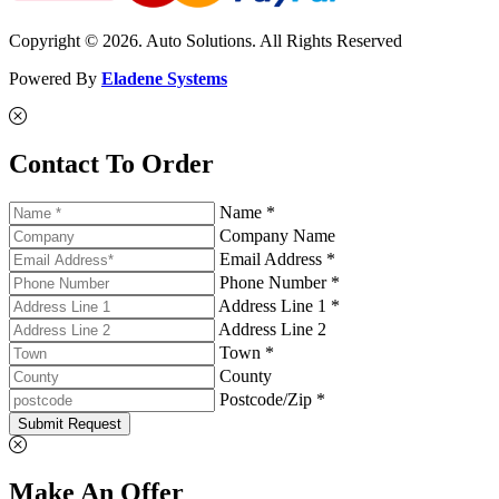
Copyright © 2026. Auto Solutions. All Rights Reserved
Powered By
Eladene Systems
Contact To Order
Name *
Company Name
Email Address *
Phone Number *
Address Line 1 *
Address Line 2
Town *
County
Postcode/Zip *
Submit Request
Make An Offer