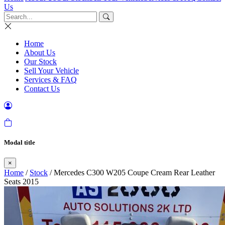
Us
Home
About Us
Our Stock
Sell Your Vehicle
Services & FAQ
Contact Us
Modal title
×
Home
/
Stock
/ Mercedes C300 W205 Coupe Cream Rear Leather
Seats 2015