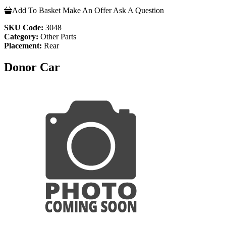
Add To Basket
Make An Offer
Ask A Question
SKU Code:
3048
Category:
Other Parts
Placement:
Rear
Donor Car