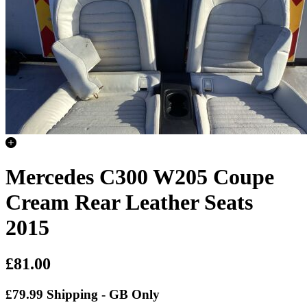
Mercedes C300 W205 Coupe
Cream Rear Leather Seats
2015
£81.00
£79.99 Shipping - GB Only