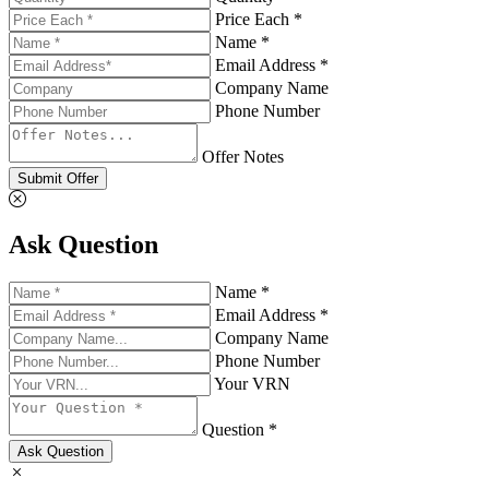
Price Each *
Name *
Email Address *
Company Name
Phone Number
Offer Notes
Submit Offer
Ask Question
Name *
Email Address *
Company Name
Phone Number
Your VRN
Question *
Ask Question