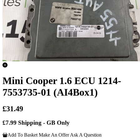
Mini Cooper 1.6 ECU 1214-
7553735-01 (AI4Box1)
£31.49
£7.99 Shipping - GB Only
Add To Basket
Make An Offer
Ask A Question