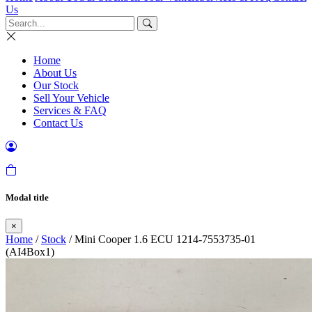
Us
Home
About Us
Our Stock
Sell Your Vehicle
Services & FAQ
Contact Us
Modal title
×
Home
/
Stock
/ Mini Cooper 1.6 ECU 1214-7553735-01
(AI4Box1)