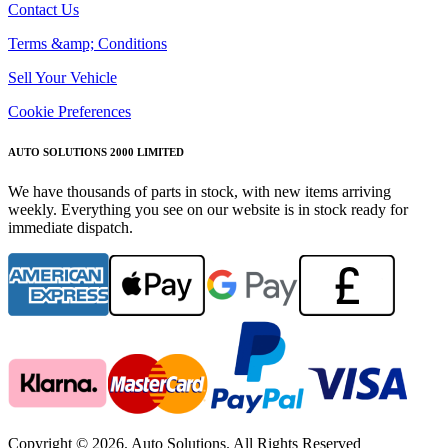
Contact Us
Terms &amp; Conditions
Sell Your Vehicle
Cookie Preferences
AUTO SOLUTIONS 2000 LIMITED
We have thousands of parts in stock, with new items arriving
weekly. Everything you see on our website is in stock ready for
immediate dispatch.
Copyright © 2026. Auto Solutions. All Rights Reserved