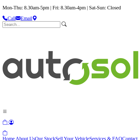
Mon-Thu: 8.30am-5pm | Fri: 8.30am-4pm | Sat-Sun: Closed
Call
Email
Home
About Us
Our Stock
Sell Your Vehicle
Services & FAQ
Contact