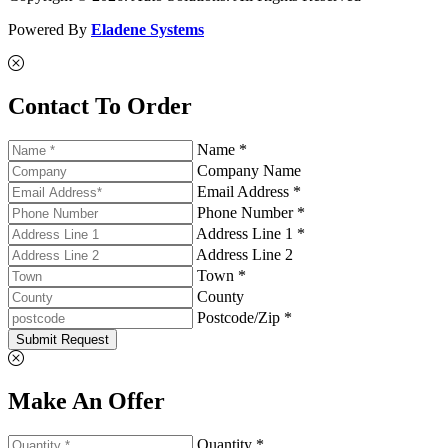
Powered By
Eladene Systems
Contact To Order
Name *
Company Name
Email Address *
Phone Number *
Address Line 1 *
Address Line 2
Town *
County
Postcode/Zip *
Submit Request
Make An Offer
Quantity *