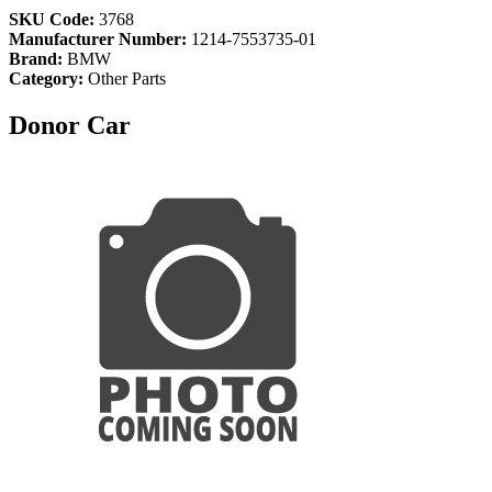
SKU Code:
3768
Manufacturer Number:
1214-7553735-01
Brand:
BMW
Category:
Other Parts
Donor Car