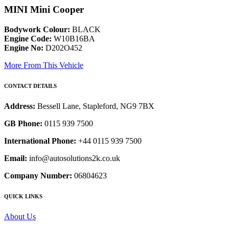
MINI Mini Cooper
Bodywork Colour:
BLACK
Engine Code:
W10B16BA
Engine No:
D202O452
More From This Vehicle
CONTACT DETAILS
Address:
Bessell Lane, Stapleford, NG9 7BX
GB Phone:
0115 939 7500
International Phone:
+44 0115 939 7500
Email:
info@autosolutions2k.co.uk
Company Number:
06804623
QUICK LINKS
About Us