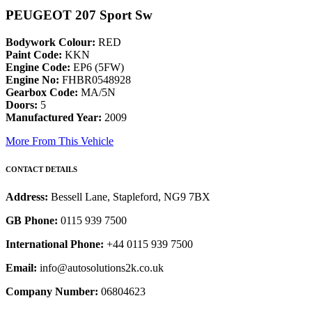
PEUGEOT 207 Sport Sw
Bodywork Colour:
RED
Paint Code:
KKN
Engine Code:
EP6 (5FW)
Engine No:
FHBR0548928
Gearbox Code:
MA/5N
Doors:
5
Manufactured Year:
2009
More From This Vehicle
CONTACT DETAILS
Address:
Bessell Lane, Stapleford, NG9 7BX
GB Phone:
0115 939 7500
International Phone:
+44 0115 939 7500
Email:
info@autosolutions2k.co.uk
Company Number:
06804623