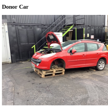
Donor Car