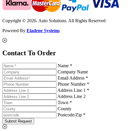
Copyright © 2026. Auto Solutions. All Rights Reserved
Powered By
Eladene Systems
Contact To Order
Name *
Company Name
Email Address *
Phone Number *
Address Line 1 *
Address Line 2
Town *
County
Postcode/Zip *
Submit Request