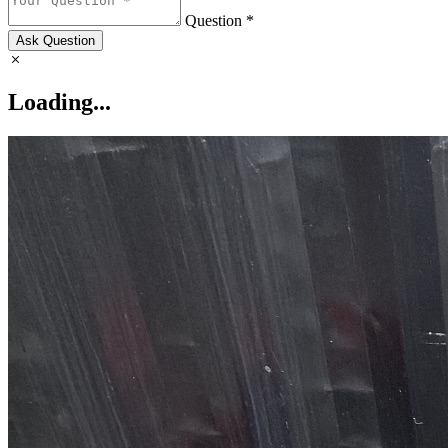
Question *
Ask Question
Loading...