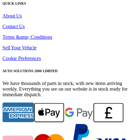
QUICK LINKS
About Us
Contact Us
Terms &amp; Conditions
Sell Your Vehicle
Cookie Preferences
AUTO SOLUTIONS 2000 LIMITED
We have thousands of parts in stock, with new items arriving
weekly. Everything you see on our website is in stock ready for
immediate dispatch.