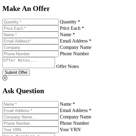
Make An Offer
Quantity *
Price Each *
Name *
Email Address *
Company Name
Phone Number
Offer Notes
Submit Offer
Ask Question
Name *
Email Address *
Company Name
Phone Number
Your VRN