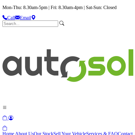
Mon-Thu: 8.30am-5pm | Fri: 8.30am-4pm | Sat-Sun: Closed
Call
Email
Home
About Us
Our Stock
Sell Your Vehicle
Services & FAQ
Contact