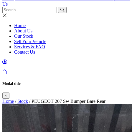
Us
Home
About Us
Our Stock
Sell Your Vehicle
Services & FAQ
Contact Us
Modal title
×
Home
/
Stock
/ PEUGEOT 207 Sw Bumper Bare Rear