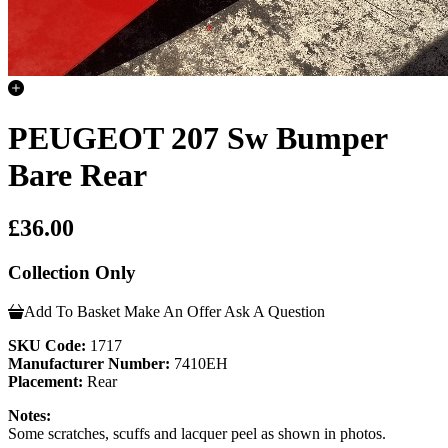
PEUGEOT 207 Sw Bumper
Bare Rear
£36.00
Collection Only
Add To Basket
Make An Offer
Ask A Question
SKU Code:
1717
Manufacturer Number:
7410EH
Placement:
Rear
Notes:
Some scratches, scuffs and lacquer peel as shown in photos.