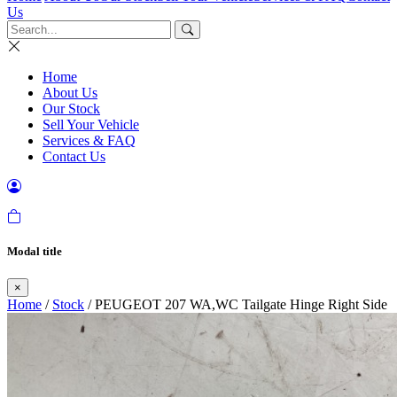
Us
Home
About Us
Our Stock
Sell Your Vehicle
Services & FAQ
Contact Us
Modal title
×
Home
/
Stock
/ PEUGEOT 207 WA,WC Tailgate Hinge Right Side