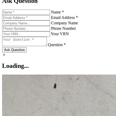
Ask Question
Name *
Email Address *
Company Name
Phone Number
Your VRN
Question *
Ask Question
Loading...