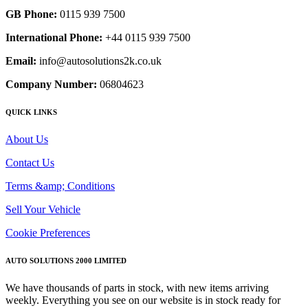
GB Phone:
0115 939 7500
International Phone:
+44 0115 939 7500
Email:
info@autosolutions2k.co.uk
Company Number:
06804623
QUICK LINKS
About Us
Contact Us
Terms &amp; Conditions
Sell Your Vehicle
Cookie Preferences
AUTO SOLUTIONS 2000 LIMITED
We have thousands of parts in stock, with new items arriving
weekly. Everything you see on our website is in stock ready for