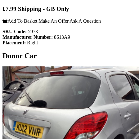
£7.99 Shipping - GB Only
Add To Basket
Make An Offer
Ask A Question
SKU Code:
5973
Manufacturer Number:
8613A9
Placement:
Right
Donor Car