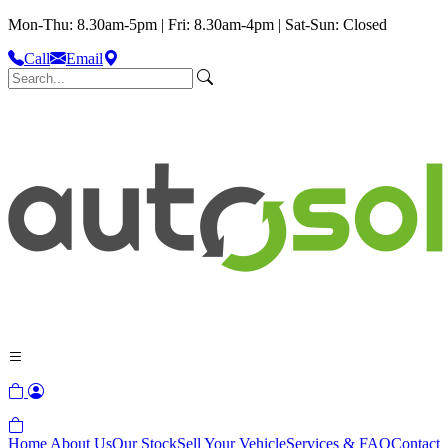
Mon-Thu: 8.30am-5pm | Fri: 8.30am-4pm | Sat-Sun: Closed
Call
Email
Home
About Us
Our Stock
Sell Your Vehicle
Services & FAQ
Contact