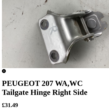
PEUGEOT 207 WA,WC
Tailgate Hinge Right Side
£31.49