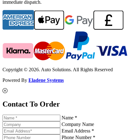
immediate dispatch.
Copyright © 2026. Auto Solutions. All Rights Reserved
Powered By
Eladene Systems
Contact To Order
Name *
Company Name
Email Address *
Phone Number *