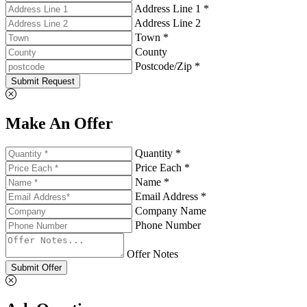
Address Line 1 *
Address Line 2
Town *
County
Postcode/Zip *
Submit Request
Make An Offer
Quantity *
Price Each *
Name *
Email Address *
Company Name
Phone Number
Offer Notes
Submit Offer