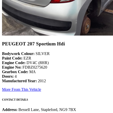
PEUGEOT 207 Sportium Hdi
Bodywork Colour:
SILVER
Paint Code:
EZR
Engine Code:
DV4C (8HR)
Engine No:
FDBZ0275620
Gearbox Code:
MA
Doors:
4
Manufactured Year:
2012
More From This Vehicle
CONTACT DETAILS
Address:
Bessell Lane, Stapleford, NG9 7BX