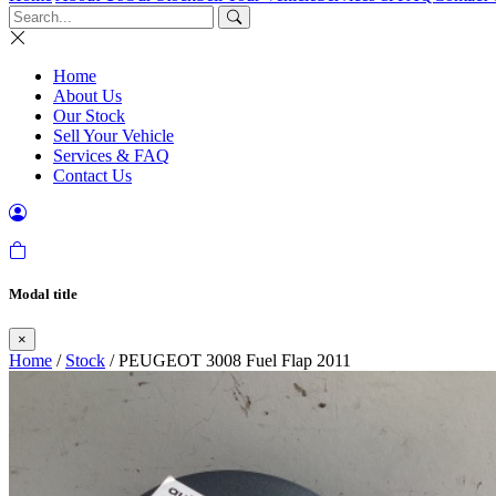
Home
About Us
Our Stock
Sell Your Vehicle
Services & FAQ
Contact Us
Modal title
×
Home
/
Stock
/ PEUGEOT 3008 Fuel Flap 2011