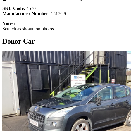
SKU Code:
4570
Manufacturer Number:
1517G9
Notes:
Scratch as shown on photos
Donor Car