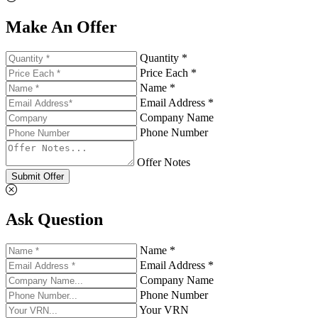
Make An Offer
Quantity *
Price Each *
Name *
Email Address *
Company Name
Phone Number
Offer Notes
Submit Offer
Ask Question
Name *
Email Address *
Company Name
Phone Number
Your VRN