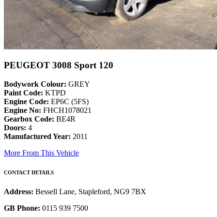
PEUGEOT 3008 Sport 120
Bodywork Colour:
GREY
Paint Code:
KTPD
Engine Code:
EP6C (5FS)
Engine No:
FHCH1078021
Gearbox Code:
BE4R
Doors:
4
Manufactured Year:
2011
More From This Vehicle
CONTACT DETAILS
Address:
Bessell Lane, Stapleford, NG9 7BX
GB Phone:
0115 939 7500