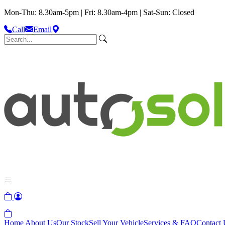
Mon-Thu: 8.30am-5pm | Fri: 8.30am-4pm | Sat-Sun: Closed
Call
Email
Home
About Us
Our Stock
Sell Your Vehicle
Services & FAQ
Contact 