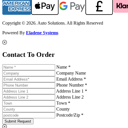
Copyright © 2026. Auto Solutions. All Rights Reserved
Powered By
Eladene Systems
Contact To Order
Name *
Company Name
Email Address *
Phone Number *
Address Line 1 *
Address Line 2
Town *
County
Postcode/Zip *
Submit Request