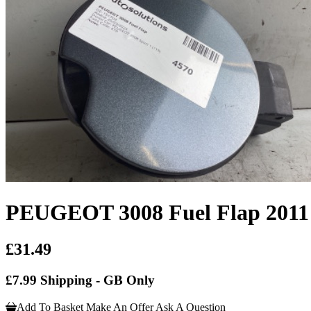
PEUGEOT 3008 Fuel Flap 2011
£31.49
£7.99 Shipping - GB Only
Add To Basket
Make An Offer
Ask A Question