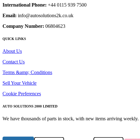
International Phone:
+44 0115 939 7500
Email:
info@autosolutions2k.co.uk
Company Number:
06804623
QUICK LINKS
About Us
Contact Us
Terms &amp; Conditions
Sell Your Vehicle
Cookie Preferences
AUTO SOLUTIONS 2000 LIMITED
We have thousands of parts in stock, with new items arriving weekly. 