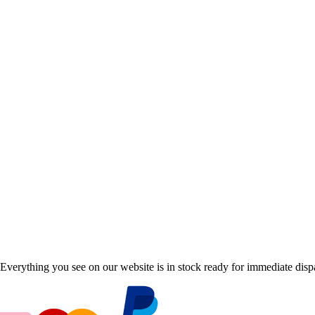
Everything you see on our website is in stock ready for immediate disp